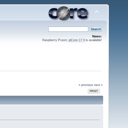
News:
Raspberry Pi port,
piCore-17.0
is available!
« previous
next »
PRINT