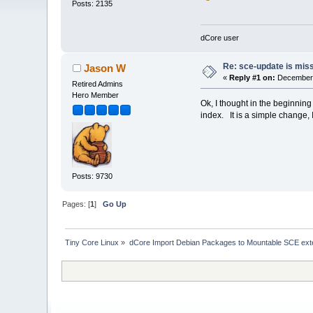
Posts: 2135
dCore user
Re: sce-update is miss
Jason W
«
Reply #1 on:
December 
Retired Admins
Hero Member
Ok, I thought in the beginnin
index. It is a simple change, I w
Posts: 9730
Pages: [
1
]
Go Up
Tiny Core Linux
»
dCore Import Debian Packages to Mountable SCE ext