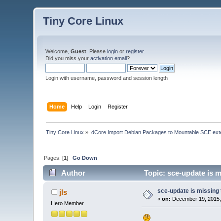
Tiny Core Linux
Welcome,
Guest
. Please
login
or
register
.
Did you miss your
activation email
?
Login with username, password and session length
Home
Help
Login
Register
Tiny Core Linux
»
dCore Import Debian Packages to Mountable SCE ext
Pages: [
1
]
Go Down
Author
Topic: sce-update is m
sce-update is missing 
jls
«
on:
December 19, 2015,
Hero Member