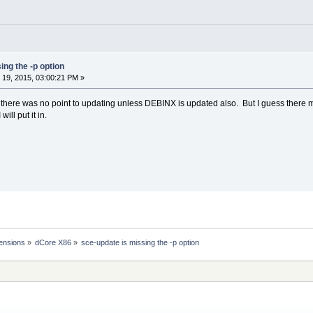
ing the -p option
19, 2015, 03:00:21 PM »
g there was no point to updating unless DEBINX is updated also. But I guess there
ill put it in.
ensions
»
dCore X86
»
sce-update is missing the -p option