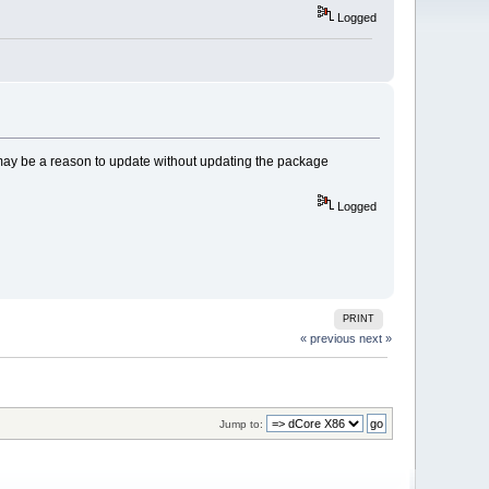
Logged
 may be a reason to update without updating the package
Logged
PRINT
« previous
next »
Jump to: