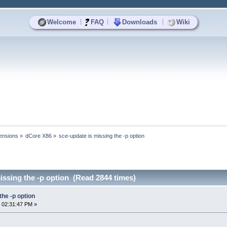
|
|
|
Welcome
FAQ
Downloads
Wiki
ensions
»
dCore X86
»
sce-update is missing the -p option
issing the -p option (Read 2844 times)
the -p option
 02:31:47 PM »