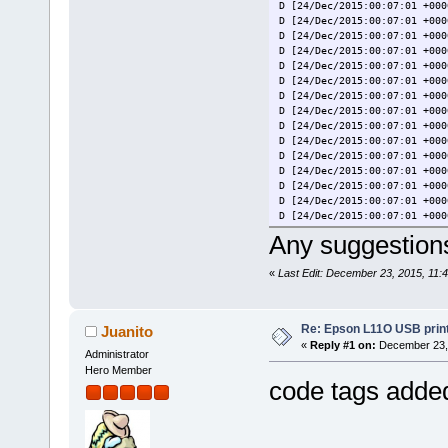
D [24/Dec/2015:00:07:01 +000
D [24/Dec/2015:00:07:01 +000
D [24/Dec/2015:00:07:01 +000
D [24/Dec/2015:00:07:01 +000
D [24/Dec/2015:00:07:01 +000
D [24/Dec/2015:00:07:01 +000
D [24/Dec/2015:00:07:01 +000
D [24/Dec/2015:00:07:01 +000
D [24/Dec/2015:00:07:01 +000
D [24/Dec/2015:00:07:01 +000
D [24/Dec/2015:00:07:01 +000
D [24/Dec/2015:00:07:01 +000
D [24/Dec/2015:00:07:01 +000
D [24/Dec/2015:00:07:01 +000
D [24/Dec/2015:00:07:01 +000
D [24/Dec/2015:00:07:01 +000
Any suggestion
D [24/Dec/2015:00:07:01 +000
D [24/Dec/2015:00:07:01 +000
«
Last Edit: December 23, 2015, 11:
D [24/Dec/2015:00:07:01 +000
D [24/Dec/2015:00:07:01 +000
D [24/Dec/2015:00:07:01 +000
D [24/Dec/2015:00:07:01 +000
Re: Epson L11O USB print
Juanito
D [24/Dec/2015:00:07:01 +000
«
Reply #1 on:
December 23, 
D [24/Dec/2015:00:07:01 +000
Administrator
D [24/Dec/2015:00:07:01 +000
Hero Member
D [24/Dec/2015:00:07:01 +000
code tags added
D [24/Dec/2015:00:07:01 +000
D [24/Dec/2015:00:07:01 +000
D [24/Dec/2015:00:07:01 +000
D [24/Dec/2015:00:07:01 +000