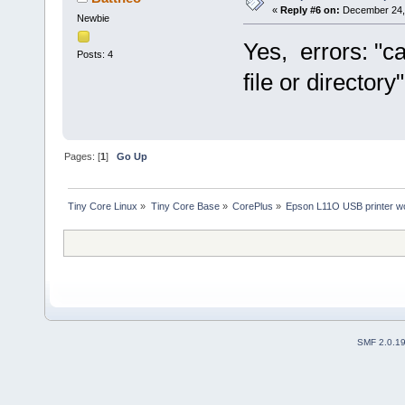
«
Reply #6 on:
December 24, 
Newbie
Yes, errors: "c
Posts: 4
file or directory"
Pages: [
1
]
Go Up
Tiny Core Linux
»
Tiny Core Base
»
CorePlus
»
Epson L11O USB printer wo
SMF 2.0.1