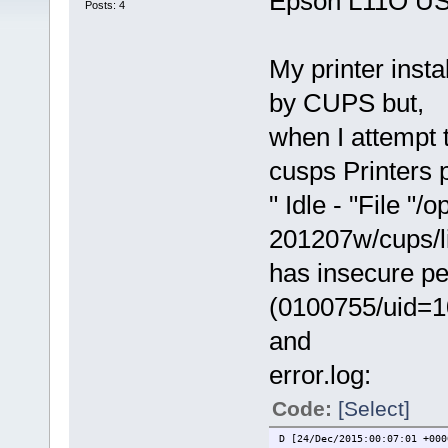
Epson L11O USB 
Posts: 4
My printer insta
by CUPS but,
when I attempt t
cusps Printers 
" Idle - "File "/
201207w/cups/lib
has insecure p
(0100755/uid=1
and
error.log:
Code:
[Select]
D [24/Dec/2015:00:07:01 +000