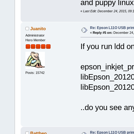
and puppy linux
«
Last Edit: December 24, 2015, 09:
Re: Epson L11O USB print
Juanito
«
Reply #5 on:
December 24, 
Administrator
Hero Member
If you run ldd 
epson_inkjet_pri
Posts: 15742
libEpson_20120
libEpson_20120
..do you see an
Re: Epson L11O USB print
Battheo