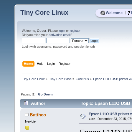
Tiny Core Linux
|
Welcome
Welcome,
Guest
. Please
login
or
register
.
Did you miss your
activation email
?
Login with username, password and session length
Home
Help
Login
Register
Tiny Core Linux
»
Tiny Core Base
»
CorePlus
»
Epson L11O USB printer wo
Pages: [
1
]
Go Down
Author
Topic: Epson L11O USB pr
Epson L11O USB printer w
Battheo
«
on:
December 23, 2015, 07
Newbie