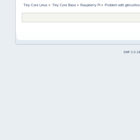
Tiny Core Linux
»
Tiny Core Base
»
Raspberry Pi
»
Problem with git/curl/ss
SMF 2.0.1