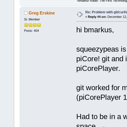
"Amateur Radio: The First Technolo
Re: Problem with git/curl/
Greg Erskine
«
Reply #4 on:
December 12, 
Sr. Member
hi bmarkus,
Posts: 404
squeezypeas is 
piCore! git and 
piCorePlayer.
git worked for 
(piCorePlayer 1
Had to be in a w
space.