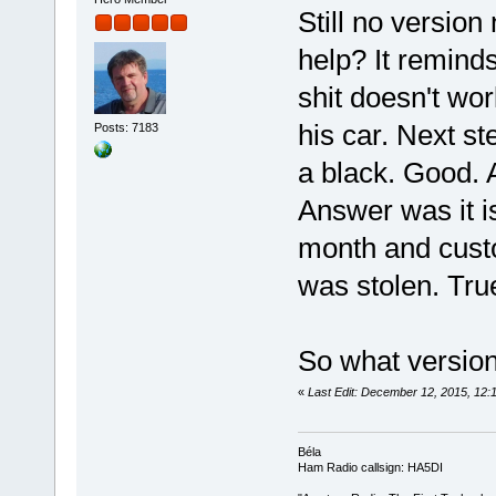
Still no versio
help? It remind
shit doesn't wor
his car. Next ste
Posts: 7183
a black. Good. 
Answer was it is
month and cust
was stolen. True
So what versio
«
Last Edit: December 12, 2015, 12
Béla
Ham Radio callsign: HA5DI