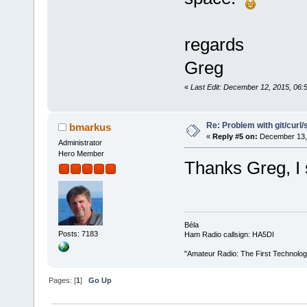
regards
Greg
«
Last Edit: December 12, 2015, 06:
Re: Problem with git/curl/
bmarkus
«
Reply #5 on:
December 13, 
Administrator
Hero Member
Thanks Greg, I 
Béla
Posts: 7183
Ham Radio callsign: HA5DI
"Amateur Radio: The First Technolo
Pages: [
1
]
Go Up