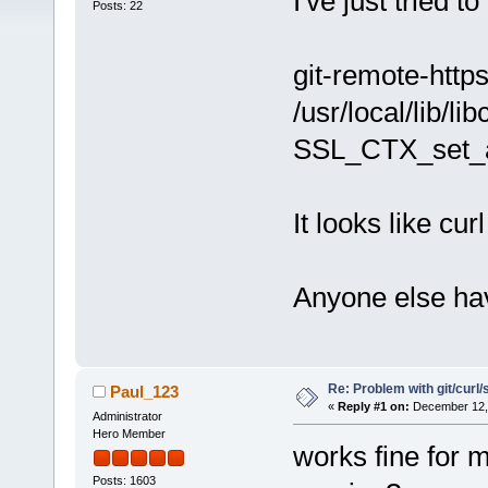
I've just tried t
Posts: 22
git-remote-http
/usr/local/lib/l
SSL_CTX_set_a
It looks like cu
Anyone else ha
Re: Problem with git/curl/
Paul_123
«
Reply #1 on:
December 12, 
Administrator
Hero Member
works fine for 
Posts: 1603