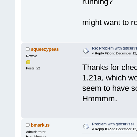
running?
might want to r
Re: Problem with git/curl/
squeezypeas
«
Reply #2 on:
December 12, 
Newbie
Thanks for check
Posts: 22
1.21a, which wo
seem to have so
Hmmmm.
Problem with git/curl/ssl
bmarkus
«
Reply #3 on:
December 12, 
Administrator
Hero Member