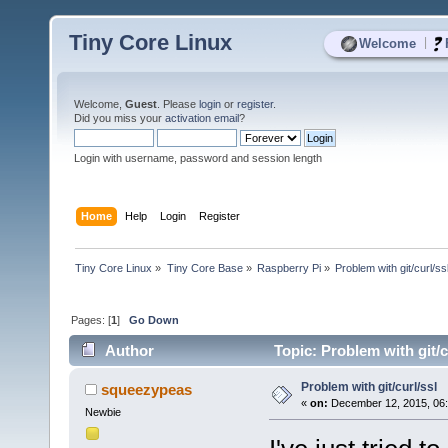
Tiny Core Linux
|
Welcome
Welcome,
Guest
. Please
login
or
register
.
Did you miss your
activation email
?
Login with username, password and session length
Home
Help
Login
Register
Tiny Core Linux
»
Tiny Core Base
»
Raspberry Pi
»
Problem with git/curl/ss
Pages: [
1
]
Go Down
Author
Topic: Problem with git/c
Problem with git/curl/ssl
squeezypeas
«
on:
December 12, 2015, 06:
Newbie