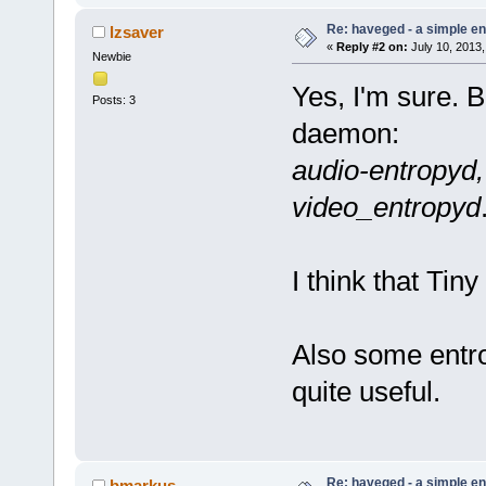
Re: haveged - a simple e
lzsaver
«
Reply #2 on:
July 10, 2013,
Newbie
Yes, I'm sure. B
Posts: 3
daemon:
audio-entropyd,
video_entropyd
I think that Tin
Also some entro
quite useful.
Re: haveged - a simple e
bmarkus