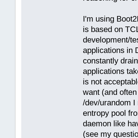
I'm using Boot2
is based on TCL
development/tes
applications in
constantly drain
applications ta
is not acceptabl
want (and often 
/dev/urandom I
entropy pool fr
daemon like hav
(see my questi