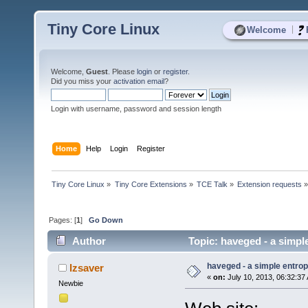
Tiny Core Linux
|
Welcome
Welcome,
Guest
. Please
login
or
register
.
Did you miss your
activation email
?
Login with username, password and session length
Home
Help
Login
Register
Tiny Core Linux
»
Tiny Core Extensions
»
TCE Talk
»
Extension requests
Pages: [
1
]
Go Down
Author
Topic: haveged - a simpl
haveged - a simple entr
lzsaver
«
on:
July 10, 2013, 06:32:37
Newbie