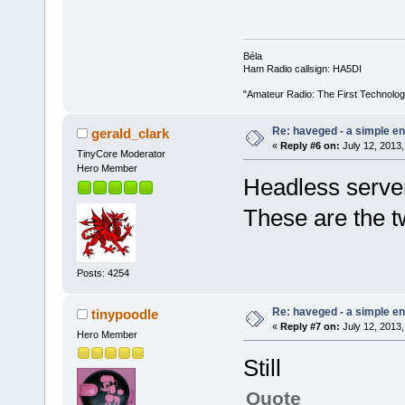
Béla
Ham Radio callsign: HA5DI
"Amateur Radio: The First Technolo
Re: haveged - a simple e
gerald_clark
«
Reply #6 on:
July 12, 2013,
TinyCore Moderator
Hero Member
Headless serve
These are the t
Posts: 4254
Re: haveged - a simple e
tinypoodle
«
Reply #7 on:
July 12, 2013,
Hero Member
Still
Quote