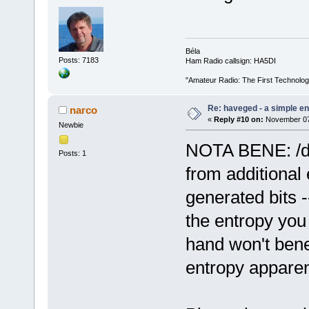
Béla
Posts: 7183
Ham Radio callsign: HA5DI
"Amateur Radio: The First Technolo
Re: haveged - a simple e
narco
«
Reply #10 on:
November 07,
Newbie
NOTA BENE: /dev
Posts: 1
from additional 
generated bits -
the entropy you
hand won't benefi
entropy apparent