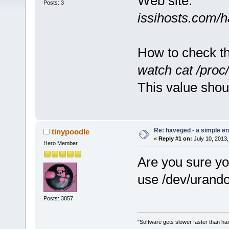
Web site:
Posts: 3
issihosts.com/
How to check tha
watch cat /proc
This value shou
Re: haveged - a simple e
tinypoodle
«
Reply #1 on:
July 10, 2013,
Hero Member
Are you sure yo
use /dev/urand
Posts: 3857
"Software gets slower faster than har