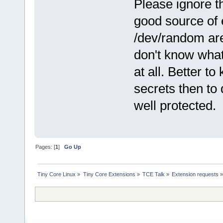
Please ignore t
good source of 
/dev/random are
don't know what
at all. Better t
secrets then to 
well protected.
Pages: [
1
]
Go Up
Tiny Core Linux
»
Tiny Core Extensions
»
TCE Talk
»
Extension requests