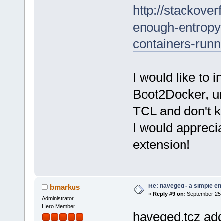
http://stackove
enough-entropy
containers-runn
I would like to 
Boot2Docker, unf
TCL and don't k
I would appreci
extension!
Re: haveged - a simple e
bmarkus
«
Reply #9 on:
September 25,
Administrator
Hero Member
haveged.tcz add