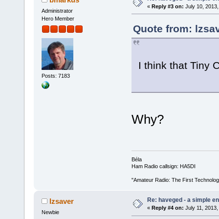
«
Reply #3 on:
July 10, 2013,
Administrator
Hero Member
Quote from: lzsav
I think that Tiny
Posts: 7183
Why?
Béla
Ham Radio callsign: HA5DI
"Amateur Radio: The First Technolo
Re: haveged - a simple e
lzsaver
«
Reply #4 on:
July 11, 2013,
Newbie