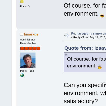
Of course, for f
Posts: 3
environment.
Re: haveged - a simple e
bmarkus
«
Reply #5 on:
July 12, 2013,
Administrator
Hero Member
Quote from: lzsav
Of course, for fa
environment.
Posts: 7183
Can you specif
environment, whe
satisfactory?