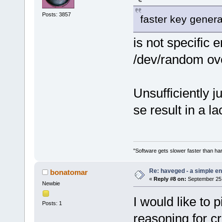
Posts: 3857
faster key genera
is not specific e
/dev/random ov
Unsufficiently j
se result in a la
"Software gets slower faster than har
Re: haveged - a simple e
bonatomar
«
Reply #8 on:
September 25,
Newbie
I would like to 
Posts: 1
reasoning for c