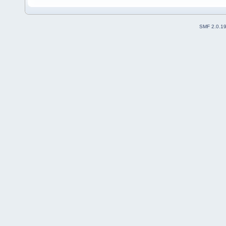
SMF 2.0.1