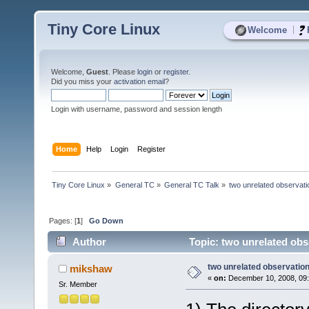
Tiny Core Linux
|
Welcome
Welcome,
Guest
. Please
login
or
register
.
Did you miss your
activation email
?
Login with username, password and session length
Home
Help
Login
Register
Tiny Core Linux
»
General TC
»
General TC Talk
»
two unrelated observat
Pages: [
1
]
Go Down
Author
Topic: two unrelated obs
two unrelated observatio
mikshaw
«
on:
December 10, 2008, 09
Sr. Member