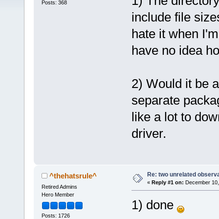
1) The directory 
Posts: 368
include file siz
hate it when I'
have no idea how
2) Would it be 
separate packa
like a lot to do
driver.
Re: two unrelated observ
^thehatsrule^
«
Reply #1 on:
December 10, 
Retired Admins
Hero Member
1) done
Posts: 1726