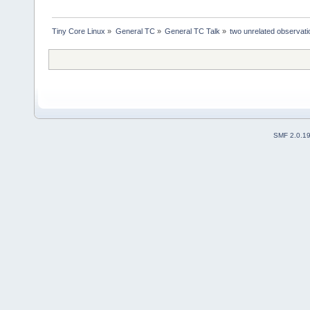
Tiny Core Linux
»
General TC
»
General TC Talk
»
two unrelated observat
SMF 2.0.1