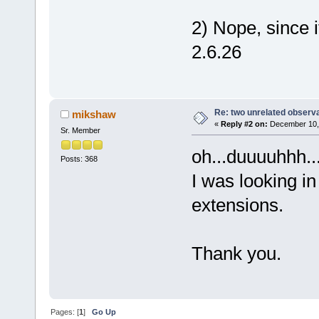
2) Nope, since 
2.6.26
Re: two unrelated observ
mikshaw
«
Reply #2 on:
December 10, 
Sr. Member
oh...duuuuhhh...
Posts: 368
I was looking in
extensions.
Thank you.
Pages: [
1
]
Go Up