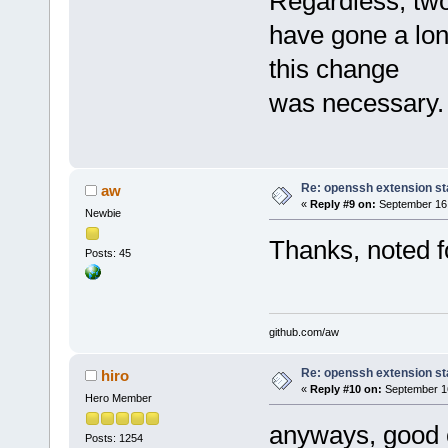
Regardless, two
have gone a lon
this change
was necessary.
Re: openssh extension sta
aw
«
Reply #9 on:
September 16,
Newbie
Thanks, noted fo
Posts: 45
github.com/aw
Re: openssh extension sta
hiro
«
Reply #10 on:
September 16
Hero Member
anyways, good 
Posts: 1254