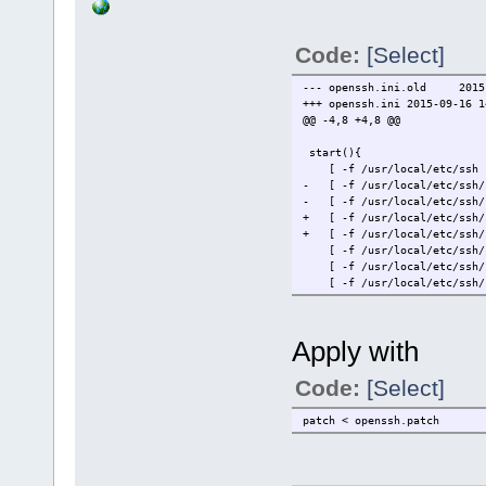
Code:
[Select]
--- openssh.ini.old
2015
+++ openssh.ini
2015-09-16 1
@@ -4,8 +4,8 @@
start(){
[ -f /usr/local/etc/ssh ] 
- [ -f /usr/local/etc/ssh/s
- [ -f /usr/local/etc/ssh/s
+ [ -f /usr/local/etc/ssh/s
+ [ -f /usr/local/etc/ssh/s
[ -f /usr/local/etc/ssh/ssh
[ -f /usr/local/etc/ssh/ssh
[ -f /usr/local/etc/ssh/ssh
Apply with
Code:
[Select]
patch < openssh.patch