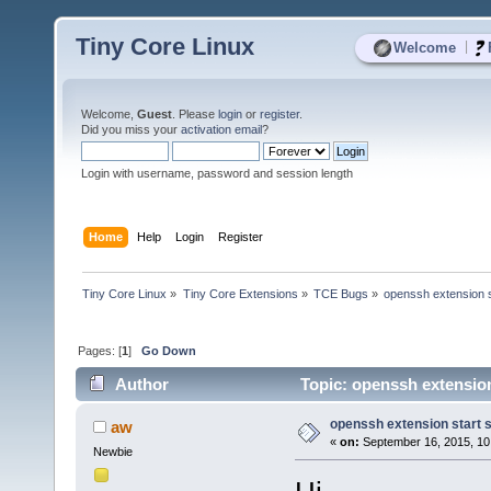
Tiny Core Linux
|
Welcome
Welcome,
Guest
. Please
login
or
register
.
Did you miss your
activation email
?
Login with username, password and session length
Home
Help
Login
Register
Tiny Core Linux
»
Tiny Core Extensions
»
TCE Bugs
»
openssh extension s
Pages: [
1
]
Go Down
Author
Topic: openssh extension
openssh extension start 
aw
«
on:
September 16, 2015, 10
Newbie