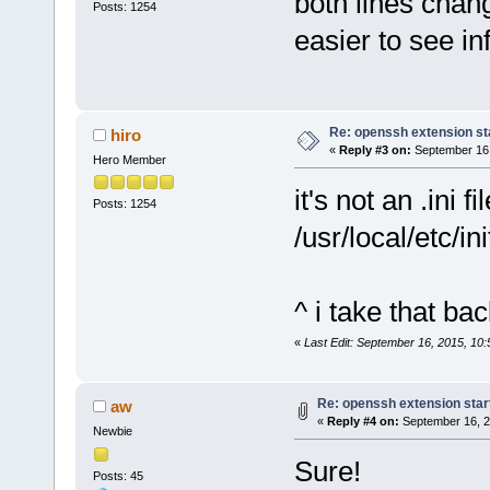
both lines chan
Posts: 1254
easier to see in
Re: openssh extension sta
hiro
«
Reply #3 on:
September 16,
Hero Member
it's not an .ini f
Posts: 1254
/usr/local/etc/i
^ i take that bac
«
Last Edit: September 16, 2015, 10:
Re: openssh extension star
aw
«
Reply #4 on:
September 16, 2
Newbie
Sure!
Posts: 45