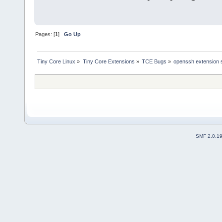
Pages: [
1
]
Go Up
Tiny Core Linux
»
Tiny Core Extensions
»
TCE Bugs
»
openssh extension s
SMF 2.0.1