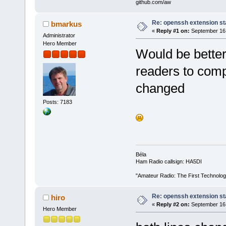
github.com/aw
Re: openssh extension sta
bmarkus
«
Reply #1 on:
September 16,
Administrator
Hero Member
Would be better 
readers to comp
changed
Posts: 7183
Béla
Ham Radio callsign: HA5DI
"Amateur Radio: The First Technolo
Re: openssh extension sta
hiro
«
Reply #2 on:
September 16,
Hero Member