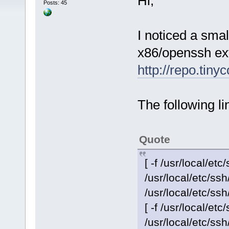
Hi,
Posts: 45
I noticed a small
x86/openssh ex
http://repo.tiny
The following li
Quote
[ -f /usr/local/etc
/usr/local/etc/s
/usr/local/etc/ss
[ -f /usr/local/etc
/usr/local/etc/s