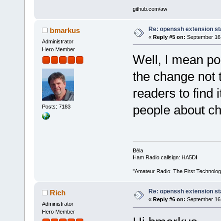
github.com/aw
Re: openssh extension sta
bmarkus
«
Reply #5 on:
September 16,
Administrator
Hero Member
Well, I mean poi
the change not t
readers to find i
people about c
Posts: 7183
Béla
Ham Radio callsign: HA5DI
"Amateur Radio: The First Technolo
Re: openssh extension sta
Rich
«
Reply #6 on:
September 16,
Administrator
Hero Member