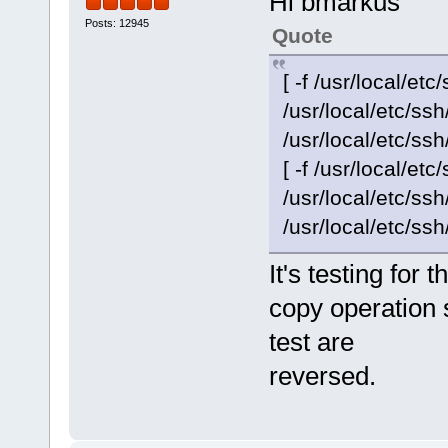
Hi bmarkus
Posts: 12945
Quote
[ -f /usr/local/etc
/usr/local/etc/s
/usr/local/etc/ssh
[ -f /usr/local/etc
/usr/local/etc/s
/usr/local/etc/ssh
It's testing for
copy operation 
test are
reversed.