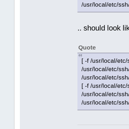
/usr/local/etc/ss
.. should look li
Quote
[ -f /usr/local/etc
/usr/local/etc/s
/usr/local/etc/ss
[ -f /usr/local/etc
/usr/local/etc/s
/usr/local/etc/ss