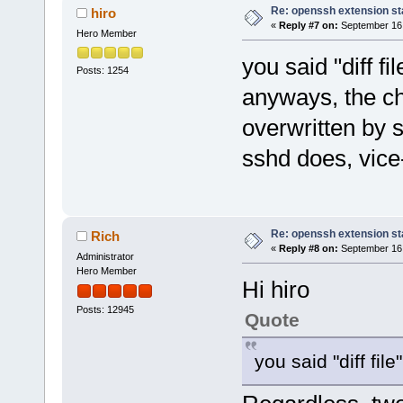
Re: openssh extension sta
hiro
«
Reply #7 on:
September 16,
Hero Member
you said "diff fil
Posts: 1254
anyways, the ch
overwritten by s
sshd does, vice
Re: openssh extension sta
Rich
«
Reply #8 on:
September 16,
Administrator
Hero Member
Hi hiro
Posts: 12945
Quote
you said "diff file"