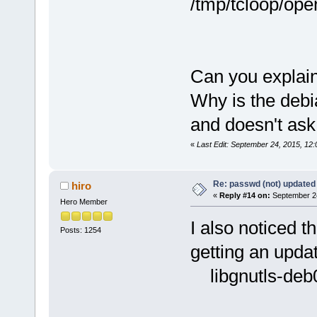
/tmp/tcloop/ope
Can you explain
Why is the debia
and doesn't ask
«
Last Edit: September 24, 2015, 12:
Re: passwd (not) updated
hiro
«
Reply #14 on:
September 24
Hero Member
I also noticed t
Posts: 1254
getting an updat
libgnutls-deb