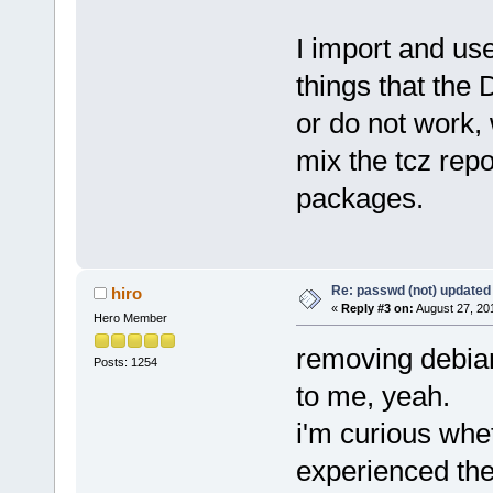
I import and us
things that the 
or do not work,
mix the tcz rep
packages.
Re: passwd (not) updated
hiro
«
Reply #3 on:
August 27, 20
Hero Member
removing debian
Posts: 1254
to me, yeah.
i'm curious whe
experienced the