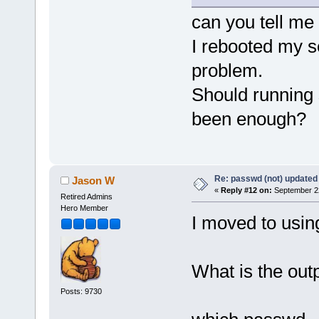
can you tell me
I rebooted my se
problem.
Should running 
been enough?
Re: passwd (not) updated
Jason W
«
Reply #12 on:
September 22
Retired Admins
Hero Member
I moved to usi
What is the out
Posts: 9730