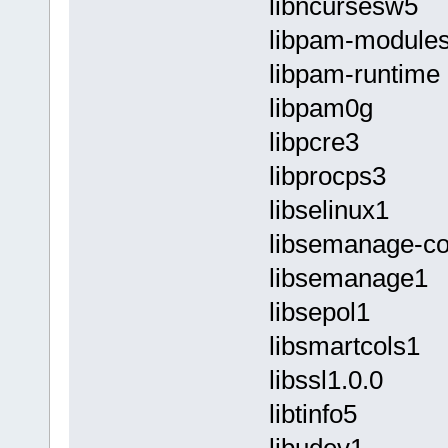
libncursesw5
libpam-module
libpam-runtime
libpam0g
libpcre3
libprocps3
libselinux1
libsemanage-
libsemanage1
libsepol1
libsmartcols1
libssl1.0.0
libtinfo5
libudev1