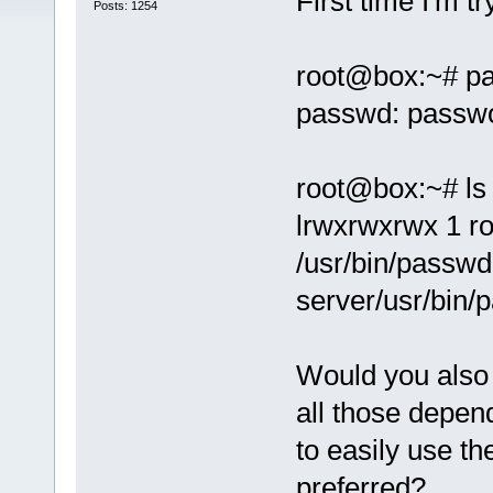
First time I'm t
Posts: 1254
root@box:~# p
passwd: passwo
root@box:~# ls 
lrwxrwxrwx 1 ro
/usr/bin/passwd
server/usr/bin/
Would you also
all those depen
to easily use th
preferred?