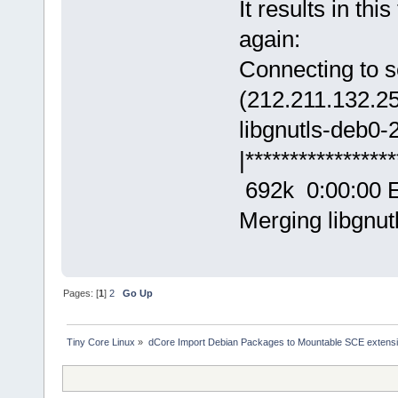
It results in th
again:
Connecting to s
(212.211.132.2
libgnutls-deb0
|****************
692k 0:00:00 
Merging libgnut
Pages: [
1
]
2
Go Up
Tiny Core Linux
»
dCore Import Debian Packages to Mountable SCE extens