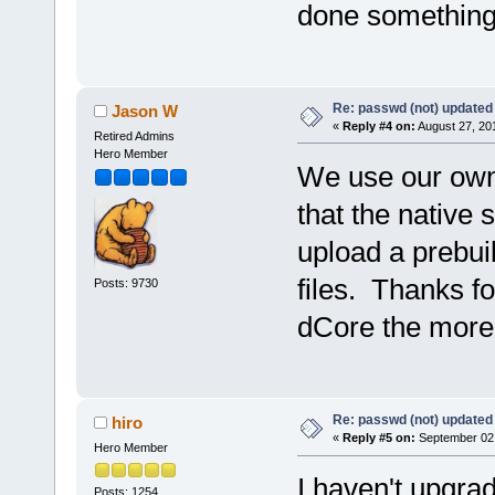
done something
Re: passwd (not) updated
Jason W
«
Reply #4 on:
August 27, 20
Retired Admins
Hero Member
We use our own 
that the native 
upload a prebuil
files. Thanks fo
Posts: 9730
dCore the more 
Re: passwd (not) updated
hiro
«
Reply #5 on:
September 02,
Hero Member
I haven't upgrade
Posts: 1254