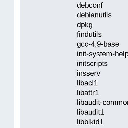
debconf
debianutils
dpkg
findutils
gcc-4.9-base
init-system-hel
initscripts
insserv
libacl1
libattr1
libaudit-commo
libaudit1
libblkid1