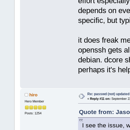
effort especial
depends on ever
specific, but ty
it does freak me
openssh gets al
debian. dcore s
perhaps it's hel
Re: passwd (not) updated
hiro
«
Reply #11 on:
September 22
Hero Member
Quote from: Jaso
Posts: 1254
I see the issue, wil