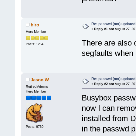
Re: passwd (not) updated
hiro
«
Reply #1 on:
August 27, 20
Hero Member
There are also 
Posts: 1254
segfaults when 
Re: passwd (not) updated
Jason W
«
Reply #2 on:
August 27, 20
Retired Admins
Hero Member
Busybox passwd
now I can remo
installed from D
in the passwd 
Posts: 9730