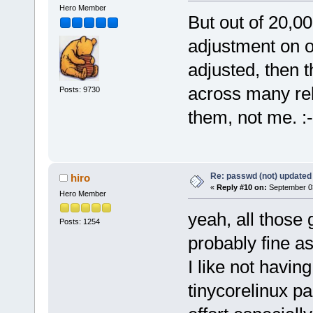
Hero Member
But out of 20,0
adjustment on 
adjusted, then t
across many rel
Posts: 9730
them, not me. :-
Re: passwd (not) updated
hiro
«
Reply #10 on:
September 03
Hero Member
yeah, all those
Posts: 1254
probably fine a
I like not having 
tinycorelinux p