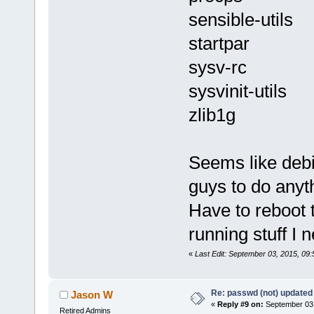
sensible-utils
startpar
sysv-rc
sysvinit-utils
zlib1g
Seems like debi
guys to do anyt
Have to reboot t
running stuff I 
«
Last Edit: September 03, 2015, 09:
Re: passwd (not) updated
Jason W
«
Reply #9 on:
September 03,
Retired Admins