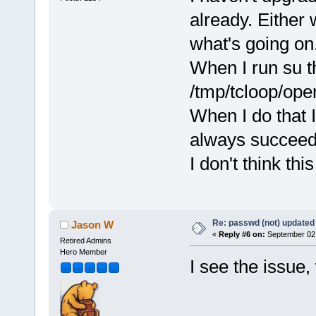
already. Either 
what's going on
When I run su t
/tmp/tcloop/ope
When I do that I
always succeeds
I don't think th
Re: passwd (not) updated
Jason W
«
Reply #6 on:
September 02,
Retired Admins
Hero Member
I see the issue, w