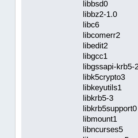
libbsd0
libbz2-1.0
libc6
libcomerr2
libedit2
libgcc1
libgssapi-krb5-
libk5crypto3
libkeyutils1
libkrb5-3
libkrb5support0
libmount1
libncurses5