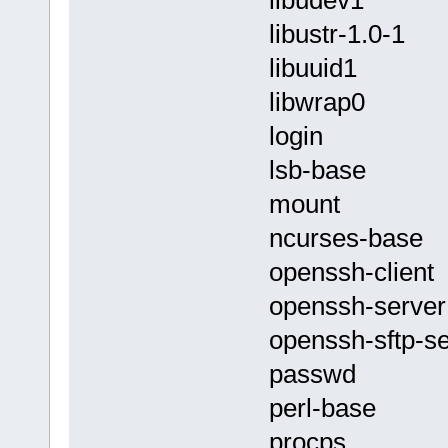
libustr-1.0-1
libuuid1
libwrap0
login
lsb-base
mount
ncurses-base
openssh-client
openssh-server
openssh-sftp-se
passwd
perl-base
procps