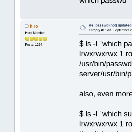
which passwd
Re: passwd (not) updated
hiro
«
Reply #13 on:
September 23
Hero Member
$ ls -l `which 
Posts: 1254
lrwxrwxrwx 1 ro
/usr/bin/passwd
server/usr/bin/
also, even more
$ ls -l `which su
lrwxrwxrwx 1 ro