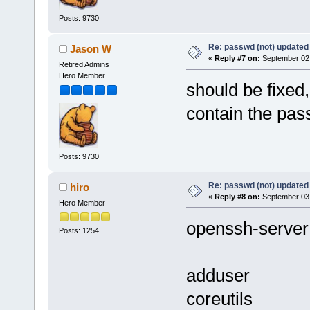
Posts: 9730
Re: passwd (not) updated
Jason W
«
Reply #7 on:
September 02,
Retired Admins
Hero Member
should be fixed
contain the pas
Posts: 9730
Re: passwd (not) updated
hiro
«
Reply #8 on:
September 03,
Hero Member
openssh-server
Posts: 1254
adduser
coreutils