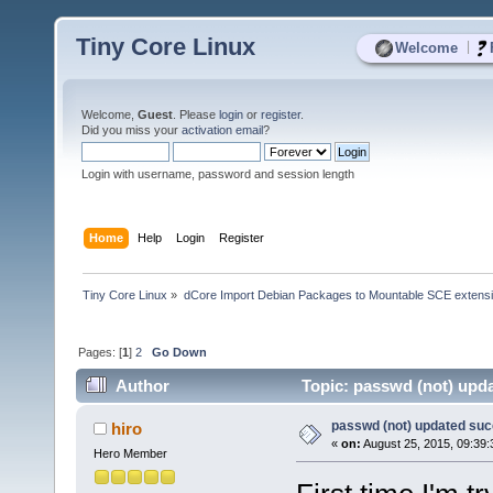
Tiny Core Linux
|
Welcome
Welcome,
Guest
. Please
login
or
register
.
Did you miss your
activation email
?
Login with username, password and session length
Home
Help
Login
Register
Tiny Core Linux
»
dCore Import Debian Packages to Mountable SCE extens
Pages: [
1
]
2
Go Down
Author
Topic: passwd (not) upda
passwd (not) updated suc
hiro
«
on:
August 25, 2015, 09:39
Hero Member