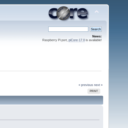
News:
Raspberry Pi port,
piCore-17.0
is available!
« previous
next »
PRINT