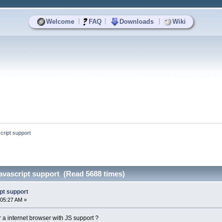
|
|
|
Welcome
FAQ
Downloads
Wiki
cript support
avascript support (Read 5688 times)
pt support
:05:27 AM »
or a internet browser with JS support ?