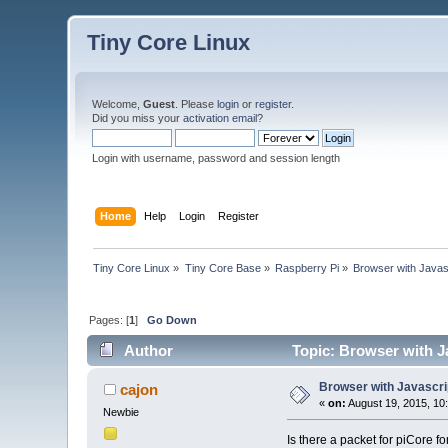
Tiny Core Linux
Welcome,
Guest
. Please
login
or
register
.
Did you miss your
activation email
?
Login with username, password and session length
Home
Help
Login
Register
Tiny Core Linux
»
Tiny Core Base
»
Raspberry Pi
»
Browser with Javas
Pages: [
1
]
Go Down
Author
Topic: Browser with J
Browser with Javascri
cajon
«
on:
August 19, 2015, 10
Newbie
Is there a packet for piCore f