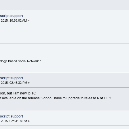
script support
 2015, 10:56:02 AM »
ology-Based Social Network."
script support
 2015, 02:45:32 PM »
tion, but I am new to TC
 it available on the release 5 or do I have to upgrade to release 6 of TC ?
script support
 2015, 02:51:18 PM »