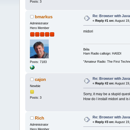
Posts: 3
Re: Browser with Java
bmarkus
«
Reply #1 on:
August 19,
Administrator
Hero Member
midori
Béla
Ham Radio callsign: HA5DI
"Amateur Radio: The First Techn
Posts: 7183
Re: Browser with Java
cajon
«
Reply #2 on:
August 19,
Newbie
Sorry, it may be a stupid ques
Posts: 3
How do I install midori and is
Re: Browser with Java
Rich
«
Reply #3 on:
August 19,
Administrator
Hero Member