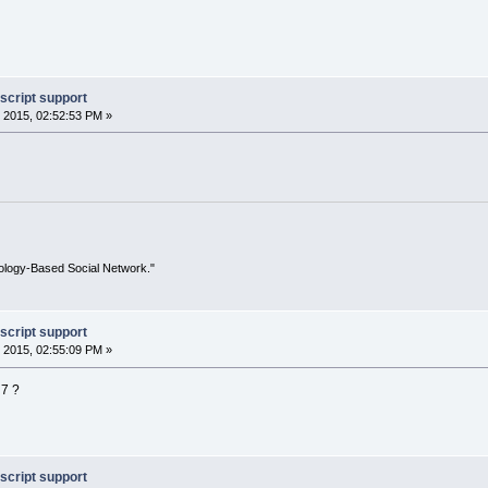
script support
 2015, 02:52:53 PM »
ology-Based Social Network."
script support
 2015, 02:55:09 PM »
 7 ?
script support