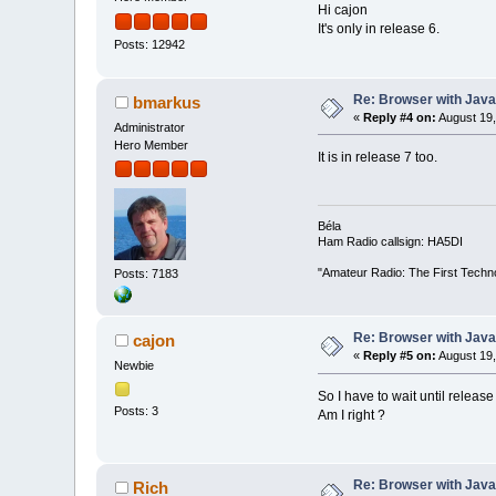
Hi cajon
It's only in release 6.
Posts: 12942
Re: Browser with Java
bmarkus
«
Reply #4 on:
August 19,
Administrator
Hero Member
It is in release 7 too.
Béla
Ham Radio callsign: HA5DI
"Amateur Radio: The First Techn
Posts: 7183
Re: Browser with Java
cajon
«
Reply #5 on:
August 19,
Newbie
So I have to wait until release
Posts: 3
Am I right ?
Re: Browser with Java
Rich