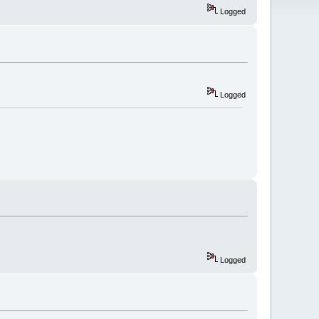
Logged
Logged
Logged