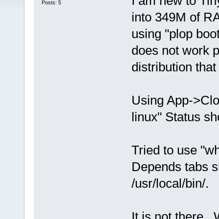
I am new to Tin
Posts: 5
into 349M of RA
using "plop bo
does not work p
distribution tha
Using App->Clo
linux" Status s
Tried to use "w
Depends tabs sh
/usr/local/bin/.
It is not there.