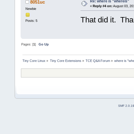
Re: where is "whereis"
8051uc
«
Reply #4 on:
August 03, 20
Newbie
That did it. Tha
Posts: 5
Pages: [
1
]
Go Up
Tiny Core Linux
»
Tiny Core Extensions
»
TCE Q&A Forum
»
where is "whe
SMF 2.0.1