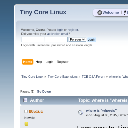
Tiny Core Linux
|
Welcome
Welcome,
Guest
. Please
login
or
register
.
Did you miss your
activation email
?
Login with username, password and session length
Home
Help
Login
Register
Tiny Core Linux
»
Tiny Core Extensions
»
TCE Q&A Forum
»
where is "whe
Pages: [
1
]
Go Down
Author
Topic: where is "whereis
where is "whereis"
8051uc
«
on:
August 03, 2015, 06:37
Newbie