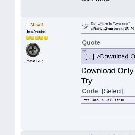
Re: where is "whereis"
Misalf
«
Reply #3 on:
August 03, 20
Hero Member
Quote
[...]->Download Onl
Posts: 1702
Download Only d
Try
Code:
[Select]
tce-load -i util-linux