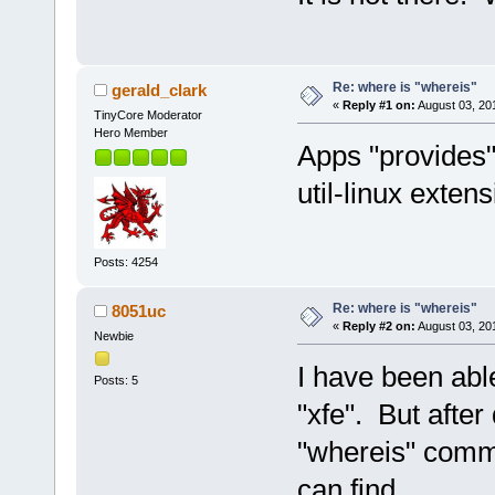
Re: where is "whereis"
gerald_clark
«
Reply #1 on:
August 03, 20
TinyCore Moderator
Hero Member
Apps "provides" 
util-linux extens
Posts: 4254
Re: where is "whereis"
8051uc
«
Reply #2 on:
August 03, 20
Newbie
I have been abl
Posts: 5
"xfe". But after 
"whereis" comm
can find.