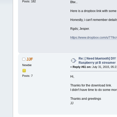
Posts: 182
Btw...
Here is a dropbox link with some f
Honestly, i can't remember deta
Rgds; Jesper.
https://www.dropbox.com/s/779
Re: [ Need bluetooth] DIY 
JJF
Raspberry pi B streamer
Newbie
«
Reply #61 on:
July 31, 2015, 05:2
Posts: 7
Hi,
Thanks for the download link.
I didn't have time to do some more
Thanks and greetings
JJ