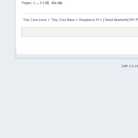
Pages:
1
...
3
4
[
5
]
Go Up
Tiny Core Linux
»
Tiny Core Base
»
Raspberry Pi
»
[ Need bluetooth] DIY P
SMF 2.0.1