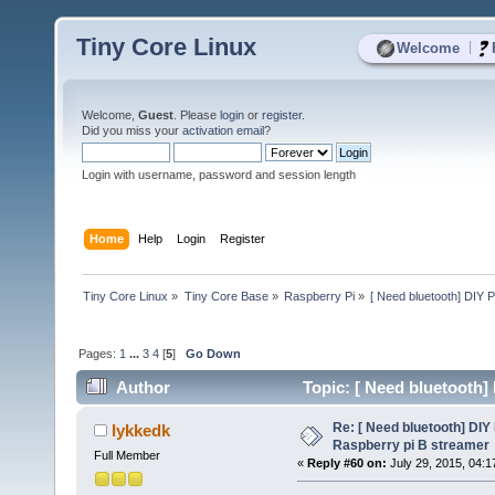
Tiny Core Linux
|
Welcome
Welcome,
Guest
. Please
login
or
register
.
Did you miss your
activation email
?
Login with username, password and session length
Home
Help
Login
Register
Tiny Core Linux
»
Tiny Core Base
»
Raspberry Pi
»
[ Need bluetooth] DIY P
Pages:
1
...
3
4
[
5
]
Go Down
Author
Topic: [ Need bluetooth]
53827 times)
Re: [ Need bluetooth] DIY 
lykkedk
Raspberry pi B streamer
Full Member
«
Reply #60 on:
July 29, 2015, 04:1