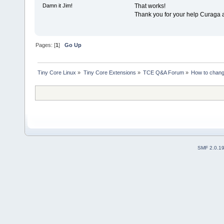
That works!
Damn it Jim!
Thank you for your help Curaga 
Pages: [
1
]
Go Up
Tiny Core Linux
»
Tiny Core Extensions
»
TCE Q&A Forum
»
How to chang
SMF 2.0.1