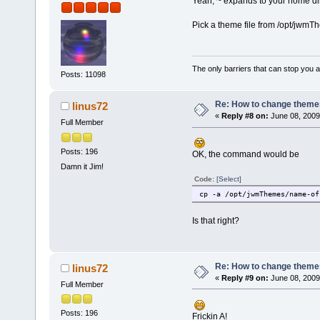
Yeah, ~ expands to your home dir
Pick a theme file from /opt/jwmTh
The only barriers that can stop you a
Posts: 11098
Re: How to change themes
linus72
«
Reply #8 on:
June 08, 2009
Full Member
Posts: 196
OK, the command would be
Damn it Jim!
Code:
[Select]
cp -a /opt/jwmThemes/name-of
Is that right?
Re: How to change themes
linus72
«
Reply #9 on:
June 08, 2009
Full Member
Posts: 196
Frickin A!