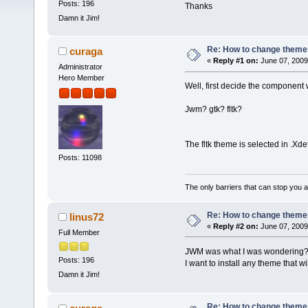
Posts: 196
Thanks
Damn it Jim!
Re: How to change themes
curaga
«
Reply #1 on:
June 07, 2009
Administrator
Hero Member
Well, first decide the componen
Jwm? gtk? fltk?
The fltk theme is selected in .Xde
Posts: 11098
The only barriers that can stop you a
Re: How to change themes
linus72
«
Reply #2 on:
June 07, 2009
Full Member
JWM was what I was wondering
Posts: 196
I want to install any theme that w
Damn it Jim!
Re: How to change themes