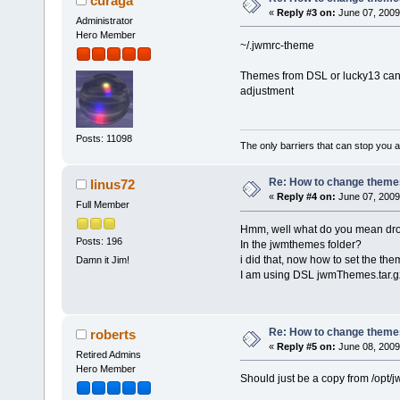
curaga
«
Reply #3 on:
June 07, 2009
Administrator
Hero Member
~/.jwmrc-theme
Themes from DSL or lucky13 can 
adjustment
Posts: 11098
The only barriers that can stop you a
Re: How to change themes
linus72
«
Reply #4 on:
June 07, 2009
Full Member
Hmm, well what do you mean dro
Posts: 196
In the jwmthemes folder?
i did that, now how to set the th
Damn it Jim!
I am using DSL jwmThemes.tar.g
Re: How to change themes
roberts
«
Reply #5 on:
June 08, 2009
Retired Admins
Hero Member
Should just be a copy from /opt