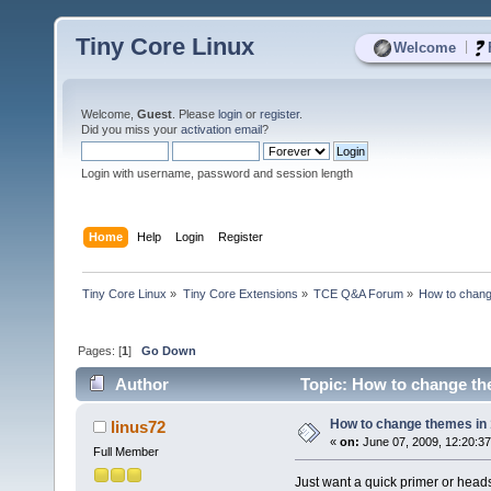
Tiny Core Linux
|
Welcome
Welcome,
Guest
. Please
login
or
register
.
Did you miss your
activation email
?
Login with username, password and session length
Home
Help
Login
Register
Tiny Core Linux
»
Tiny Core Extensions
»
TCE Q&A Forum
»
How to chang
Pages: [
1
]
Go Down
Author
Topic: How to change the
How to change themes in 
linus72
«
on:
June 07, 2009, 12:20:3
Full Member
Just want a quick primer or head