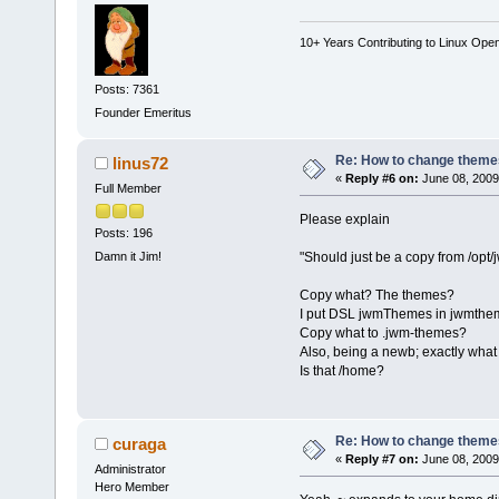
10+ Years Contributing to Linux Ope
Posts: 7361
Founder Emeritus
Re: How to change themes
linus72
«
Reply #6 on:
June 08, 2009
Full Member
Please explain
Posts: 196
"Should just be a copy from /op
Damn it Jim!
Copy what? The themes?
I put DSL jwmThemes in jwmthem
Copy what to .jwm-themes?
Also, being a newb; exactly what 
Is that /home?
Re: How to change themes
curaga
«
Reply #7 on:
June 08, 2009
Administrator
Hero Member