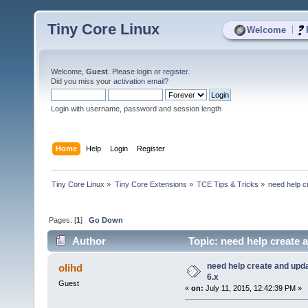
Tiny Core Linux
|
Welcome
Welcome,
Guest
. Please
login
or
register
.
Did you miss your
activation email
?
Login with username, password and session length
Home
Help
Login
Register
Tiny Core Linux
»
Tiny Core Extensions
»
TCE Tips & Tricks
»
need help c
Pages: [
1
]
Go Down
Author
Topic: need help create a
need help create and upda
olihd
6.x
Guest
«
on:
July 11, 2015, 12:42:39 PM »