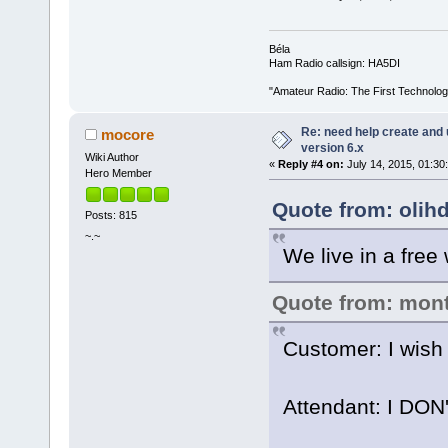
Béla
Ham Radio callsign: HA5DI
"Amateur Radio: The First Technolo
Re: need help create and 
mocore
version 6.x
Wiki Author
«
Reply #4 on:
July 14, 2015, 01:30
Hero Member
Quote from: olihd
Posts: 815
~.~
We live in a free 
Quote from: mon
Customer: I wish 
Attendant: I DO