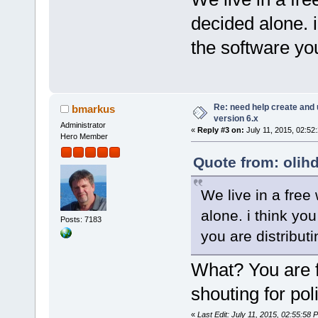
decided alone. i
the software you
Re: need help create and 
bmarkus
version 6.x
Administrator
«
Reply #3 on:
July 11, 2015, 02:52
Hero Member
Quote from: olihd
We live in a free 
alone. i think you
Posts: 7183
you are distributi
What? You are fr
shouting for pol
«
Last Edit: July 11, 2015, 02:55:58