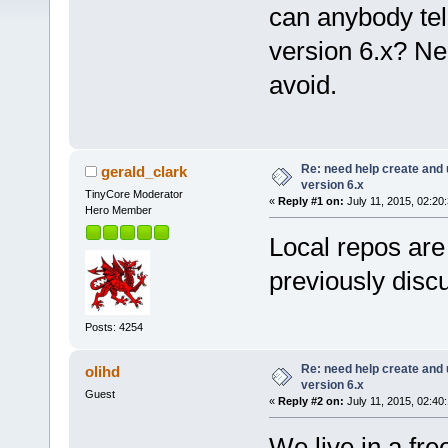
can anybody tel
version 6.x? Ne
avoid.
Re: need help create and 
gerald_clark
version 6.x
TinyCore Moderator
«
Reply #1 on:
July 11, 2015, 02:20
Hero Member
Local repos ar
previously disc
Posts: 4254
Re: need help create and 
olihd
version 6.x
Guest
«
Reply #2 on:
July 11, 2015, 02:40
We live in a free