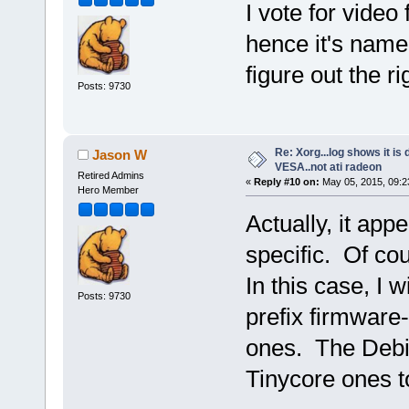
I vote for video
hence it's name
figure out the r
Posts: 9730
Re: Xorg...log shows it is 
Jason W
VESA..not ati radeon
Retired Admins
«
Reply #10 on:
May 05, 2015, 09:2
Hero Member
Actually, it app
specific. Of co
In this case, I 
Posts: 9730
prefix firmware
ones. The Debi
Tinycore ones to