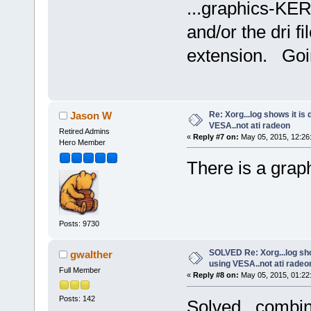
...graphics-KER
and/or the dri f
extension. Goin
Re: Xorg...log shows it is 
Jason W
VESA..not ati radeon
Retired Admins
«
Reply #7 on:
May 05, 2015, 12:26
Hero Member
There is a grap
Posts: 9730
SOLVED Re: Xorg...log show
gwalther
using VESA..not ati radeo
Full Member
«
Reply #8 on:
May 05, 2015, 01:22
Posts: 142
Solved...combin