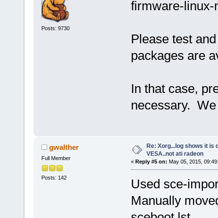
firmware-linux-
Posts: 9730
Please test and
packages are av
In that case, p
necessary. We c
Re: Xorg...log shows it is 
gwalther
VESA..not ati radeon
Full Member
«
Reply #5 on:
May 05, 2015, 09:49
Posts: 142
Used sce-import 
Manually moved 
sceboot.lst