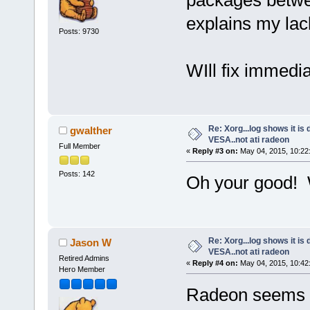
explains my lack
Posts: 9730
WIll fix immedia
Re: Xorg...log shows it is 
gwalther
VESA..not ati radeon
Full Member
«
Reply #3 on:
May 04, 2015, 10:22
Posts: 142
Oh your good! W
Re: Xorg...log shows it is 
Jason W
VESA..not ati radeon
Retired Admins
«
Reply #4 on:
May 04, 2015, 10:42
Hero Member
Radeon seems t