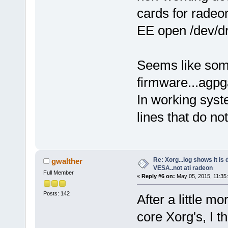
cards for rade
EE open /dev/dri
Seems like some
firmware...agpg
In working sys
lines that do n
Re: Xorg...log shows it is 
gwalther
VESA..not ati radeon
Full Member
«
Reply #6 on:
May 05, 2015, 11:35
Posts: 142
After a little m
core Xorg's, I t