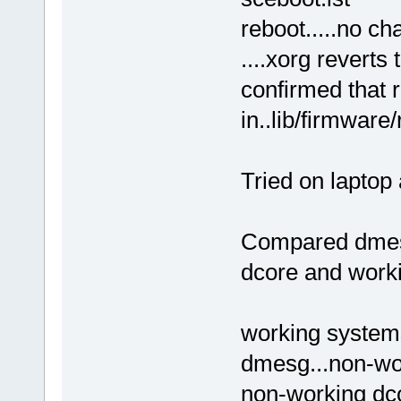
reboot.....no cha
....xorg reverts
confirmed that 
in..lib/firmware
Tried on laptop 
Compared dmesg
dcore and worki
working systems
dmesg...non-wo
non-working dcor