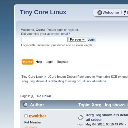
Tiny Core Linux
|
Welcome
Welcome,
Guest
. Please
login
or
register
.
Did you miss your
activation email
?
Login with username, password and session length
Home
Help
Login
Register
Tiny Core Linux
»
dCore Import Debian Packages to Mountable SCE extens
Xorg...log shows it is defaulting to using  VESA..not ati radeon
Pages: [
1
]
Go Down
Author
Topic: Xorg...log shows i
Xorg...log shows it is defa
gwalther
ati radeon
Full Member
«
on:
May 04, 2015, 08:10:49 PM »