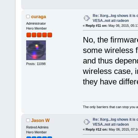
Re: Xorg...log shows it is 
curaga
VESA..not ati radeon
Administrator
«
Reply #11 on:
May 06, 2015, 05:1
Hero Member
No, the firmware
some wireless 
and thus depend
Posts: 11098
wireless case, i
they have differ
The only barriers that can stop you a
Re: Xorg...log shows it is 
Jason W
VESA..not ati radeon
Retired Admins
«
Reply #12 on:
May 06, 2015, 07:1
Hero Member