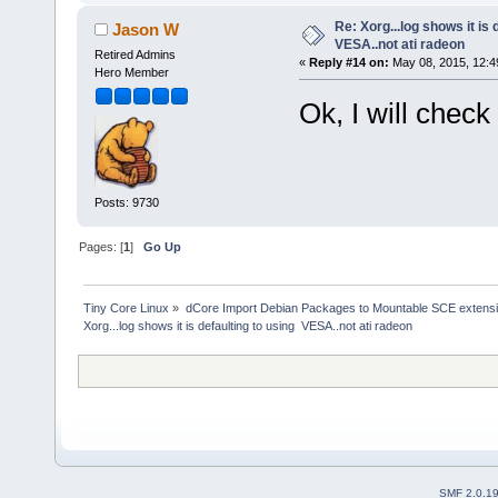
Re: Xorg...log shows it is 
Jason W
VESA..not ati radeon
Retired Admins
«
Reply #14 on:
May 08, 2015, 12:4
Hero Member
Ok, I will check 
Posts: 9730
Pages: [
1
]
Go Up
Tiny Core Linux
»
dCore Import Debian Packages to Mountable SCE extens
Xorg...log shows it is defaulting to using  VESA..not ati radeon
SMF 2.0.1