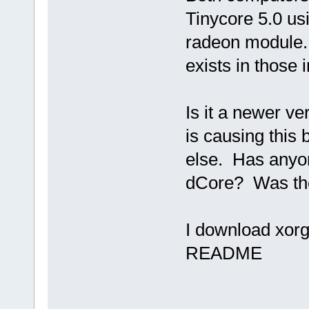
Tinycore 5.0 us
radeon module. 
exists in those 
Is it a newer ve
is causing this 
else. Has anyon
dCore? Was the 
I download xorg-
README