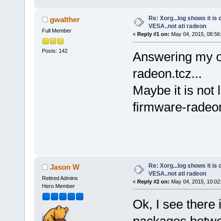
Re: Xorg...log shows it is 
gwalther
VESA..not ati radeon
Full Member
«
Reply #1 on:
May 04, 2015, 08:56
Posts: 142
Answering my ow
radeon.tcz...
Maybe it is not
firmware-radeon
Re: Xorg...log shows it is 
Jason W
VESA..not ati radeon
Retired Admins
«
Reply #2 on:
May 04, 2015, 10:02
Hero Member
Ok, I see there 
packages betwe