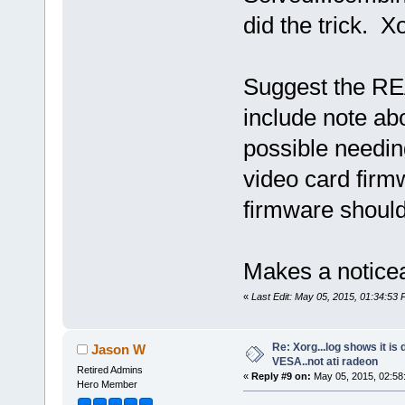
did the trick. 
Suggest the RE
include note ab
possible needing
video card firm
firmware should
Makes a noticea
«
Last Edit: May 05, 2015, 01:34:53 
Re: Xorg...log shows it is 
Jason W
VESA..not ati radeon
Retired Admins
«
Reply #9 on:
May 05, 2015, 02:58
Hero Member