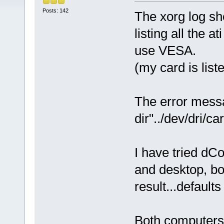
Posts: 142
The xorg log sho
listing all the 
use VESA.
(my card is list
The error messa
dir"../dev/dri/ca
I have tried dC
and desktop, bo
result...default
Both computers 