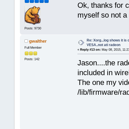
Ok, thanks for c
myself so not a
Posts: 9730
Re: Xorg...log shows it is 
gwalther
VESA..not ati radeon
Full Member
«
Reply #13 on:
May 08, 2015, 11:2
Posts: 142
Jason....the rad
included in wire
The one my vid
/lib/firmware/r