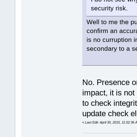
security risk.
Well to me the pu
confirm an accur
is no curruption 
secondary to a s
No. Presence or
impact, it is not
to check integri
update check el
«
Last Edit: April 30, 2015, 11:02:3