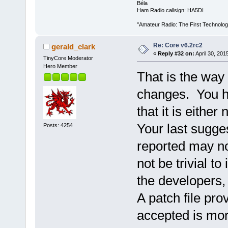
Béla
Ham Radio callsign: HA5DI
"Amateur Radio: The First Technolo
Re: Core v6.2rc2
gerald_clark
«
Reply #32 on:
April 30, 201
TinyCore Moderator
Hero Member
That is the way
changes. You h
that it is either
Your last sugge
Posts: 4254
reported may n
not be trivial t
the developers, 
A patch file pro
accepted is more