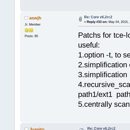
Re: Core v6.2rc2
aswjh
«
Reply #33 on:
May 04, 2015, 
Jr. Member
Patchs for tce-l
Posts: 85
useful:
1.option -t, to
2.simplification
3.simplification
4.recursive_scan
path1/ext1 path
5.centrally scan
Re: Core v6.2rc2
Juanito