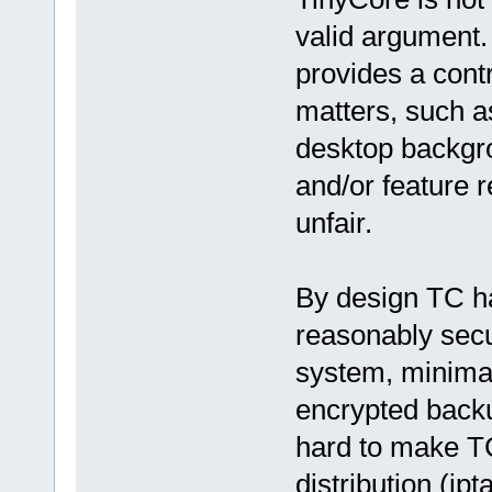
valid argument.
provides a contr
matters, such a
desktop backgr
and/or feature 
unfair.
By design TC ha
reasonably secu
system, minima
encrypted backup
hard to make TC
distribution (ip