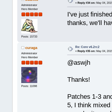
«
Reply #34 on:
May 04, 2015
Administrator
Hero Member
I've just finish
thanks, we'll ha
Posts: 15733
Re: Core v6.2rc2
curaga
«
Reply #35 on:
May 04, 2015
Administrator
Hero Member
@aswjh
Thanks!
Posts: 11098
Patches 1-3 and
5, I think mixed 