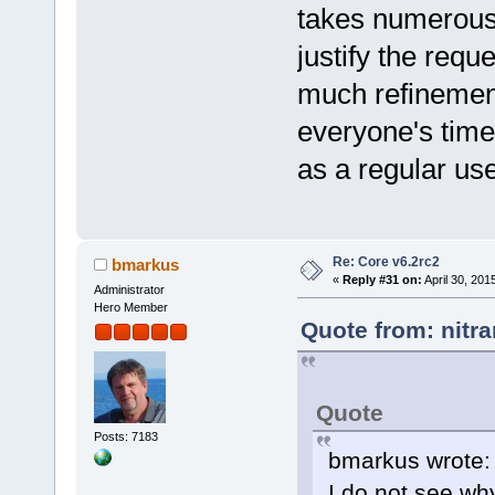
takes numerou
justify the requ
much refinement
everyone's time. 
as a regular us
Re: Core v6.2rc2
bmarkus
«
Reply #31 on:
April 30, 201
Administrator
Hero Member
Quote from: nitra
Quote
Posts: 7183
bmarkus wrote:
I do not see wh