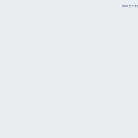
SMF 2.0.1