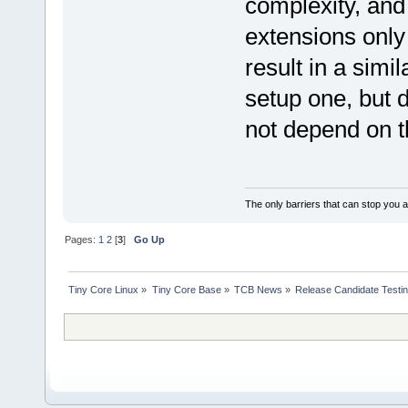
complexity, and 
extensions only 
result in a simi
setup one, but d
not depend on th
The only barriers that can stop you a
Pages:
1
2
[
3
]
Go Up
Tiny Core Linux
»
Tiny Core Base
»
TCB News
»
Release Candidate Testi