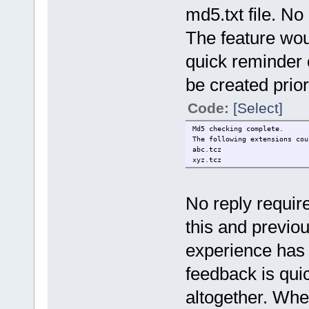
md5.txt file. No
The feature wou
quick reminder 
be created prio
Code:
[Select]
Md5 checking complete.
The following extensions cou
abc.tcz
xyz.tcz
No reply require
this and previo
experience has 
feedback is qui
altogether. When