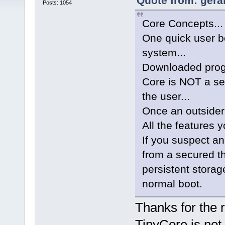
Quote from: geral
Posts: 1054
Core Concepts...
One quick user be
system...
Downloaded progr
Core is NOT a se
the user...
Once an outsider
All the features 
If you suspect an
from a secured t
persistent storag
normal boot.
Thanks for the r
TinyCore is not 