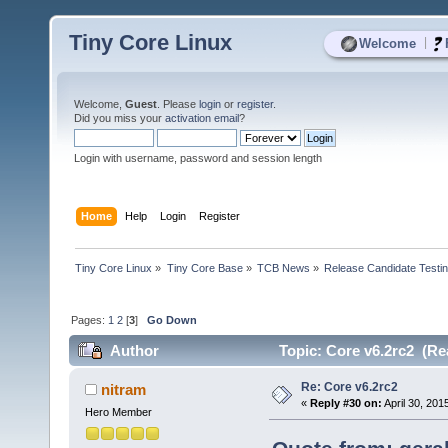
Tiny Core Linux
|
Welcome
Welcome,
Guest
. Please
login
or
register
.
Did you miss your
activation email
?
Login with username, password and session length
Home
Help
Login
Register
Tiny Core Linux
»
Tiny Core Base
»
TCB News
»
Release Candidate Testi
Pages:
1
2
[
3
]
Go Down
Author
Topic: Core v6.2rc2 (Re
Re: Core v6.2rc2
nitram
«
Reply #30 on:
April 30, 201
Hero Member