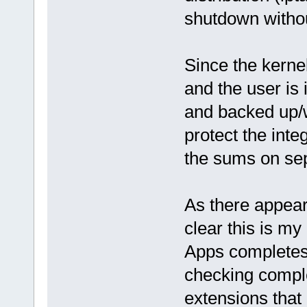
shutdown withou
Since the kerne
and the user is 
and backed up/w
protect the inte
the sums on sepa
As there appear
clear this is m
Apps completes
checking comple
extensions that 