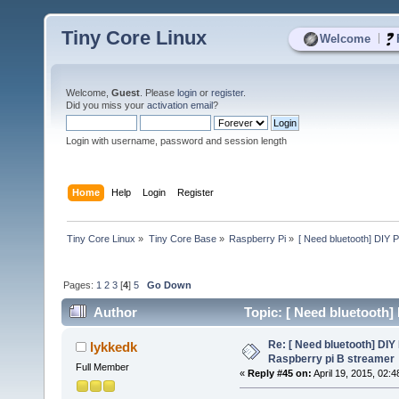
Tiny Core Linux
|
Welcome
Welcome,
Guest
. Please
login
or
register
.
Did you miss your
activation email
?
Login with username, password and session length
Home
Help
Login
Register
Tiny Core Linux
»
Tiny Core Base
»
Raspberry Pi
»
[ Need bluetooth] DIY P
Pages:
1
2
3
[
4
]
5
Go Down
Author
Topic: [ Need bluetooth]
53738 times)
Re: [ Need bluetooth] DIY 
lykkedk
Raspberry pi B streamer
Full Member
«
Reply #45 on:
April 19, 2015, 02: