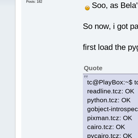
Posts: 182
Soo, as Bela'
So now, i got pa
first load the py
Quote
tc@PlayBox:~$ tc
readline.tcz: OK
python.tcz: OK
gobject-introspec
pixman.tcz: OK
cairo.tcz: OK
pycairo.tcz: OK