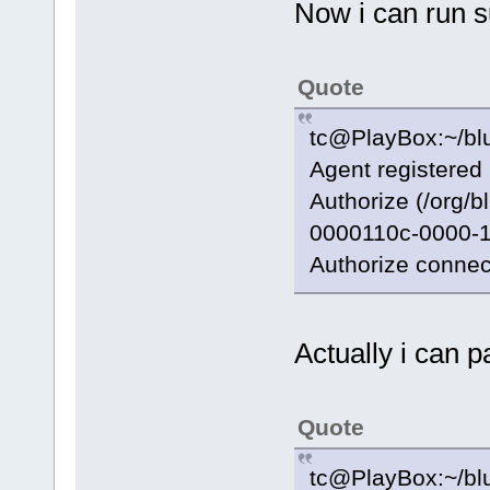
Now i can run 
Quote
tc@PlayBox:~/blu
Agent registered
Authorize (/org/
0000110c-0000-1
Authorize connec
Actually i can p
Quote
tc@PlayBox:~/blu