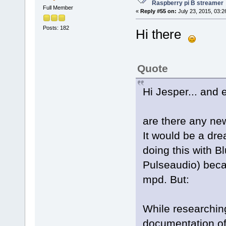
Raspberry pi B streamer
Full Member
«
Reply #55 on:
July 23, 2015, 03:2
Posts: 182
Hi there
Quote
Hi Jesper... and 
are there any new
It would be a dre
doing this with 
Pulseaudio) becau
mpd. But:
While researching
documentation of 