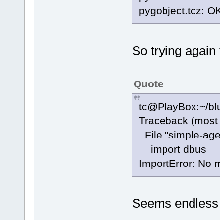
pygobject.tcz: O
So trying again 
Quote
tc@PlayBox:~/blu
Traceback (most r
File "simple-agen
import dbus
ImportError: No
Seems endless 