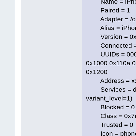
Name = iPh
Paired = 1
Adapter = /org
Alias = iPho
Version = 0x
Connected =
UUIDs = 00000
0x1000 0x110a 0
0x1200
Address = xx
Services = dbus.
variant_level=1)
Blocked = 0
Class = 0x7a
Trusted = 0
Icon = phon