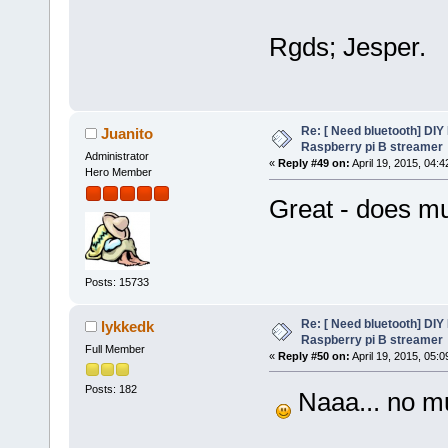
Rgds; Jesper.
Re: [ Need bluetooth] DIY 
Juanito
Raspberry pi B streamer
Administrator
«
Reply #49 on:
April 19, 2015, 04:
Hero Member
Great - does m
Posts: 15733
Re: [ Need bluetooth] DIY 
lykkedk
Raspberry pi B streamer
Full Member
«
Reply #50 on:
April 19, 2015, 05:
Posts: 182
Naaa... no mu