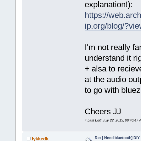
explanation!):
https://web.ar
ip.org/blog/?v
I'm not really fa
understand it ri
+ alsa to recie
at the audio ou
to go with bluez
Cheers JJ
«
Last Edit: July 22, 2015, 06:46:47
Re: [ Need bluetooth] DIY 
lykkedk