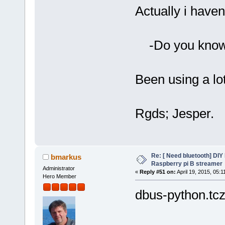
Actually i haven
-Do you know 
Been using a lot
Rgds; Jesper.
Re: [ Need bluetooth] DIY 
bmarkus
Raspberry pi B streamer
Administrator
«
Reply #51 on:
April 19, 2015, 05:1
Hero Member
dbus-python.tcz