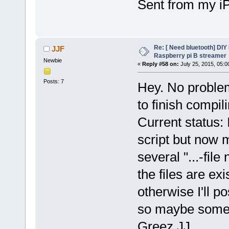
Sent from my i
Re: [ Need bluetooth] DIY 
JJF
Raspberry pi B streamer
Newbie
«
Reply #58 on:
July 25, 2015, 05:0
Posts: 7
Hey. No problem
to finish compil
Current status: 
script but now
several "...-file
the files are exis
otherwise I'll po
so maybe someo
Greez JJ