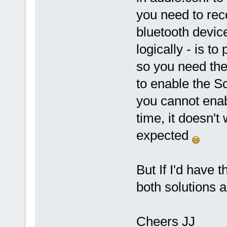
you need to rec
bluetooth device
logically - is t
so you need the
to enable the S
you cannot enab
time, it doesn't 
expected
But If I'd have
both solutions a 
Cheers JJ