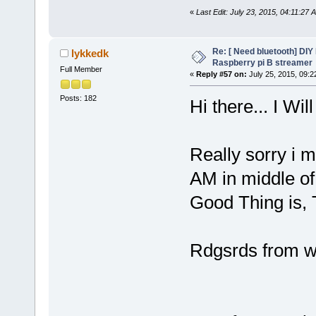
«
Last Edit: July 23, 2015, 04:11:27
Re: [ Need bluetooth] DIY 
lykkedk
Raspberry pi B streamer
Full Member
«
Reply #57 on:
July 25, 2015, 09:2
Posts: 182
Hi there... I Will
Really sorry i m
AM in middle of 
Good Thing is, T
Rdgsrds from 