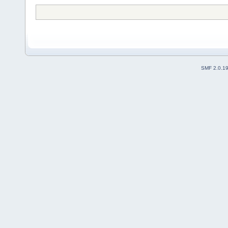
SMF 2.0.1