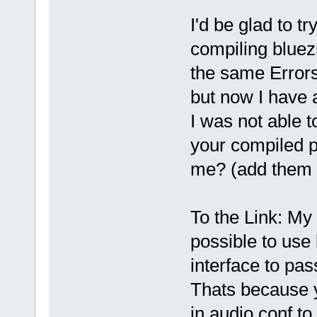
I'd be glad to t
compiling bluez5 
the same Errors 
but now I have 
I was not able 
your compiled 
me? (add them 
To the Link: My 
possible to use 
interface to pa
Thats because y
in audio.conf t