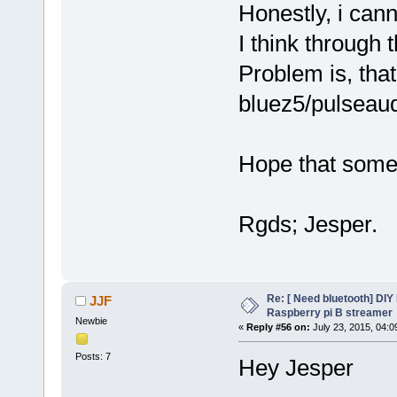
Honestly, i can
I think through 
Problem is, tha
bluez5/pulseau
Hope that someon
Rgds; Jesper.
Re: [ Need bluetooth] DIY 
JJF
Raspberry pi B streamer
Newbie
«
Reply #56 on:
July 23, 2015, 04:0
Posts: 7
Hey Jesper