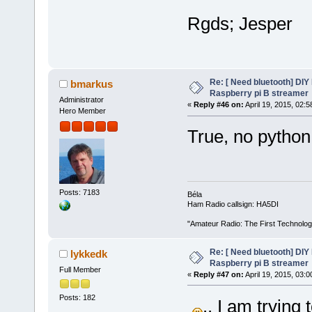
Rgds; Jesper
Re: [ Need bluetooth] DIY 
bmarkus
Raspberry pi B streamer
Administrator
«
Reply #46 on:
April 19, 2015, 02:
Hero Member
True, no python
Posts: 7183
Béla
Ham Radio callsign: HA5DI
"Amateur Radio: The First Technolo
Re: [ Need bluetooth] DIY 
lykkedk
Raspberry pi B streamer
Full Member
«
Reply #47 on:
April 19, 2015, 03:
Posts: 182
.. I am trying 