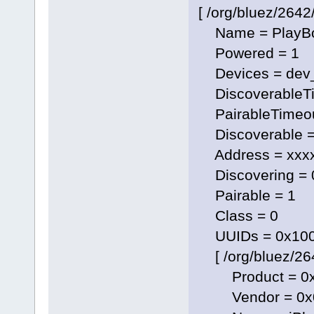
[ /org/bluez/2642/
Name = PlayBo
Powered = 1
Devices = dev
DiscoverableTi
PairableTimeou
Discoverable =
Address = xxxx
Discovering = 
Pairable = 1
Class = 0
UUIDs = 0x1000
[ /org/bluez/26
Product = 0x
Vendor = 0x