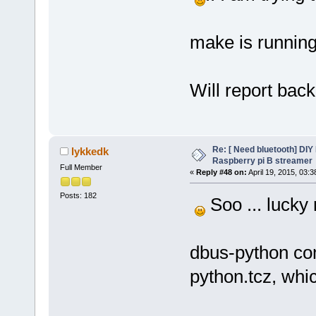
make is running
Will report back
Re: [ Need bluetooth] DIY 
lykkedk
Raspberry pi B streamer
Full Member
«
Reply #48 on:
April 19, 2015, 03:
Posts: 182
Soo ... lucky 
dbus-python com
python.tcz, whic