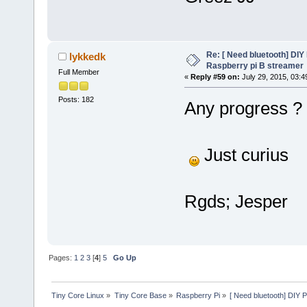
Re: [ Need bluetooth] DIY 
lykkedk
Raspberry pi B streamer
Full Member
«
Reply #59 on:
July 29, 2015, 03:4
Posts: 182
Any progress ?
Just curius
Rgds; Jesper
Pages:
1
2
3
[
4
]
5
Go Up
Tiny Core Linux
»
Tiny Core Base
»
Raspberry Pi
»
[ Need bluetooth] DIY P