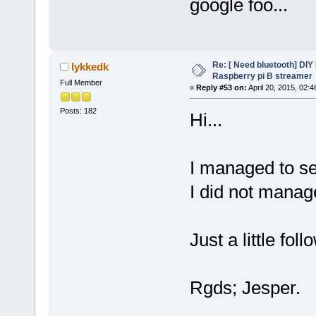
google foo...
Re: [ Need bluetooth] DIY 
lykkedk
Raspberry pi B streamer
Full Member
«
Reply #53 on:
April 20, 2015, 02:
Posts: 182
Hi...
I managed to set
I did not manag
Just a little foll
Rgds; Jesper.