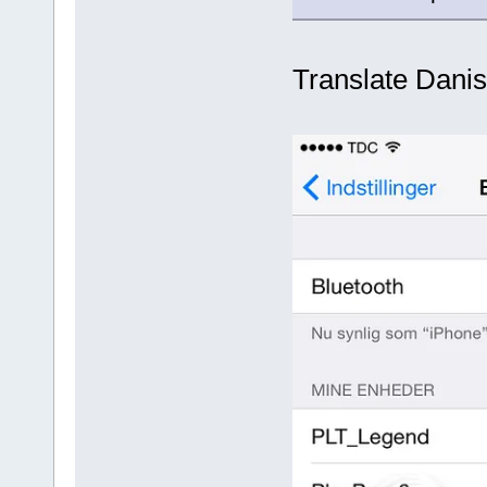
Translate Danis