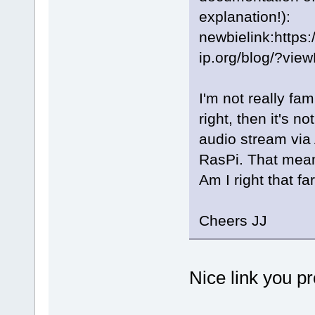
explanation!):
newbielink:https
ip.org/blog/?vie
I'm not really fami
right, then it's n
audio stream via 
RasPi. That mean
Am I right that fa
Cheers JJ
Nice link you pr