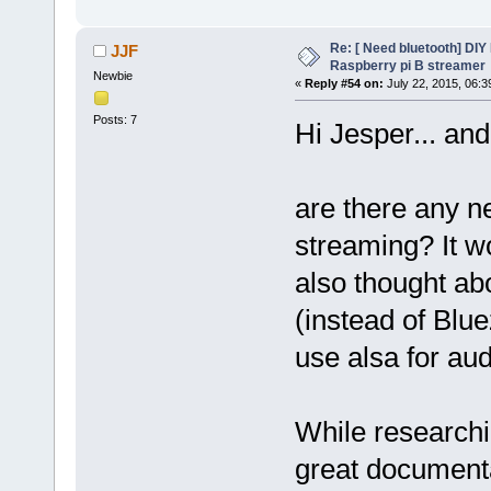
Re: [ Need bluetooth] DIY 
JJF
Raspberry pi B streamer
Newbie
«
Reply #54 on:
July 22, 2015, 06:3
Posts: 7
Hi Jesper... an
are there any n
streaming? It wo
also thought ab
(instead of Blu
use alsa for au
While researchin
great documenta