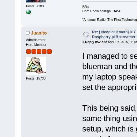
Posts: 7183
Béla
Ham Radio callsign: HA5DI
"Amateur Radio: The First Technolo
Re: [ Need bluetooth] DIY 
Juanito
Raspberry pi B streamer
Administrator
«
Reply #52 on:
April 19, 2015, 06:
Hero Member
I managed to se
blueman and th
my laptop speak
Posts: 15733
set the appropr
This being said
same thing usin
setup, which is