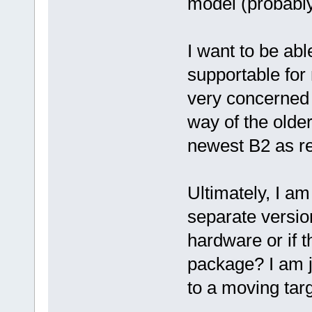
model (probably
I want to be abl
supportable for
very concerned 
way of the older
newest B2 as r
Ultimately, I a
separate versio
hardware or if 
package? I am ju
to a moving targ