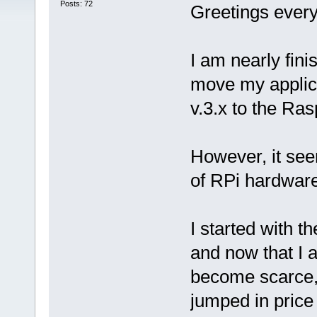
Posts: 72
Greetings ever
I am nearly fin
move my applic
v.3.x to the Ras
However, it see
of RPi hardware
I started with 
and now that I 
become scarce, a
jumped in price 