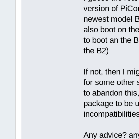
version of PiCo
newest model B2
also boot on th
to boot an the 
the B2)
If not, then I m
for some other 
to abandon this
package to be u
incompatibilities
Any advice? an