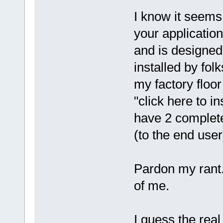
I know it seems 
your applicatio
and is designed
installed by fol
my factory floor
"click here to i
have 2 complete
(to the end user
Pardon my rant..
of me.
I guess the real