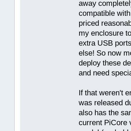
away completel
compatible with
priced reasonab
my enclosure to 
extra USB ports 
else! So now mo
deploy these de
and need specia
If that weren't
was released du
also has the sa
current PiCore v