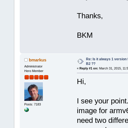
Thanks,
BKM
Re: Is it always 1 version
bmarkus
B2 ??
Administrator
«
Reply #1 on:
March 31, 2015, 11:
Hero Member
Hi,
I see your point
Posts: 7183
image for armv6
need two differe