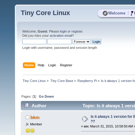
Tiny Core Linux
|
Welcome
Welcome,
Guest
. Please
login
or
register
.
Did you miss your
activation email
?
Login with username, password and session length
Home
Help
Login
Register
Tiny Core Linux
»
Tiny Core Base
»
Raspberry Pi
»
Is it always 1 version 
Pages: [
1
]
Go Down
Author
Topic: Is it always 1 ver
Is it always 1 version for
bkm
??
Jr. Member
«
on:
March 31, 2015, 10:58:50 AM 