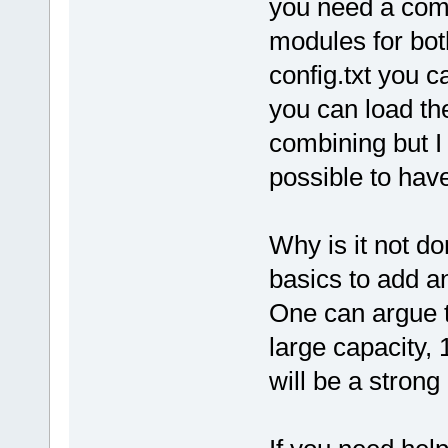
you need a comb
modules for both
config.txt you 
you can load the 
combining but I h
possible to hav
Why is it not do
basics to add a
One can argue t
large capacity, 
will be a stron