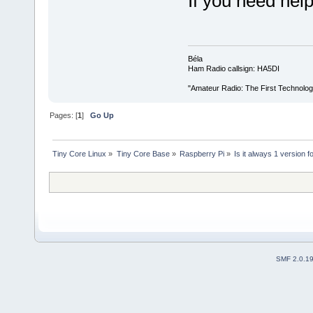
If you need hel
Béla
Ham Radio callsign: HA5DI
"Amateur Radio: The First Technolo
Pages: [
1
]
Go Up
Tiny Core Linux
»
Tiny Core Base
»
Raspberry Pi
»
Is it always 1 version 
SMF 2.0.1