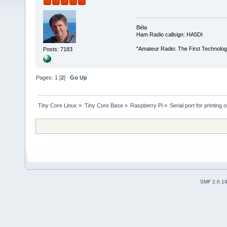
Béla
Ham Radio callsign: HA5DI
"Amateur Radio: The First Technolo
Posts: 7183
Pages:
1
[
2
]
Go Up
Tiny Core Linux
»
Tiny Core Base
»
Raspberry Pi
»
Serial port for printing o
SMF 2.0.1