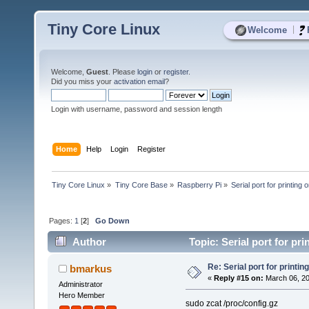
Tiny Core Linux
|
Welcome
Welcome,
Guest
. Please
login
or
register
.
Did you miss your
activation email
?
Login with username, password and session length
Home
Help
Login
Register
Tiny Core Linux
»
Tiny Core Base
»
Raspberry Pi
»
Serial port for printing o
Pages:
1
[
2
]
Go Down
Author
Topic: Serial port for pri
Re: Serial port for printing
bmarkus
«
Reply #15 on:
March 06, 20
Administrator
Hero Member
sudo zcat /proc/config.gz