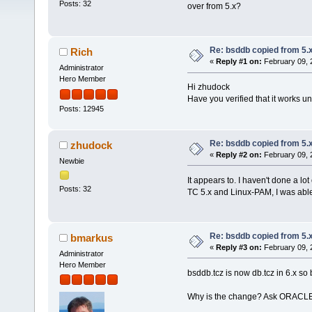
Posts: 32
over from 5.x?
Re: bsddb copied from 5.x
Rich
«
Reply #1 on:
February 09, 
Administrator
Hero Member
Hi zhudock
Have you verified that it works u
Posts: 12945
Re: bsddb copied from 5.x
zhudock
«
Reply #2 on:
February 09, 
Newbie
It appears to. I haven't done a lot
Posts: 32
TC 5.x and Linux-PAM, I was able
Re: bsddb copied from 5.x
bmarkus
«
Reply #3 on:
February 09, 
Administrator
Hero Member
bsddb.tcz is now db.tcz in 6.x so 
Why is the change? Ask ORACL