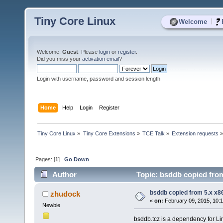
Tiny Core Linux
|
Welcome
Welcome,
Guest
. Please
login
or
register
.
Did you miss your
activation email
?
Login with username, password and session length
Home
Help
Login
Register
Tiny Core Linux
»
Tiny Core Extensions
»
TCE Talk
»
Extension requests
Pages: [
1
]
Go Down
Author
Topic: bsddb copied from
bsddb copied from 5.x x86
zhudock
«
on:
February 09, 2015, 10:
Newbie
bsddb.tcz is a dependency for Lin