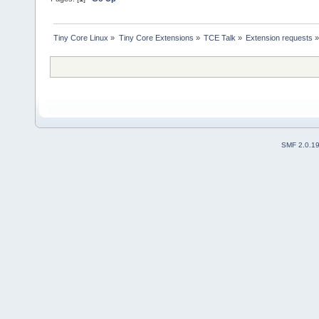
Tiny Core Linux
»
Tiny Core Extensions
»
TCE Talk
»
Extension requests
SMF 2.0.1