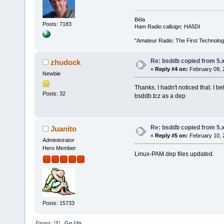
Béla
Posts: 7183
Ham Radio callsign: HA5DI
"Amateur Radio: The First Technolo
Re: bsddb copied from 5.x
zhudock
«
Reply #4 on:
February 09, 
Newbie
Thanks. I hadn't noticed that. I be
Posts: 32
bsddb.tcz as a dep
Re: bsddb copied from 5.x
Juanito
«
Reply #5 on:
February 10, 
Administrator
Hero Member
Linux-PAM dep files updated.
Posts: 15733
Pages: [
1
]
Go Up