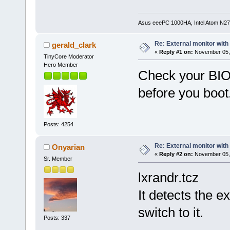
Asus eeePC 1000HA, Intel Atom N27
Re: External monitor wit
gerald_clark
«
Reply #1 on:
November 05, 
TinyCore Moderator
Hero Member
Check your BIOS
before you boot
Posts: 4254
Re: External monitor wit
Onyarian
«
Reply #2 on:
November 05, 
Sr. Member
lxrandr.tcz
It detects the e
switch to it.
Posts: 337