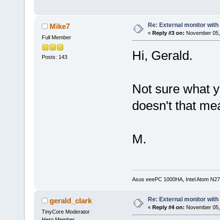
Re: External monitor wit
Mike7
«
Reply #3 on:
November 05, 
Full Member
Hi, Gerald.
Posts: 143
Not sure what y
doesn't that me
M.
Asus eeePC 1000HA, Intel Atom N27
Re: External monitor wit
gerald_clark
«
Reply #4 on:
November 05, 
TinyCore Moderator
Hero Member