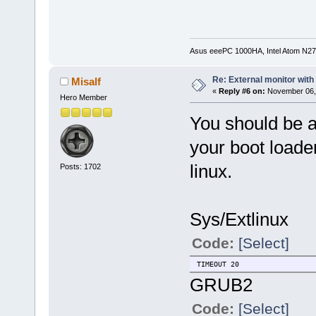
Asus eeePC 1000HA, Intel Atom N27
Re: External monitor wit
Misalf
«
Reply #6 on:
November 06, 
Hero Member
You should be a
your boot loader
linux.
Posts: 1702
Sys/Extlinux
Code:
[Select]
TIMEOUT 20
GRUB2
Code:
[Select]