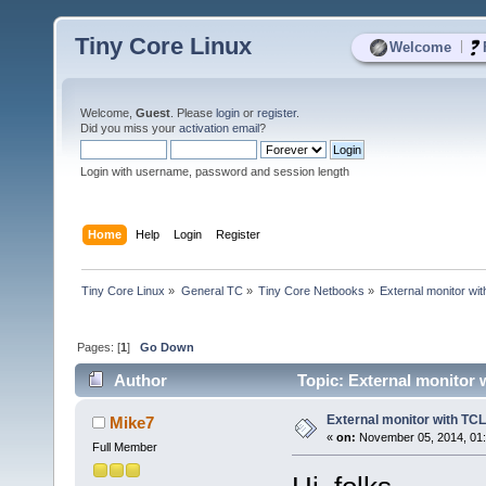
Tiny Core Linux
|
Welcome
Welcome,
Guest
. Please
login
or
register
.
Did you miss your
activation email
?
Login with username, password and session length
Home
Help
Login
Register
Tiny Core Linux
»
General TC
»
Tiny Core Netbooks
»
External monitor wi
Pages: [
1
]
Go Down
Author
Topic: External monitor
External monitor with TC
Mike7
«
on:
November 05, 2014, 01
Full Member