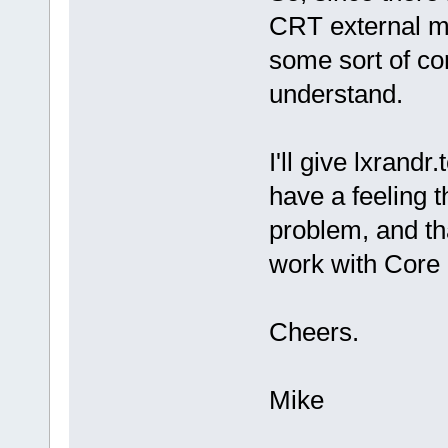
CRT external mo
some sort of com
understand.
I'll give lxrandr
have a feeling t
problem, and tha
work with Core
Cheers.
Mike