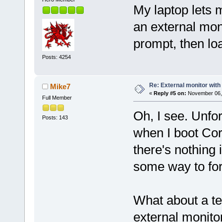
My laptop lets 
an external moni
prompt, then lo
Posts: 4254
Re: External monitor wit
Mike7
«
Reply #5 on:
November 06, 
Full Member
Oh, I see. Unfor
Posts: 143
when I boot Core
there's nothing 
some way to fo
What about a te
external monito