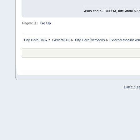
Asus eeePC 1000HA, Intel Atom N27
Pages: [
1
]
Go Up
Tiny Core Linux
»
General TC
»
Tiny Core Netbooks
»
External monitor wi
SMF 2.0.1