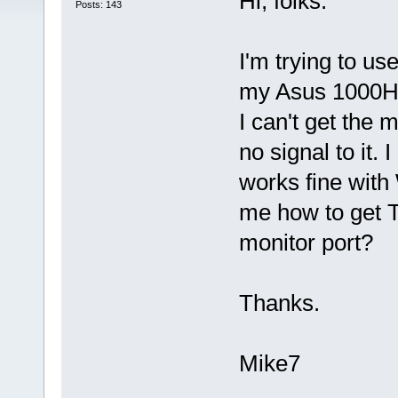
Hi, folks.
Posts: 143
I'm trying to u
my Asus 1000HA 
I can't get the 
no signal to it.
works fine wit
me how to get T
monitor port?
Thanks.
Mike7