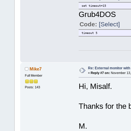
set timeout=15
Grub4DOS
Code:
[Select]
timeout 5
Re: External monitor wit
Mike7
«
Reply #7 on:
November 13, 
Full Member
Hi, Misalf.
Posts: 143
Thanks for the b
M.