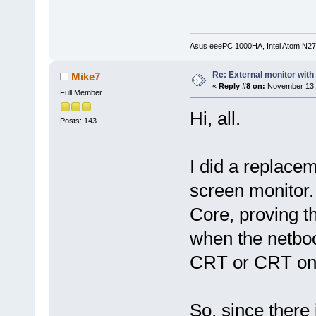
Asus eeePC 1000HA, Intel Atom N27
Re: External monitor wit
Mike7
«
Reply #8 on:
November 13, 
Full Member
Hi, all.
Posts: 143
I did a replacem
screen monitor.
Core, proving t
when the netboo
CRT or CRT onl
So, since there