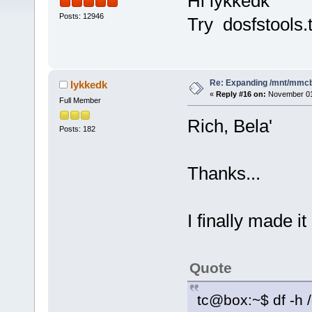
Hi lykkedk
Posts: 12946
Try dosfstools.
Re: Expanding /mnt/mmc
lykkedk
«
Reply #16 on:
November 01,
Full Member
Rich, Bela'
Posts: 182
Thanks...
I finally made i
Quote
tc@box:~$ df -h