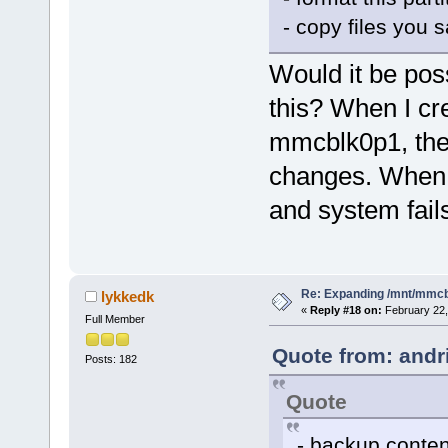
- copy files you s
Would it be pos
this? When I cr
mmcblk0p1, the k
changes. When I
and system fails
Re: Expanding /mnt/mmc
lykkedk
«
Reply #18 on:
February 22,
Full Member
Quote from: andr
Posts: 182
Quote
- backup conte