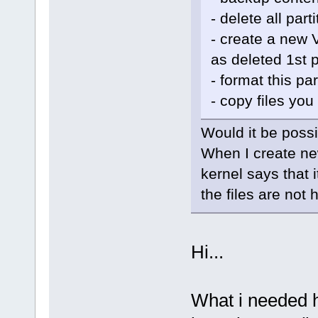
- delete all part
- create a new V
as deleted 1st p
- format this pa
- copy files you 
Would it be possi
When I create ne
kernel says that 
the files are not 
Hi...
What i needed h