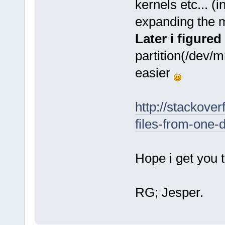
kernels etc... (i
expanding the m
Later i figured
partition(/dev/
easier
http://stackove
files-from-one-d
Hope i get you 
RG; Jesper.