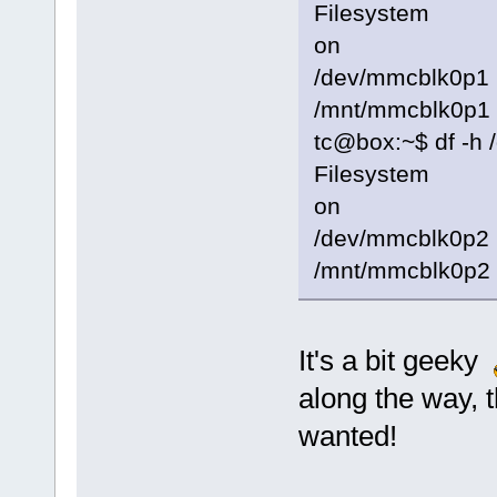
Filesystem S
on
/dev/mmcblk
/mnt/mmcblk0p1
tc@box:~$ df -h
Filesystem S
on
/dev/mmcbl
/mnt/mmcblk0p2
It's a bit geeky
along the way, 
wanted!