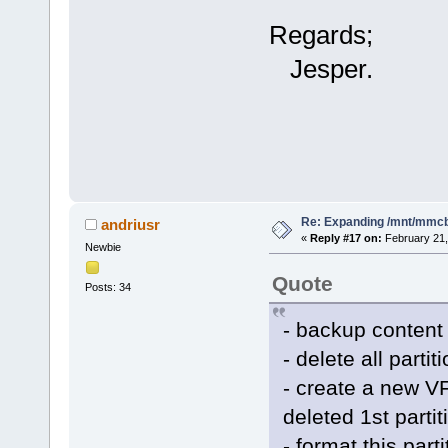
Regards;
Jesper.
Re: Expanding /mnt/mmc
andriusr
«
Reply #17 on:
February 21,
Newbie
Quote
Posts: 34
- backup content
- delete all partit
- create a new VF
deleted 1st partit
- format this par