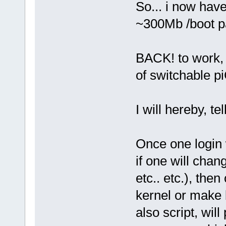
So... i now hav
~300Mb /boot pa
BACK! to work, 
of switchable p
I will hereby, te
Once one login 
if one will chan
etc.. etc.), the
kernel or make ba
also script, wil