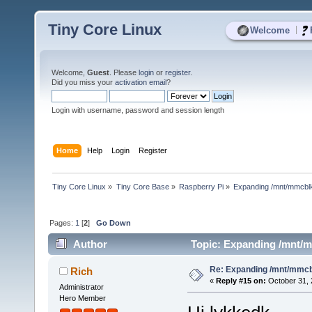
Tiny Core Linux
|
Welcome
Welcome,
Guest
. Please
login
or
register
.
Did you miss your
activation email
?
Login with username, password and session length
Home
Help
Login
Register
Tiny Core Linux
»
Tiny Core Base
»
Raspberry Pi
»
Expanding /mnt/mmcbl
Pages:
1
[
2
]
Go Down
Author
Topic: Expanding /mnt/m
Re: Expanding /mnt/mmc
Rich
«
Reply #15 on:
October 31, 
Administrator
Hero Member