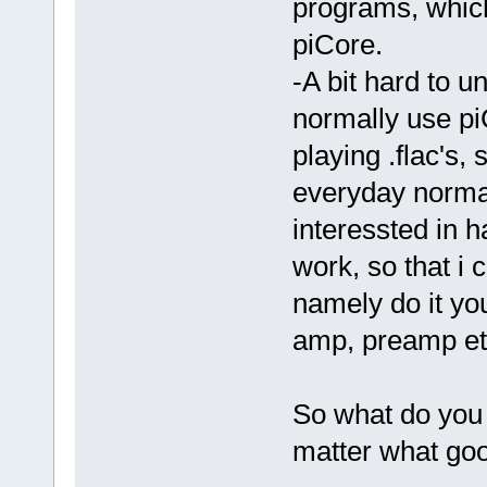
programs, which
piCore.
-A bit hard to un
normally use pi
playing .flac's,
everyday norma
interessted in 
work, so that i 
namely do it yo
amp, preamp etc
So what do you 
matter what go