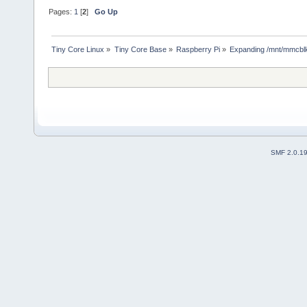
Pages:
1
[
2
]
Go Up
Tiny Core Linux
»
Tiny Core Base
»
Raspberry Pi
»
Expanding /mnt/mmcbl
SMF 2.0.1