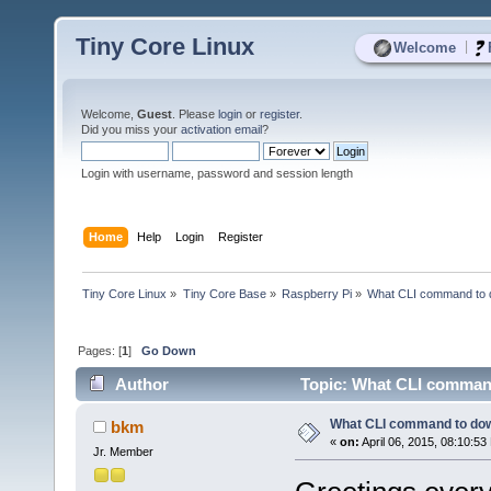
Tiny Core Linux
|
Welcome
Welcome,
Guest
. Please
login
or
register
.
Did you miss your
activation email
?
Login with username, password and session length
Home
Help
Login
Register
Tiny Core Linux
»
Tiny Core Base
»
Raspberry Pi
»
What CLI command to 
Pages: [
1
]
Go Down
Author
Topic: What CLI command
What CLI command to dow
bkm
«
on:
April 06, 2015, 08:10:53
Jr. Member