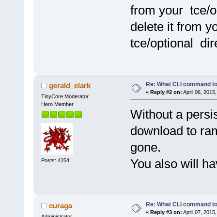
from your tce/o
delete it from y
tce/optional dire
Re: What CLI command to
gerald_clark
«
Reply #2 on:
April 06, 2015
TinyCore Moderator
Hero Member
Without a persis
download to ram
gone.
You also will h
Posts: 4254
Re: What CLI command to
curaga
«
Reply #3 on:
April 07, 2015
Administrator