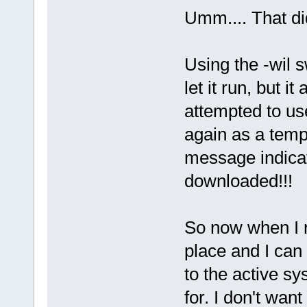
Umm.... That di
Using the -wil 
let it run, but it
attempted to us
again as a temp
message indicat
downloaded!!!
So now when I r
place and I can 
to the active s
for. I don't wan