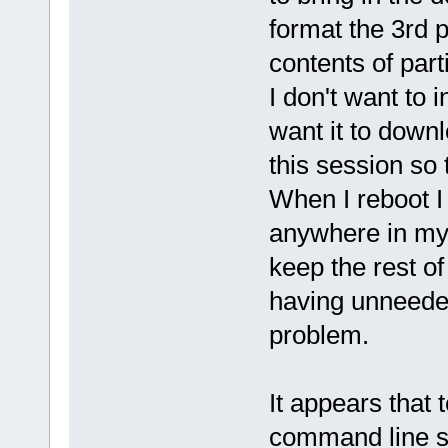
format the 3rd p
contents of part
I don't want to i
want it to down
this session so
When I reboot I
anywhere in my 
keep the rest of
having unneede
problem.
It appears that 
command line s