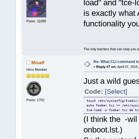
load" and "tce-l
is exactly what 
functionality yo
Posts: 11098
The only barriers that can stop you a
Re: What CLI command to
Misalf
«
Reply #7 on:
April 07, 2015
Hero Member
Just a wild gues
Code:
[Select]
Posts: 1702
touch /etc/sysconfig/tcedir/
echo foobar.tcz >> /etc/sysc
tce-load -w foobar.tcz && tc
(I think the -wi
onboot.lst.)