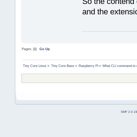
So the contend 
and the extensi
Pages: [
1
]
Go Up
Tiny Core Linux
»
Tiny Core Base
»
Raspberry Pi
»
What CLI command to 
SMF 2.0.1