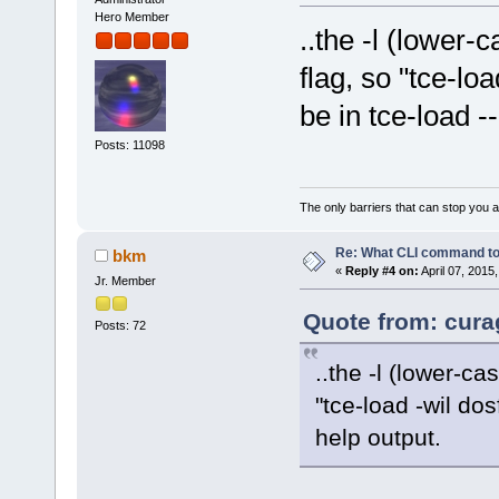
Hero Member
..the -l (lower-c
flag, so "tce-loa
be in tce-load -
Posts: 11098
The only barriers that can stop you a
Re: What CLI command to
bkm
«
Reply #4 on:
April 07, 2015
Jr. Member
Quote from: curag
Posts: 72
..the -l (lower-ca
"tce-load -wil dos
help output.