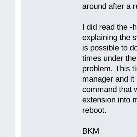
around after a r
I did read the -h
explaining the s
is possible to 
times under th
problem. This t
manager and it 
command that wi
extension into 
reboot.
BKM