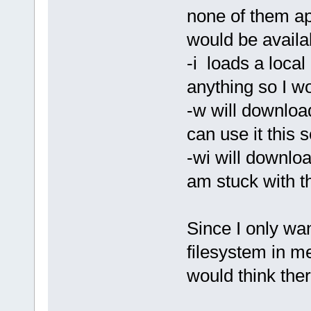
none of them ap
would be availa
-i loads a local
anything so I w
-w will download
can use it this 
-wi will downloa
am stuck with t
Since I only wa
filesystem in m
would think the