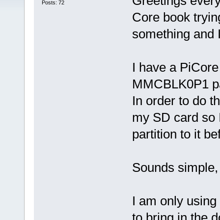
Greetings every
Posts: 72
Core book tryin
something and I
I have a PiCore
MMCBLK0P1 part
In order to do th
my SD card so I 
partition to it b
Sounds simple, 
I am only using
to bring in the 