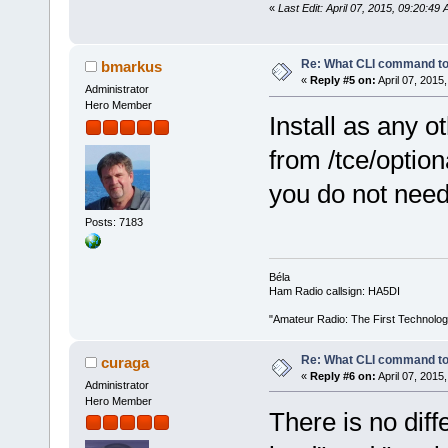
«
Last Edit: April 07, 2015, 09:20:4
Re: What CLI command to
bmarkus
«
Reply #5 on:
April 07, 2015
Administrator
Hero Member
Install as any o
from /tce/option
you do not need
Posts: 7183
Béla
Ham Radio callsign: HA5DI
"Amateur Radio: The First Technolo
Re: What CLI command to
curaga
«
Reply #6 on:
April 07, 2015
Administrator
Hero Member
There is no di