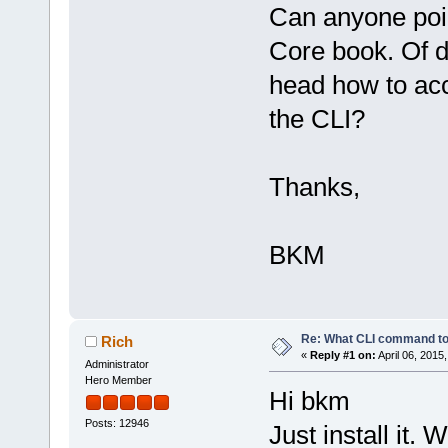
Can anyone poin
Core book. Of d
head how to ac
the CLI?
Thanks,
BKM
Re: What CLI command to
Rich
«
Reply #1 on:
April 06, 2015
Administrator
Hero Member
Hi bkm
Posts: 12946
Just install it.