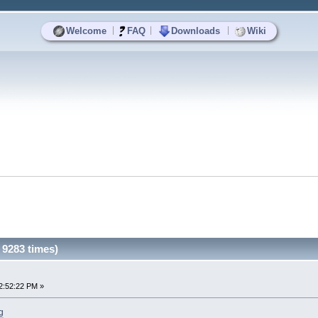
|
|
|
Welcome
FAQ
Downloads
Wiki
9283 times)
2:52:22 PM »
g