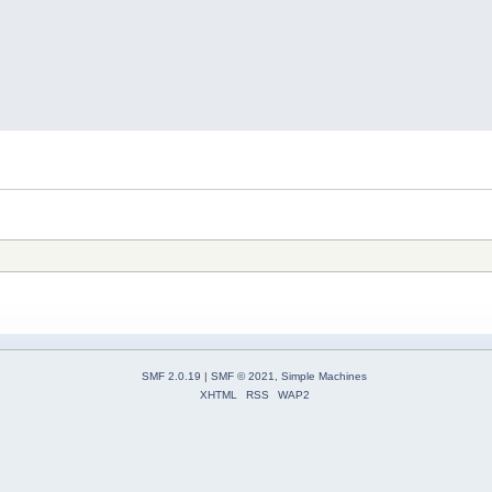
SMF 2.0.19
|
SMF © 2021
,
Simple Machines
XHTML
RSS
WAP2