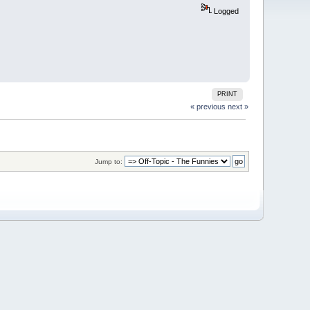
Logged
PRINT
« previous
next »
Jump to: