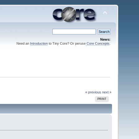
News:
Need an
Introduction
to Tiny Core? Or peruse
Core Concepts
.
« previous
next »
PRINT