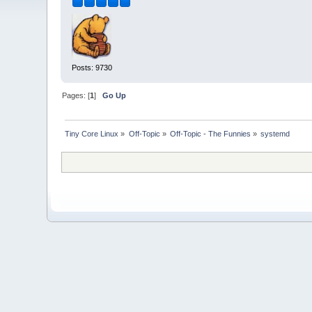
Posts: 9730
Pages: [
1
]
Go Up
Tiny Core Linux
»
Off-Topic
»
Off-Topic - The Funnies
»
systemd