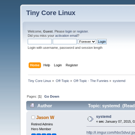
Tiny Core Linux
Welcome,
Guest
. Please
login
or
register
.
Did you miss your
activation email
?
Login with username, password and session length
Home
Help
Login
Register
Tiny Core Linux
»
Off-Topic
»
Off-Topic - The Funnies
»
systemd
Pages: [
1
]
Go Down
Author
Topic: systemd (Read 
systemd
Jason W
«
on:
January 07, 2015, 0
Retired Admins
Hero Member
http://i.imgur.com/hboSdvul.jp