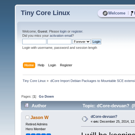
Tiny Core Linux
|
Welcome
Welcome,
Guest
. Please
login
or
register
.
Did you miss your
activation email
?
Login with username, password and session length
Home
Help
Login
Register
Tiny Core Linux
»
dCore Import Debian Packages to Mountable SCE extens
Pages: [
1
]
Go Down
Author
Topic: dCore-devuan? (R
dCore-devuan?
Jason W
«
on:
December 25, 2014, 12
Retired Admins
Hero Member