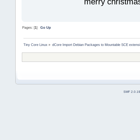
merry christmas
Pages: [
1
]
Go Up
Tiny Core Linux
»
dCore Import Debian Packages to Mountable SCE extens
SMF 2.0.1