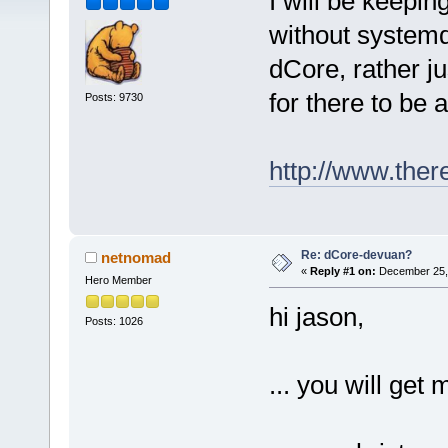
I will be keepin
without systemd
dCore, rather ju
for there to be
Posts: 9730
http://www.ther
Re: dCore-devuan?
netnomad
«
Reply #1 on:
December 25, 
Hero Member
hi jason,
Posts: 1026
... you will get 