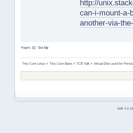
http://unix.st
can-i-mount-a-
another-via-the
Pages: [
1
]
Go Up
Tiny Core Linux
»
Tiny Core Base
»
TCB Talk
»
Virtual Disk used for Persi
SMF 2.0.1