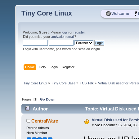
Tiny Core Linux
|
Welcome
Welcome,
Guest
. Please
login
or
register
.
Did you miss your
activation email
?
Login with username, password and session length
Home
Help
Login
Register
Tiny Core Linux
»
Tiny Core Base
»
TCB Talk
»
Virtual Disk used for Persi
Pages: [
1
]
Go Down
Author
Topic: Virtual Disk used
Virtual Disk used for Pers
CentralWare
«
on:
December 15, 2014, 08:
Retired Admins
Hero Member