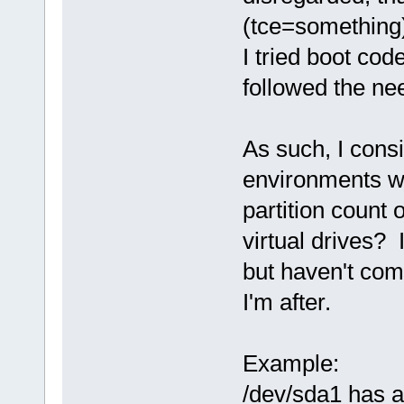
(tce=something
I tried boot cod
followed the ne
As such, I cons
environments wi
partition count 
virtual drives? 
but haven't com
I'm after.
Example:
/dev/sda1 has a