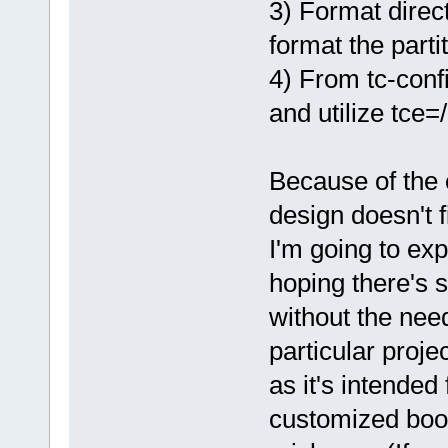
3) Format direct
format the parti
4) From tc-confi
and utilize tce=/
Because of the 
design doesn't 
I'm going to exp
hoping there's 
without the need
particular proje
as it's intende
customized boo