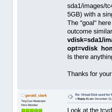
sda1/images/tc
5GB) with a sing
The "goal" here
outcome similar
vdisk=sda1/im
opt=vdisk ho
Is there anythi
Thanks for your
Re: Virtual Disk used for
gerald_clark
«
Reply #1 on:
December 15, 
TinyCore Moderator
Hero Member
Look at the tcvd