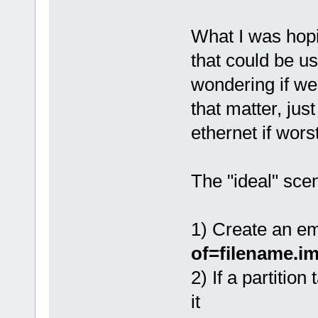
What I was hopi
that could be u
wondering if we
that matter, jus
ethernet if wors
The "ideal" sce
1) Create an e
of=filename.i
2) If a partition
it