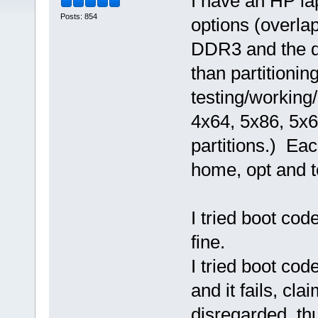
I have an HP la
Posts: 854
options (overl
DDR3 and the de
than partitioning
testing/working
4x64, 5x86, 5x6
partitions.) Ea
home, opt and tc
I tried boot cod
fine.
I tried boot co
and it fails, cl
disregarded, th