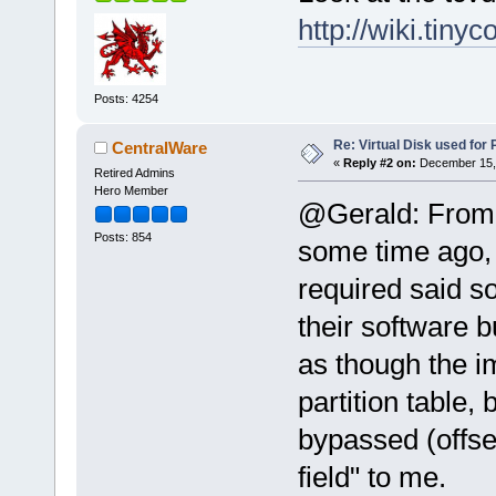
http://wiki.tiny
Posts: 4254
Re: Virtual Disk used for
CentralWare
«
Reply #2 on:
December 15, 
Retired Admins
Hero Member
@Gerald: From w
Posts: 854
some time ago,
required said so
their software b
as though the 
partition table,
bypassed (offset
field" to me.