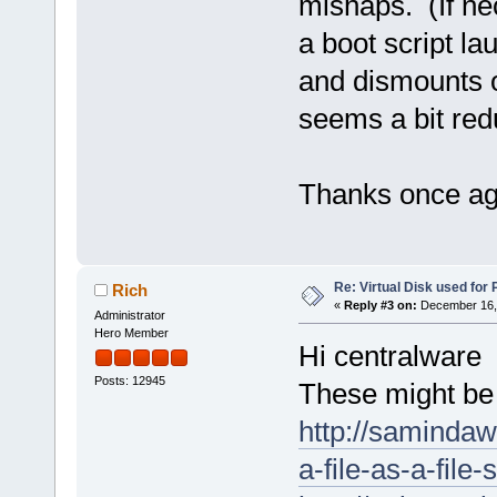
mishaps. (If ne
a boot script l
and dismounts o
seems a bit redu
Thanks once aga
Re: Virtual Disk used for
Rich
«
Reply #3 on:
December 16, 
Administrator
Hero Member
Hi centralware
Posts: 12945
These might be 
http://saminda
a-file-as-a-file-