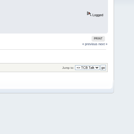
Logged
PRINT
« previous
next »
Jump to: