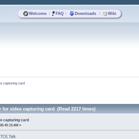
|
|
|
Welcome
FAQ
Downloads
Wiki
o capturing card
for video capturing card (Read 2217 times)
o capturing card
06:45:15 AM »
o
TCE Talk
.