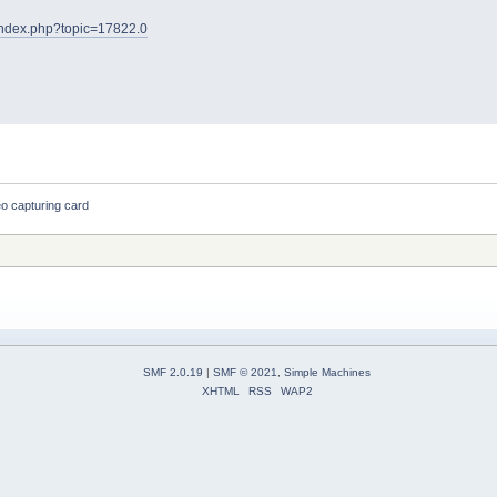
t/index.php?topic=17822.0
o capturing card
SMF 2.0.19
|
SMF © 2021
,
Simple Machines
XHTML
RSS
WAP2