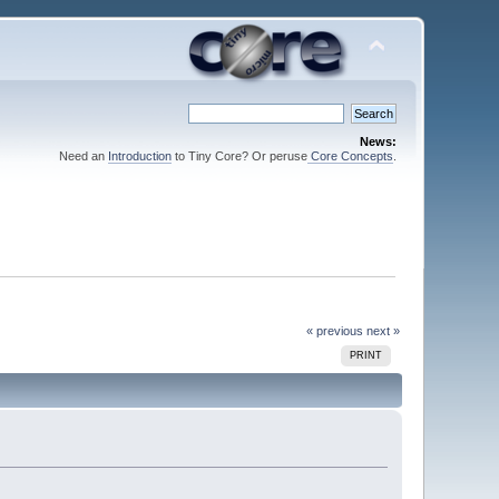
News:
Need an
Introduction
to Tiny Core? Or peruse
Core Concepts
.
« previous
next »
PRINT