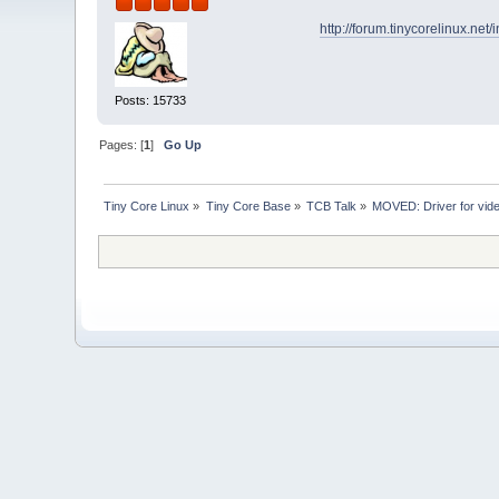
http://forum.tinycorelinux.ne
Posts: 15733
Pages: [
1
]
Go Up
Tiny Core Linux
»
Tiny Core Base
»
TCB Talk
»
MOVED: Driver for vide