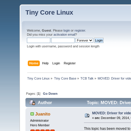
Tiny Core Linux
Welcome,
Guest
. Please
login
or
register
.
Did you miss your
activation email
?
Login with username, password and session length
Home
Help
Login
Register
Tiny Core Linux
»
Tiny Core Base
»
TCB Talk
»
MOVED: Driver for vide
Pages: [
1
]
Go Down
Author
Topic: MOVED: Driver 
MOVED: Driver for vide
Juanito
«
on:
December 09, 2014, 
Administrator
Hero Member
This topic has been moved t