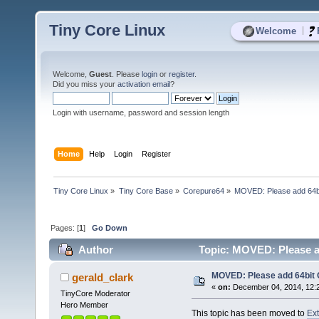
Tiny Core Linux
|
Welcome
Welcome,
Guest
. Please
login
or
register
.
Did you miss your
activation email
?
Login with username, password and session length
Home
Help
Login
Register
Tiny Core Linux
»
Tiny Core Base
»
Corepure64
»
MOVED: Please add 64bi
Pages: [
1
]
Go Down
Author
Topic: MOVED: Please ad
MOVED: Please add 64bit 
gerald_clark
«
on:
December 04, 2014, 12:
TinyCore Moderator
Hero Member
This topic has been moved to
Ex