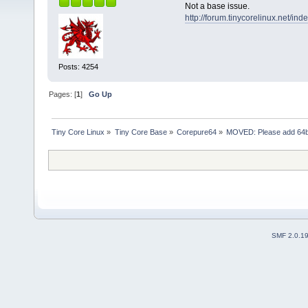
Not a base issue.
http://forum.tinycorelinux.net/i
Posts: 4254
Pages: [
1
]
Go Up
Tiny Core Linux
»
Tiny Core Base
»
Corepure64
»
MOVED: Please add 64bi
SMF 2.0.1