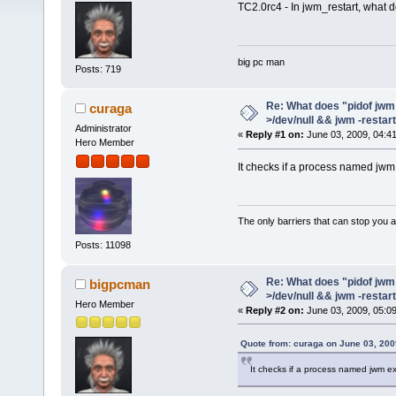
TC2.0rc4 - In jwm_restart, what d
big pc man
Posts: 719
Re: What does "pidof jwm 
curaga
>/dev/null && jwm -restar
Administrator
«
Reply #1 on:
June 03, 2009, 04:4
Hero Member
It checks if a process named jwm
The only barriers that can stop you a
Posts: 11098
Re: What does "pidof jwm 
bigpcman
>/dev/null && jwm -restar
Hero Member
«
Reply #2 on:
June 03, 2009, 05:0
Quote from: curaga on June 03, 200
It checks if a process named jwm ex