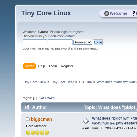
Tiny Core Linux
|
Welcome
Welcome,
Guest
. Please
login
or
register
.
Did you miss your
activation email
?
Login with username, password and session length
Home
Help
Login
Register
Tiny Core Linux
»
Tiny Core Base
»
TCB Talk
»
What does "pidof jwm >/dev/
Pages: [
1
]
Go Down
Author
Topic: What does "pidof j
(Read 4255 times)
What does "pidof jwm >/de
bigpcman
>/dev/null && jwm -restar
Hero Member
«
on:
June 03, 2009, 04:33:27 PM »