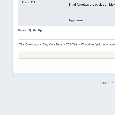
Posts: 719
I had forgotten the obvious - && 
big pc man
Pages: [
1
]
Go Up
Tiny Core Linux
»
Tiny Core Base
»
TCB Talk
»
What does "pidof jwm >/dev/
SMF 2.0.1