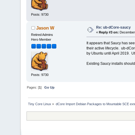
Posts: 9730
Re: ub-dCore-saucy
Jason W
«
Reply #3 on:
December 
Retired Admins
Hero Member
It appears that Saucy has see
their active lifecycle. ub-dCo
by Ubuntu until April 2019. Ut
Existing Saucy installs should
Posts: 9730
Pages: [
1
]
Go Up
Tiny Core Linux
»
dCore Import Debian Packages to Mountable SCE ext