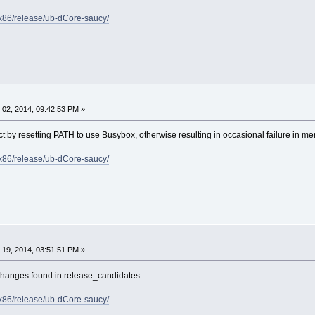
e/x86/release/ub-dCore-saucy/
02, 2014, 09:42:53 PM »
ct by resetting PATH to use Busybox, otherwise resulting in occasional failure in 
e/x86/release/ub-dCore-saucy/
19, 2014, 03:51:51 PM »
changes found in release_candidates.
e/x86/release/ub-dCore-saucy/