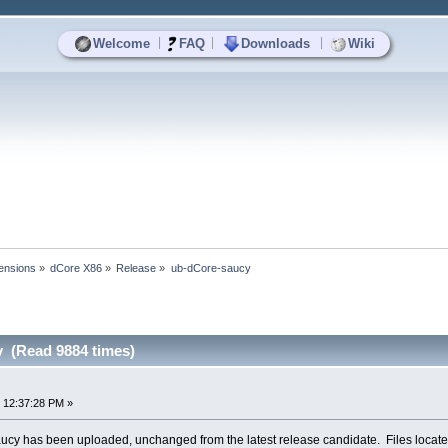
|
|
|
Welcome
FAQ
Downloads
Wiki
ensions
»
dCore X86
»
Release
»
ub-dCore-saucy
 (Read 9884 times)
 12:37:28 PM »
ucy has been uploaded, unchanged from the latest release candidate. Files locate