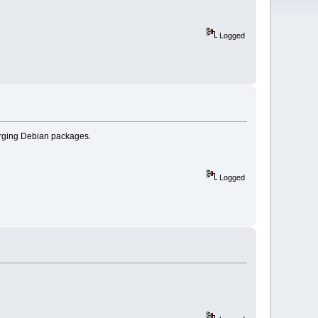
Logged
merging Debian packages.
Logged