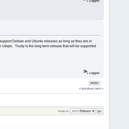
Logged
o support Debian and Ubuntu releases as long as they are in
r Utopic. Trusty is the long term release that will be supported
Logged
PRINT
« previous
next »
Jump to: