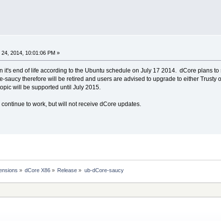
24, 2014, 10:01:06 PM »
n it's end of life according to the Ubuntu schedule on July 17 2014. dCore plans t
re-saucy therefore will be retired and users are advised to upgrade to either Trusty o
opic will be supported until July 2015.
 continue to work, but will not receive dCore updates.
ensions
»
dCore X86
»
Release
»
ub-dCore-saucy