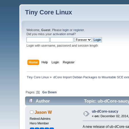
Tiny Core Linux
Welcome,
Guest
. Please
login
or
register
.
Did you miss your
activation email
?
Login with username, password and session length
Home
Help
Login
Register
Tiny Core Linux
»
dCore Import Debian Packages to Mountable SCE ext
Pages: [
1
]
Go Down
Author
Topic: ub-dCore-saucy
ub-dCore-saucy
Jason W
«
on:
December 02, 2014,
Retired Admins
Hero Member
A new release of ub-dCore-sa