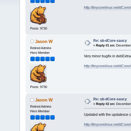
http://tinycorelinux.net/dCor
Posts: 9730
Re: ub-dCore-saucy
Jason W
«
Reply #1 on:
December 
Retired Admins
Hero Member
Very minor bugfix in debExtra
http://tinycorelinux.net/dCor
Posts: 9730
Re: ub-dCore-saucy
Jason W
«
Reply #2 on:
December 
Retired Admins
Hero Member
Updated with the updatesce 
http://tinycorelinux.net/dCor