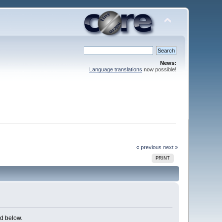
News:
Language translations
now possible!
« previous
next »
PRINT
d below.