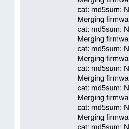
cat: md5sum: No
Merging firmwa
cat: md5sum: No
Merging firmwa
cat: md5sum: No
Merging firmwa
cat: md5sum: No
Merging firmwa
cat: md5sum: No
Merging firmwa
cat: md5sum: No
Merging firmwar
cat: md5sum: No