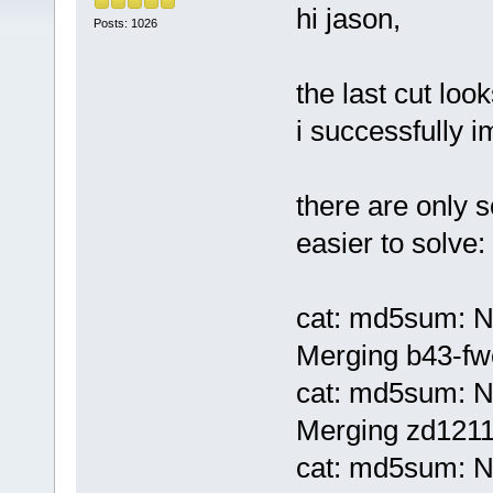
hi jason,
Posts: 1026
the last cut loo
i successfully 
there are only s
easier to solve:
cat: md5sum: No
Merging b43-fwc
cat: md5sum: No
Merging zd1211
cat: md5sum: No