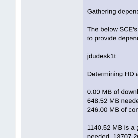
Gathering depend
The below SCE's 
to provide depen
jdudesk1t
Determining HD 
0.00 MB of downl
648.52 MB needed
246.00 MB of com
1140.52 MB is a 
needed, 13707.20