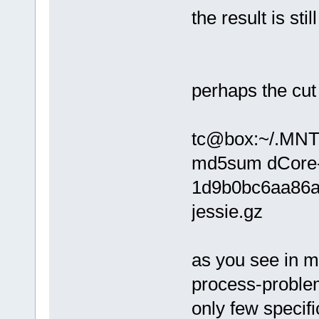
the result is st
perhaps the cu
tc@box:~/.MNT/
md5sum dCore-
1d9b0bc6aa86a
jessie.gz
as you see in 
process-proble
only few specif