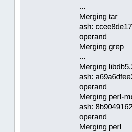
...
Merging tar
ash: ccee8de1
operand
Merging grep
...
Merging libdb5.
ash: a69a6dfe
operand
Merging perl-m
ash: 8b904916
operand
Merging perl