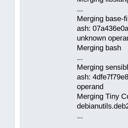
...
Merging base-fi
ash: 07a436e0
unknown opera
Merging bash
...
Merging sensibl
ash: 4dfe7f79e
operand
Merging Tiny Cor
debianutils.deb
...