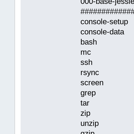
000-base-jessie.
############
console-setup
console-data
bash
mc
ssh
rsync
screen
grep
tar
zip
unzip
gzip