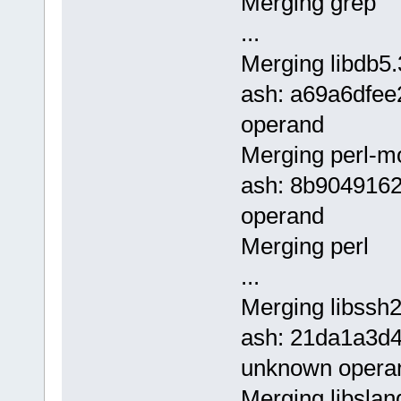
Merging grep
...
Merging libdb5.
ash: a69a6dfe
operand
Merging perl-m
ash: 8b904916
operand
Merging perl
...
Merging libssh2
ash: 21da1a3d
unknown opera
Merging libslan