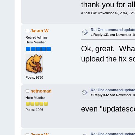
thank you for all
«
Last Edit: November 16, 2014, 12
Re: One command update o
Jason W
«
Reply #31 on:
November 16,
Retired Admins
Hero Member
Ok, great. What
upload the fix 
Posts: 9730
Re: One command update o
netnomad
«
Reply #32 on:
November 16,
Hero Member
even "updatesc
Posts: 1026
Re: One command update o
Jason W