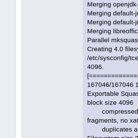
Merging openjdk-
Merging default-
Merging default-j
Merging libreoffi
Parallel mksquas
Creating 4.0 file
/etc/sysconfig/tc
4096.
[=============
167046/167046 
Exportable Squas
block size 4096
compressed da
fragments, no xat
duplicates ar