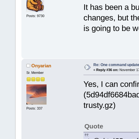
It has been a bu
changes, but t
Posts: 9730
is going to be wo
Re: One command update o
Onyarian
«
Reply #36 on:
November 17,
Sr. Member
Yes, I can confir
(5d94df6684ba
trusty.gz)
Posts: 337
Quote