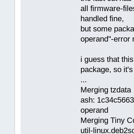
all firmware-file
handled fine,
but some packag
operand"-error
i guess that th
package, so it'
...
Merging tzdata
ash: 1c34c5663
operand
Merging Tiny Cor
util-linux.deb2s