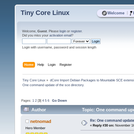
Tiny Core Linux
|
Welcome
Welcome,
Guest
. Please
login
or
register
.
Did you miss your
activation email
?
Login with username, password and session length
Home
Help
Login
Register
Tiny Core Linux
»
dCore Import Debian Packages to Mountable SCE extens
One command update of the sce directory.
Pages:
1
2
[
3
]
4
5
6
Go Down
Author
Topic: One command updat
Re: One command update o
netnomad
«
Reply #30 on:
November 16,
Hero Member