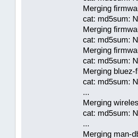
Merging firmwar
cat: md5sum: No
Merging firmwar
cat: md5sum: No
Merging firmwa
cat: md5sum: No
Merging bluez-
cat: md5sum: No
...
Merging wireles
cat: md5sum: No
...
Merging man-d