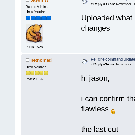
«
Reply #33 on:
November 16,
Retired Admins
Hero Member
Uploaded what hop
changes.
Posts: 9730
Re: One command update o
netnomad
«
Reply #34 on:
November 17,
Hero Member
hi jason,
Posts: 1026
i can confirm t
flawless
the last cut