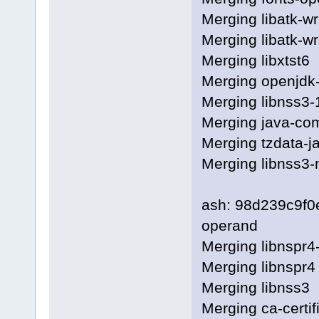
Merging libatk-w
Merging libatk-wr
Merging libxtst6
Merging openjdk-
Merging libnss3-
Merging java-c
Merging tzdata-j
Merging libnss3
ash: 98d239c9f
operand
Merging libnspr4
Merging libnspr4
Merging libnss3
Merging ca-certif