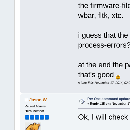
the firmware-fil
wbar, fltk, xtc.
i guess that t
process-errors
at the end the 
that's good
«
Last Edit: November 17, 2014, 02
Re: One command update o
Jason W
«
Reply #35 on:
November 17,
Retired Admins
Hero Member
Ok, I will check 