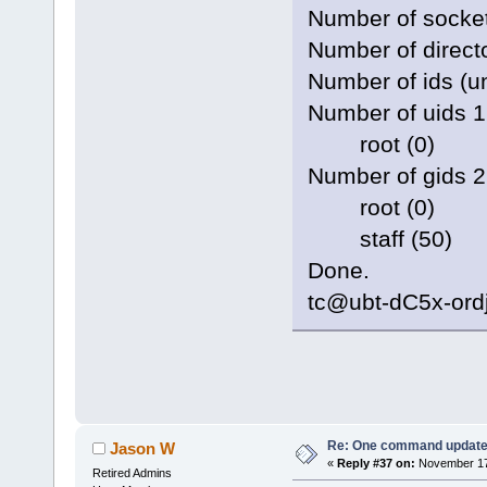
Number of socke
Number of direct
Number of ids (un
Number of uids 1
root (0)
Number of gids 2
root (0)
staff (50)
Done.
tc@ubt-dC5x-ord
Re: One command update o
Jason W
«
Reply #37 on:
November 17,
Retired Admins