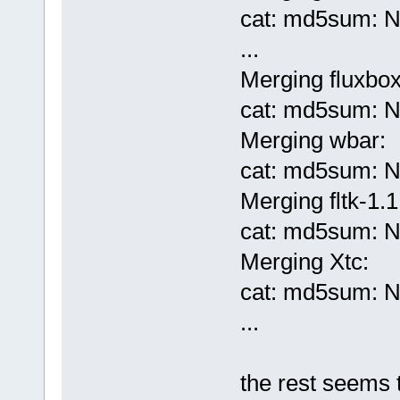
cat: md5sum: No
...
Merging fluxbo
cat: md5sum: No
Merging wbar:
cat: md5sum: No
Merging fltk-1.1
cat: md5sum: No
Merging Xtc:
cat: md5sum: No
...
the rest seems 