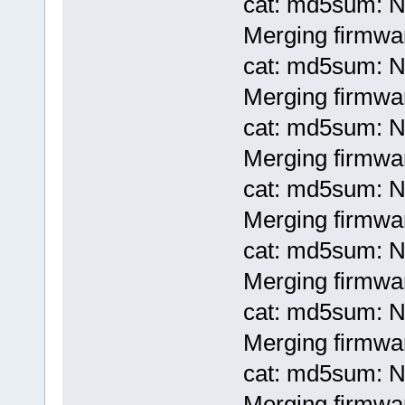
cat: md5sum: No
Merging firmwa
cat: md5sum: No
Merging firmwa
cat: md5sum: No
Merging firmwar
cat: md5sum: No
Merging firmwar
cat: md5sum: No
Merging firmwar
cat: md5sum: No
Merging firmwar
cat: md5sum: No
Merging firmwar