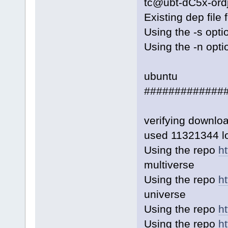
tc@ubt-dC5x-ord
Existing dep file
Using the -s opti
Using the -n opti
ubuntu
#############
verifying downl
used 11321344 lo
Using the repo
h
multiverse
Using the repo
h
universe
Using the repo
ht
Using the repo
ht