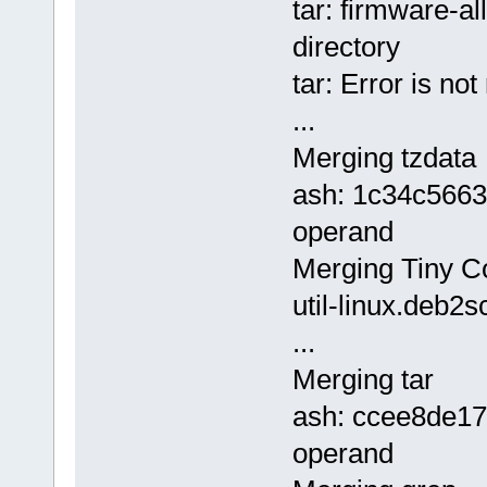
tar: firmware-al
directory
tar: Error is no
...
Merging tzdata
ash: 1c34c5663
operand
Merging Tiny Cor
util-linux.deb2s
...
Merging tar
ash: ccee8de1
operand