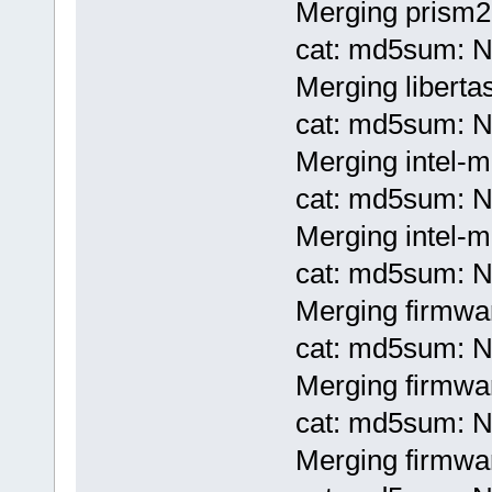
Merging prism2-
cat: md5sum: No
Merging liberta
cat: md5sum: No
Merging intel-
cat: md5sum: No
Merging intel-m
cat: md5sum: No
Merging firmwar
cat: md5sum: No
Merging firmwar
cat: md5sum: No
Merging firmwar