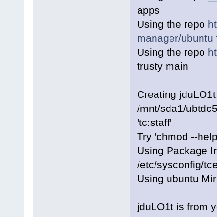
apps
Using the repo
h
manager/ubuntu
Using the repo
h
trusty main
Creating jduLO1t
/mnt/sda1/ubtdc5
'tc:staff'
Try 'chmod --help
Using Package I
/etc/sysconfig/t
Using ubuntu Mir
jduLO1t is from 