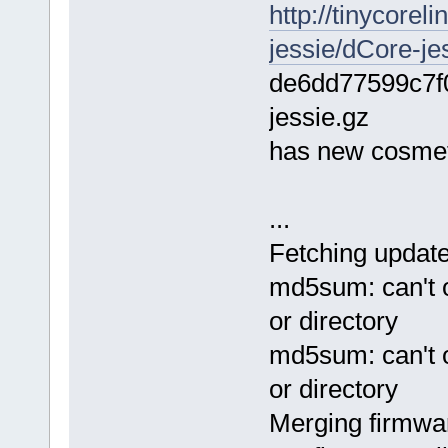
http://tinycore
jessie/dCore-je
de6dd77599c7f
jessie.gz
has new cosmeti
...
Fetching updated
md5sum: can't op
or directory
md5sum: can't op
or directory
Merging firmwar