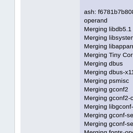
ash: f6781b7b8
operand
Merging libdb5.1
Merging libsyste
Merging libappa
Merging Tiny Cor
Merging dbus
Merging dbus-x1
Merging psmisc
Merging gconf2
Merging gconf2
Merging libgconf
Merging gconf-s
Merging gconf-se
Merging fonts-o