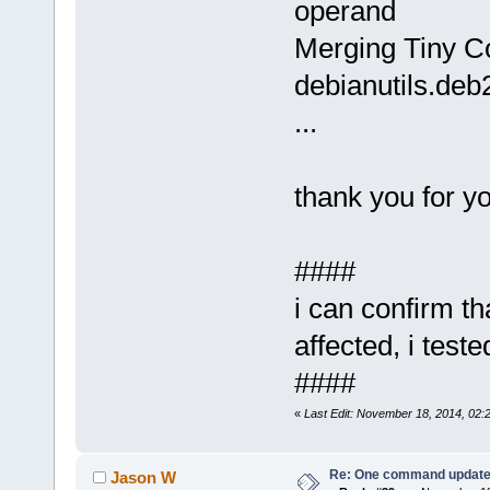
operand
Merging Tiny Cor
debianutils.deb
...
thank you for yo
####
i can confirm t
affected, i teste
####
«
Last Edit: November 18, 2014, 02
Re: One command update o
Jason W