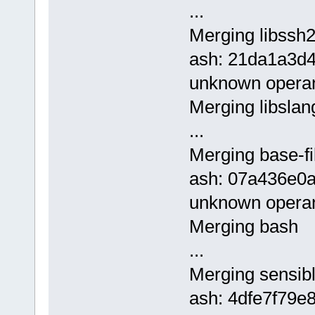
...
Merging libssh2
ash: 21da1a3d
unknown opera
Merging libslan
...
Merging base-fi
ash: 07a436e0
unknown opera
Merging bash
...
Merging sensibl
ash: 4dfe7f79e