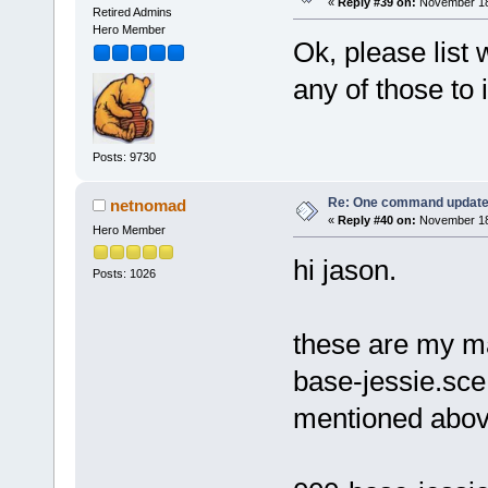
«
Reply #39 on:
November 18,
Retired Admins
Hero Member
Ok, please list 
any of those to
Posts: 9730
Re: One command update o
netnomad
«
Reply #40 on:
November 18,
Hero Member
hi jason.
Posts: 1026
these are my mai
base-jessie.sce
mentioned abov