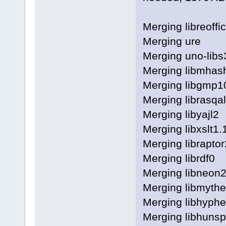
Merging libreoffi
Merging ure
Merging uno-libs
Merging libmhas
Merging libgmp1
Merging librasqa
Merging libyajl2
Merging libxslt1.
Merging libraptor
Merging librdf0
Merging libneon2
Merging libmythe
Merging libhyph
Merging libhunspe