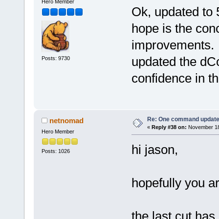
Hero Member
Ok, updated to 
hope is the concl
improvements. A
updated the dC
Posts: 9730
confidence in th
Re: One command update o
netnomad
«
Reply #38 on:
November 18,
Hero Member
hi jason,
Posts: 1026
hopefully you a
the last cut ha