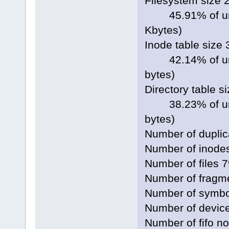
Filesystem size 
45.91% of unco
Kbytes)
Inode table size
42.14% of unco
bytes)
Directory table s
38.23% of unco
bytes)
Number of duplic
Number of inode
Number of files 
Number of fragm
Number of symbol
Number of devic
Number of fifo n