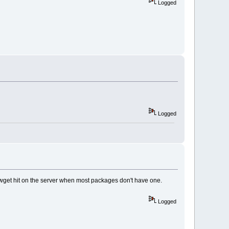
Logged
Logged
ot a wget hit on the server when most packages don't have one.
Logged