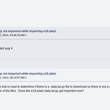
gz not imported while importing e18-plain
, 2014, 04:46:43 AM »
ated aug 4.
gz not imported while importing e18-plain
, 2014, 06:14:57 AM »
ile that is read to determine if there is a -data.tar.gz file to download so there is n
e of the files. Does the e18-plain-data.tar.gz get imported now?