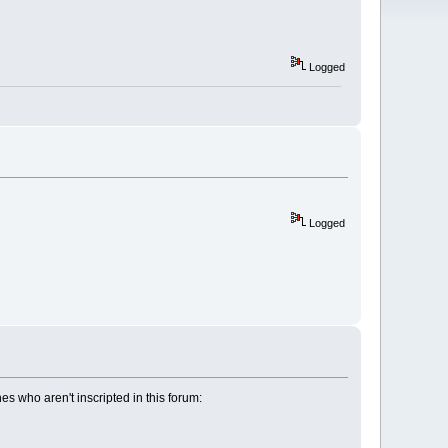
Logged
Logged
 who aren't inscripted in this forum: