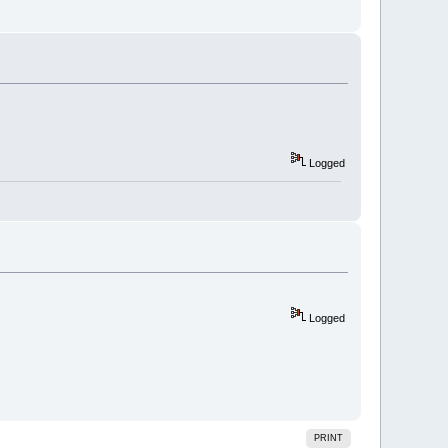
Logged
Logged
PRINT