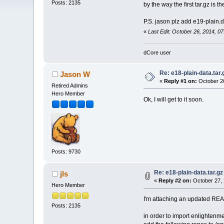
Posts: 2135
by the way the first tar.gz is 
P.S. jason plz add e19-plain.d
«
Last Edit: October 26, 2014, 07
dCore user
Re: e18-plain-data.tar.
Jason W
«
Reply #1 on:
October 26
Retired Admins
Hero Member
Ok, I will get to it soon.
Posts: 9730
Re: e18-plain-data.tar.gz
jls
«
Reply #2 on:
October 27, 
Hero Member
I'm attaching an updated READ
Posts: 2135
in order to import enlighten