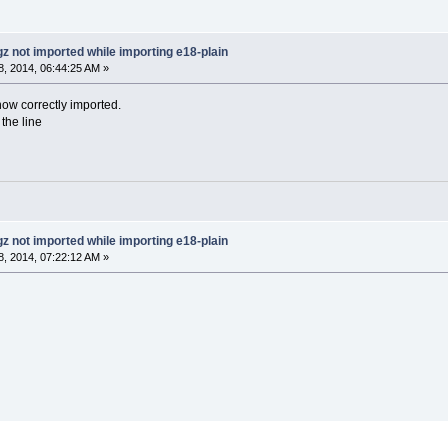
gz not imported while importing e18-plain
, 2014, 06:44:25 AM »
 now correctly imported.
the line
gz not imported while importing e18-plain
, 2014, 07:22:12 AM »