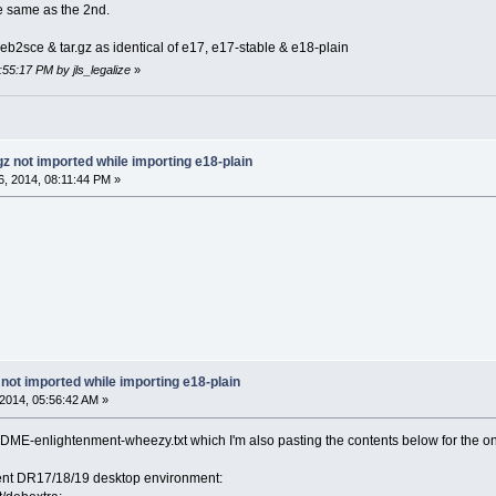
the same as the 2nd.
eb2sce & tar.gz as identical of e17, e17-stable & e18-plain
:55:17 PM by jls_legalize
»
gz not imported while importing e18-plain
, 2014, 08:11:44 PM »
 not imported while importing e18-plain
2014, 05:56:42 AM »
ME-enlightenment-wheezy.txt which I'm also pasting the contents below for the ones
ment DR17/18/19 desktop environment: