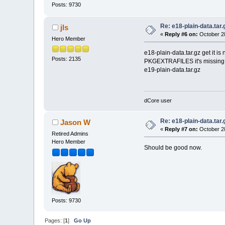
Posts: 9730
Re: e18-plain-data.tar.
jls
«
Reply #6 on:
October 28
Hero Member
e18-plain-data.tar.gz get it is
Posts: 2135
PKGEXTRAFILES it's missing 
e19-plain-data.tar.gz
dCore user
Re: e18-plain-data.tar.
Jason W
«
Reply #7 on:
October 28
Retired Admins
Hero Member
Should be good now.
Posts: 9730
Pages: [
1
]
Go Up