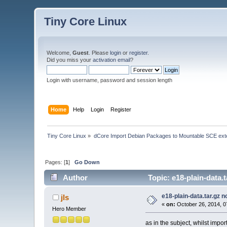
Tiny Core Linux
Welcome,
Guest
. Please
login
or
register
.
Did you miss your
activation email
?
Login with username, password and session length
Home
Help
Login
Register
Tiny Core Linux
»
dCore Import Debian Packages to Mountable SCE ext
Pages: [
1
]
Go Down
Author
Topic: e18-plain-data.
e18-plain-data.tar.gz n
jls
«
on:
October 26, 2014, 0
Hero Member
as in the subject, whilst impo