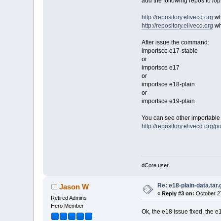
add the following repos to /op
http://repository.elivecd.org
wh
http://repository.elivecd.org
wh
After issue the command:
importsce e17-stable
or
importsce e17
or
importsce e18-plain
or
importsce e19-plain
You can see other importable 
http://repository.elivecd.org/po
dCore user
Re: e18-plain-data.tar.
Jason W
«
Reply #3 on:
October 27
Retired Admins
Hero Member
Ok, the e18 issue fixed, the 