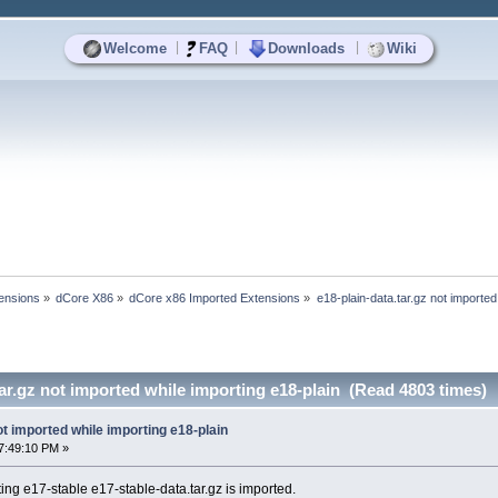
|
|
|
Welcome
FAQ
Downloads
Wiki
ensions
»
dCore X86
»
dCore x86 Imported Extensions
»
e18-plain-data.tar.gz not imported
tar.gz not imported while importing e18-plain (Read 4803 times)
ot imported while importing e18-plain
7:49:10 PM »
rting e17-stable e17-stable-data.tar.gz is imported.