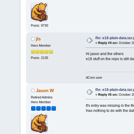
Posts: 9730
Re: e18-plain-data.tar.
jls
«
Reply #4 on:
October 28
Hero Member
Hi jason and the others
Posts: 2135
e18 stuff on the repo is still d
dCore user
Re: e18-plain-data.tar.
Jason W
«
Reply #5 on:
October 28
Retired Admins
Hero Member
It's entry was missing in the f
Has nothing to do with the dat