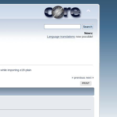
News:
Language translations
now possible!
 while importing e18-plain
« previous
next »
PRINT