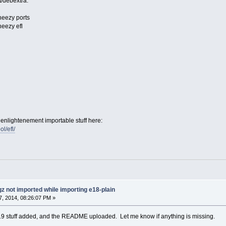
t/debextra:
eezy ports
eezy efl
enlightenement importable stuff here:
ol/efl/
gz not imported while importing e18-plain
, 2014, 08:26:07 PM »
e19 stuff added, and the README uploaded. Let me know if anything is missing.