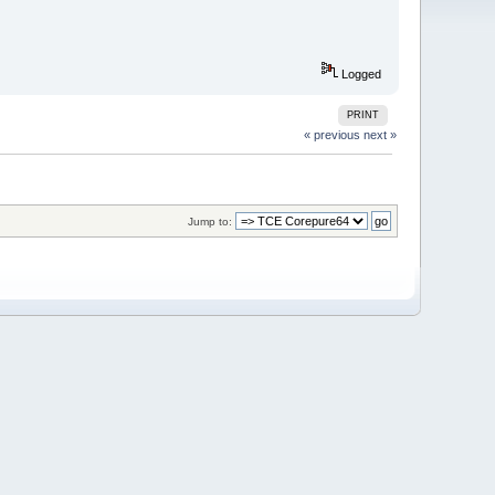
Logged
PRINT
« previous
next »
Jump to: