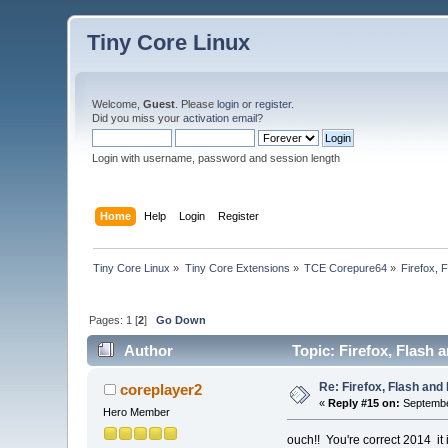
Tiny Core Linux
Welcome,
Guest
. Please
login
or
register
.
Did you miss your
activation email
?
Login with username, password and session length
Home
Help
Login
Register
Tiny Core Linux
»
Tiny Core Extensions
»
TCE Corepure64
»
Firefox, 
Pages:
1
[
2
]
Go Down
Author
Topic: Firefox, Flash 
Re: Firefox, Flash and 
coreplayer2
«
Reply #15 on:
Septembe
Hero Member
ouch!! You're correct 2014 it 