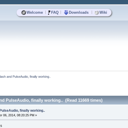
|
|
|
Welcome
FAQ
Downloads
Wiki
Flash and PulseAudio, finally working..
and PulseAudio, finally working.. (Read 11669 times)
PulseAudio, finally working..
r 06, 2014, 08:20:25 PM »
is