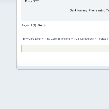
Posts: 3020
Sent from my iPhone using Ta
Pages:
1
[
2
]
Go Up
Tiny Core Linux
»
Tiny Core Extensions
»
TCE Corepure64
»
Firefox, 