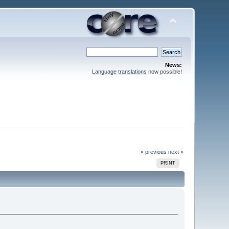
News:
Language translations
now possible!
« previous
next »
PRINT