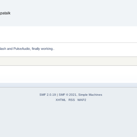
patalk
Flash and PulseAudio, finally working..
SMF 2.0.19
|
SMF © 2021
,
Simple Machines
XHTML
RSS
WAP2