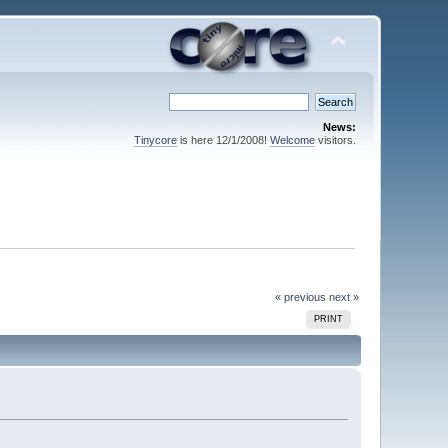
News:
Tinycore
is here 12/1/2008!
Welcome
visitors.
« previous
next »
PRINT