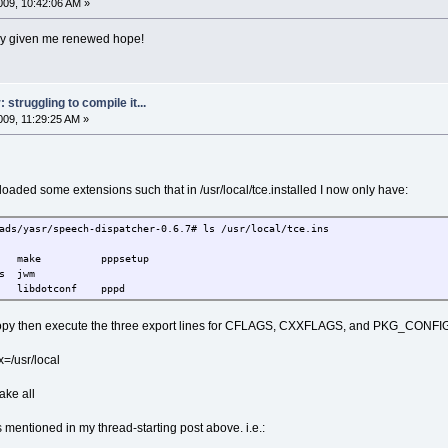
09, 10:42:06 AM »
ainly given me renewed hope!
struggling to compile it...
09, 11:29:25 AM »
oaded some extensions such that in /usr/local/tce.installed I now only have:
ads/yasr/speech-dispatcher-0.6.7# ls /usr/local/tce.ins
vs make pppsetup
nutils jwm
dotconf pppd
copy then execute the three export lines for CFLAGS, CXXFLAGS, and PKG_CONF
ix=/usr/local
ake all
 mentioned in my thread-starting post above. i.e.: