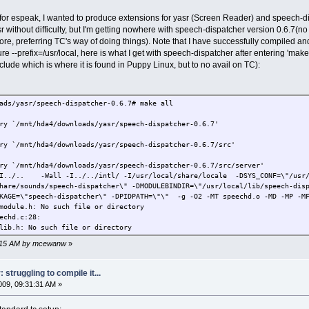
 for espeak, I wanted to produce extensions for yasr (Screen Reader) and speech-d
without difficulty, but I'm getting nowhere with speech-dispatcher version 0.6.7(n
e, preferring TC's way of doing things). Note that I have successfully compiled and
ure --prefix=/usr/local, here is what I get with speech-dispatcher after entering 'mak
nclude which is where it is found in Puppy Linux, but to no avail on TC):
ads/yasr/speech-dispatcher-0.6.7# make all
ry `/mnt/hda4/downloads/yasr/speech-dispatcher-0.6.7'
ry `/mnt/hda4/downloads/yasr/speech-dispatcher-0.6.7/src'
ry `/mnt/hda4/downloads/yasr/speech-dispatcher-0.6.7/src/server'
-I../.. -Wall -I../../intl/ -I/usr/local/share/locale -DSYS_CONF=\"/usr/
share/sounds/speech-dispatcher\" -DMODULEBINDIR=\"/usr/local/lib/speech-di
KAGE=\"speech-dispatcher\" -DPIDPATH=\"\" -g -O2 -MT speechd.o -MD -MP -MF
module.h: No such file or directory
echd.c:28:
lib.h: No such file or directory
17:15 AM by mcewanw
»
struggling to compile it...
09, 09:31:31 AM »