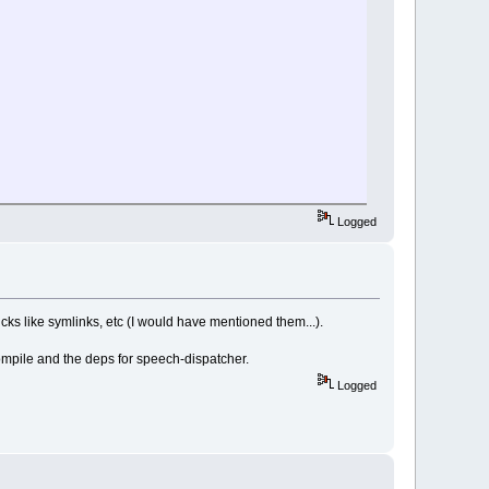
Logged
ricks like symlinks, etc (I would have mentioned them...).
mpile and the deps for speech-dispatcher.
Logged