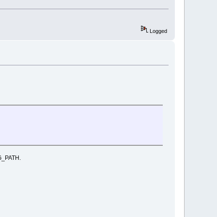
Logged
IG_PATH.