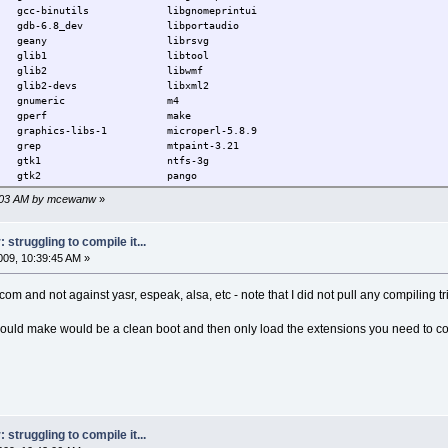
gcc-binutils libgnomeprintui
6.8_dev libportaudio
any librsvg
b1 libtool
 glib2 libwmf
2-devs libxml2
numeric m4
perf make
ics-libs-1 microperl-5.8.9
s grep mtpaint-3.21
k1 ntfs-3g
s gtk2 pango
kdialog3 patch
34:03 AM by mcewanw
»
ml2text pixman
6.29.1-tinycore pppd
29.1-tinycore pppsetup
struggling to compile it...
ltool-0.40.5 procps
09, 10:39:45 AM »
iptables sed
-tinycore jwm ttf-bitstream-vera
tcom and not against yasr, espeak, alsa, etc - note that I did not pull any compiling t
ibart wv
libdotconf yasr
ibglade
could make would be a clean boot and then only load the extensions you need to co
struggling to compile it...