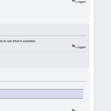
Logged
elp to see what is available.
Logged