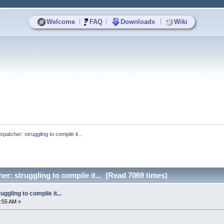
|
|
|
Welcome
FAQ
Downloads
Wiki
patcher: struggling to compile it...
er: struggling to compile it... (Read 7069 times)
ggling to compile it...
:55 AM »