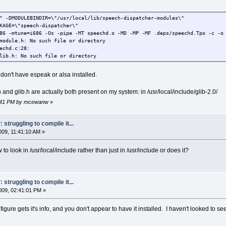
\" -DMODULEBINDIR=\"/usr/local/lib/speech-dispatcher-modules\"
KAGE=\"speech-dispatcher\"
86 -mtune=i686 -Os -pipe -MT speechd.o -MD -MP -MF .deps/speechd.Tpo -c -o 
module.h: No such file or directory
echd.c:28:
lib.h: No such file or directory
I don't have espeak or alsa installed.
and glib.h are actually both present on my system: in /usr/local/include/glib-2.0/
44:41 PM by mcewanw
»
struggling to compile it...
09, 11:41:10 AM »
 look in /usr/local/include rather than just in /usr/include or does it?
struggling to compile it...
09, 02:41:01 PM »
igure gets it's info, and you don't appear to have it installed. I haven't looked to see