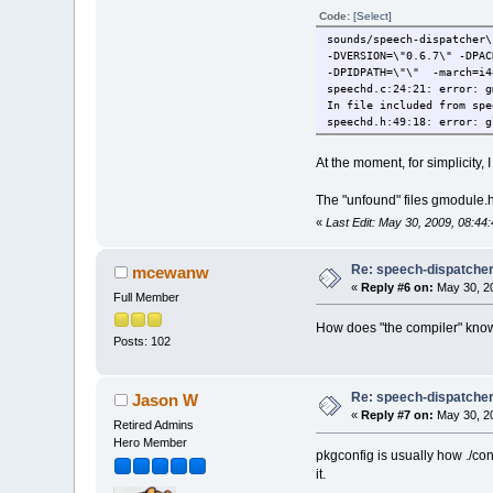
Code:
[Select]
sounds/speech-dispatcher
-DVERSION=\"0.6.7\" -DPAC
-DPIDPATH=\"\" -march=i4
speechd.c:24:21: error: g
In file included from spe
speechd.h:49:18: error: g
At the moment, for simplicity, 
The "unfound" files gmodule.h 
«
Last Edit: May 30, 2009, 08:
Re: speech-dispatcher: 
mcewanw
«
Reply #6 on:
May 30, 20
Full Member
How does "the compiler" know to
Posts: 102
Re: speech-dispatcher: 
Jason W
«
Reply #7 on:
May 30, 20
Retired Admins
Hero Member
pkgconfig is usually how ./conf
it.