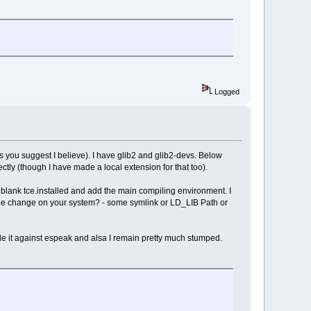
Logged
s you suggest I believe). I have glib2 and glib2-devs. Below
ectly (though I have made a local extension for that too).
ely blank tce.installed and add the main compiling environment. I
tle change on your system? - some symlink or LD_LIB Path or
ile it against espeak and alsa I remain pretty much stumped.