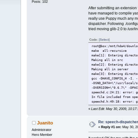
Posts: 102
After submitting an extension
have managed to compile yasr 
really use Puppy much any mor
dispatcher. Following ./config
tried moving glib-2.0 to /usr/i
Code:
[Select]
root@box:/mnt/hda4/downlo
make all-recursive
make[1]: Entering directo
Making all in src
make[2]: Entering directo
Making all in server
make[3]: Entering directo
gcc -DHAVE_CONFIG_H -I. 
-DSND_DATA=\"/usr/local/
-DVERSION=\"0.6.7\" -DPAC
speechd.c:24:21: error: g
In file included from spe
speechd.h:49:18: error: g
«
Last Edit: May 30, 2009, 10:
Re: speech-dispatcher: 
Juanito
«
Reply #1 on:
May 30, 20
Administrator
Hero Member