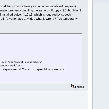
ispatcher (which allows yasr to communicate with espeak). I
o major problem compiling the same on Puppy 4.2.1, but I don't
 installed dotconf-1.0.13, which is required by speech-
e all'. Anyone have any idea what is wrong? (I've temporarily
local/etc/speech-dispatcher\"
spatcher-modules\"
 .deps/speechd.Tpo -c -o speechd.o speechd.c
Logged