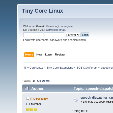
Tiny Core Linux
Welcome,
Guest
. Please
login
or
register
.
Did you miss your
activation email
?
Login with username, password and session length
Home
Help
Login
Register
Tiny Core Linux
»
Tiny Core Extensions
»
TCE Q&A Forum
»
speech-dis
Pages: [
1
]
Go Down
Author
Topic: speech-dispatch
speech-dispatcher: stru
mcewanw
«
on:
May 30, 2009, 08:56
Full Member
Using tc2.x