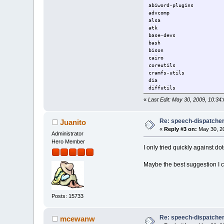
abiword-plugins 
advcomp gdb-
alsa ge
atk gli
base-devs
bash glib
bison g
cairo g
coreutils graph
cramfs-util
dia gt
diffutil
emelfm2 gt
«
Last Edit: May 30, 2009, 10:
espeak ht
expat2 hwmon-2.
file input-2.6.
Re: speech-dispatcher: 
Juanito
findutils int
«
Reply #3 on:
May 30, 20
firefox 
Administrator
firewall-2.6.29.1
Hero Member
I only tried quickly against do
flex l
fontconfig 
foxitreader l
Maybe the best suggestion I 
Posts: 15733
Re: speech-dispatcher: 
mcewanw