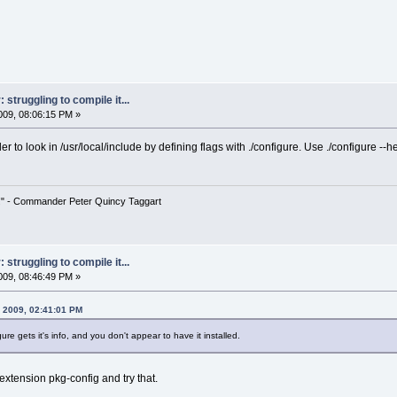
struggling to compile it...
09, 08:06:15 PM »
er to look in /usr/local/include by defining flags with ./configure. Use ./configure --h
!" - Commander Peter Quincy Taggart
struggling to compile it...
09, 08:46:49 PM »
 2009, 02:41:01 PM
ure gets it's info, and you don't appear to have it installed.
ll extension pkg-config and try that.