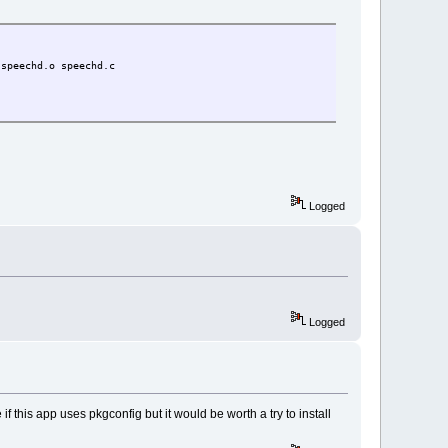
speechd.o speechd.c
Logged
Logged
 if this app uses pkgconfig but it would be worth a try to install