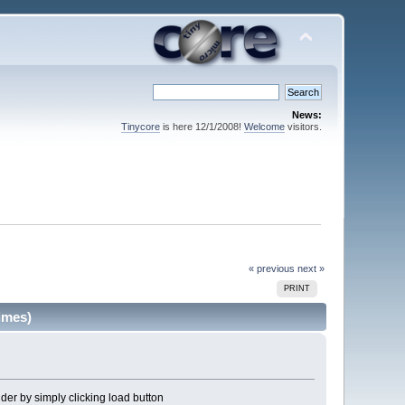
News:
Tinycore
is here 12/1/2008!
Welcome
visitors.
« previous
next »
PRINT
imes)
older by simply clicking load button