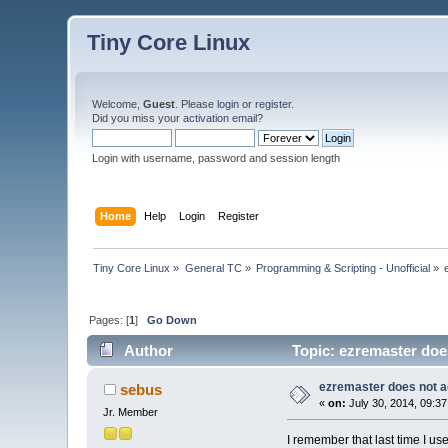
Tiny Core Linux
Welcome,
Guest
. Please
login
or
register
.
Did you miss your
activation email
?
Login with username, password and session length
Home
Help
Login
Register
Tiny Core Linux
»
General TC
»
Programming & Scripting - Unofficial
»
Pages: [
1
]
Go Down
Author
Topic: ezremaster does
ezremaster does not ad
sebus
«
on:
July 30, 2014, 09:3
Jr. Member
I remember that last time I use