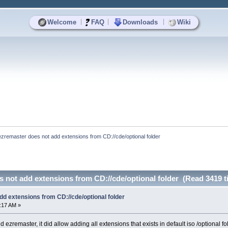
|
|
|
Welcome
FAQ
Downloads
Wiki
ezremaster does not add extensions from CD://cde/optional folder
 not add extensions from CD://cde/optional folder (Read 3419 t
d extensions from CD://cde/optional folder
7:17 AM »
d ezremaster, it did allow adding all extensions that exists in default iso /optional f