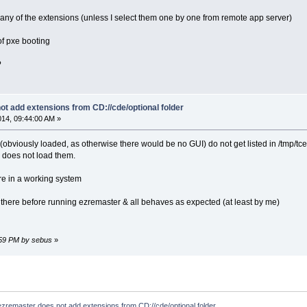
 any of the extensions (unless I select them one by one from remote app server)
 of pxe booting
?
t add extensions from CD://cde/optional folder
014, 09:44:00 AM »
 (obviously loaded, as otherwise there would be no GUI) do not get listed in /tmp/tce
 does not load them.
re in a working system
 there before running ezremaster & all behaves as expected (at least by me)
7:59 PM by sebus
»
ezremaster does not add extensions from CD://cde/optional folder