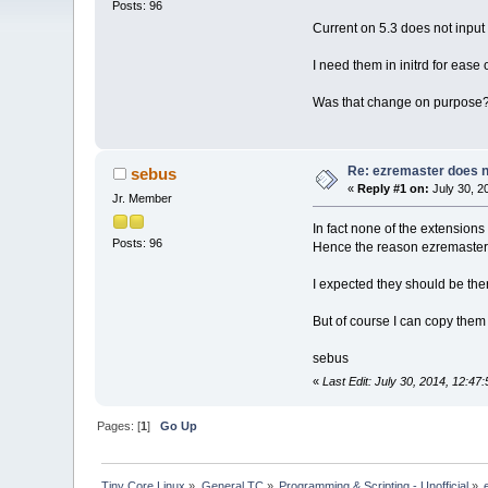
Posts: 96
Current on 5.3 does not input
I need them in initrd for ease
Was that change on purpose
Re: ezremaster does no
sebus
«
Reply #1 on:
July 30, 2
Jr. Member
In fact none of the extensions
Posts: 96
Hence the reason ezremaster
I expected they should be the
But of course I can copy them
sebus
«
Last Edit: July 30, 2014, 12:4
Pages: [
1
]
Go Up
Tiny Core Linux
»
General TC
»
Programming & Scripting - Unofficial
»