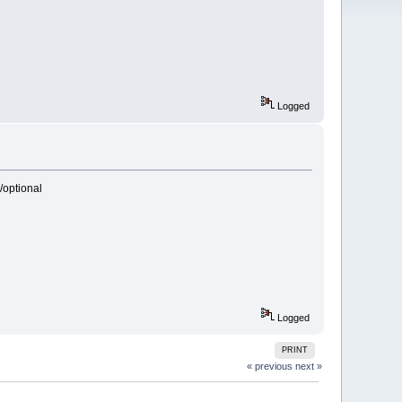
Logged
/optional
Logged
PRINT
« previous
next »