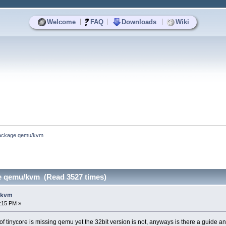
|
|
|
Welcome
FAQ
Downloads
Wiki
ackage qemu/kvm
e qemu/kvm (Read 3527 times)
/kvm
8:15 PM »
n of tinycore is missing qemu yet the 32bit version is not, anyways is there a guide