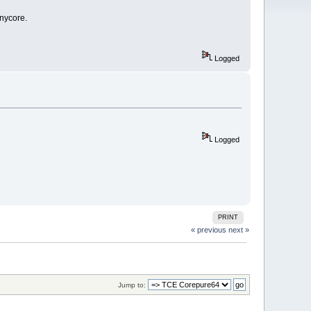
inycore.
Logged
Logged
PRINT
« previous
next »
Jump to: