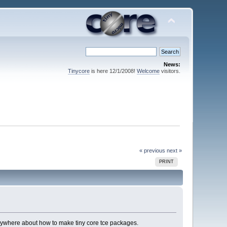
News:
Tinycore
is here 12/1/2008!
Welcome
visitors.
« previous
next »
PRINT
 anywhere about how to make tiny core tce packages.