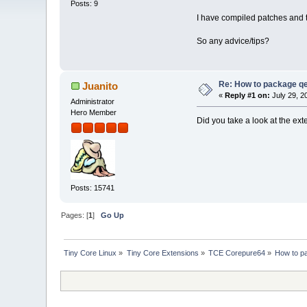
Posts: 9
I have compiled patches and th
So any advice/tips?
Re: How to package 
Juanito
«
Reply #1 on:
July 29, 2
Administrator
Hero Member
Did you take a look at the ext
Posts: 15741
Pages: [
1
]
Go Up
Tiny Core Linux
»
Tiny Core Extensions
»
TCE Corepure64
»
How to p