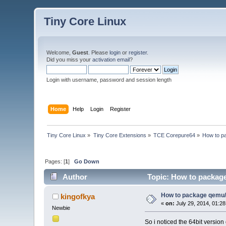
Tiny Core Linux
Welcome,
Guest
. Please
login
or
register
.
Did you miss your
activation email
?
Login with username, password and session length
Home
Help
Login
Register
Tiny Core Linux
»
Tiny Core Extensions
»
TCE Corepure64
»
How to p
Pages: [
1
]
Go Down
Author
Topic: How to packag
How to package qemu
kingofkya
«
on:
July 29, 2014, 01:2
Newbie
So i noticed the 64bit versio