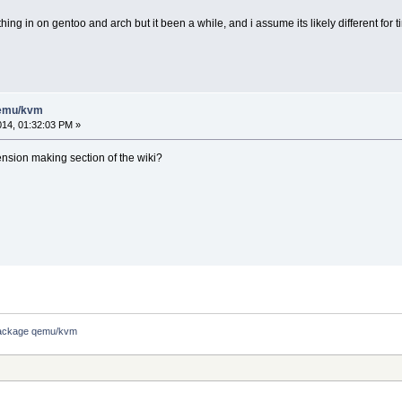
ing in on gentoo and arch but it been a while, and i assume its likely different for t
qemu/kvm
014, 01:32:03 PM »
ension making section of the wiki?
ackage qemu/kvm