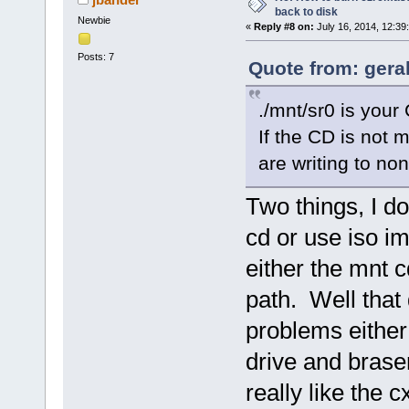
back to disk
Newbie
«
Reply #8 on:
July 16, 2014, 12:39
Posts: 7
Quote from: geral
./mnt/sr0 is your 
If the CD is not 
are writing to no
Two things, I d
cd or use iso im
either the mnt c
path. Well that 
problems either ,
drive and brase
really like the 