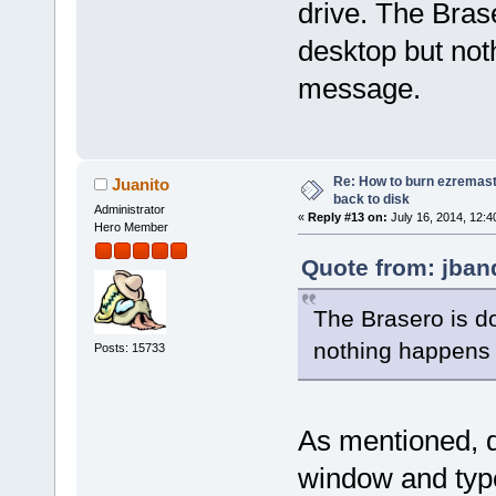
drive. The Bra
desktop but noth
message.
Re: How to burn ezremas
Juanito
back to disk
Administrator
«
Reply #13 on:
July 16, 2014, 12:4
Hero Member
Quote from: jban
The Brasero is d
nothing happens w
Posts: 15733
As mentioned, do
window and typ