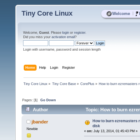
Tiny Core Linux
|
Welcome
Welcome,
Guest
. Please
login
or
register
.
Did you miss your
activation email
?
Login with username, password and session length
Home
Help
Login
Register
Tiny Core Linux
»
Tiny Core Base
»
CorePlus
»
How to burn ezremasters r
Pages: [
1
]
Go Down
Author
Topic: How to burn ezrem
How to burn ezremasters 
jbander
disk
Newbie
«
on:
July 13, 2014, 01:45:43 PM »