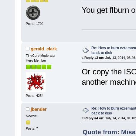
You get flburn o
Posts: 1702
Re: How to burn ezremas
gerald_clark
back to disk
TinyCore Moderator
«
Reply #3 on:
July 13, 2014, 03:26
Hero Member
Or copy the ISO
another machin
Posts: 4254
Re: How to burn ezremas
jbander
back to disk
Newbie
«
Reply #4 on:
July 14, 2014, 01:10
Posts: 7
Quote from: Misal