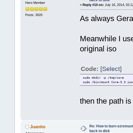
back to disk
Hero Member
«
Reply #10 on:
July 16, 2014, 02:1
Posts: 3020
As always Geral
Meanwhile I us
original iso
Code:
[Select]
sudo mkdir -p /tmp/core
sudo /bin/mount Core-5.3.iso
then the path is
Re: How to burn ezremas
Juanito
back to disk