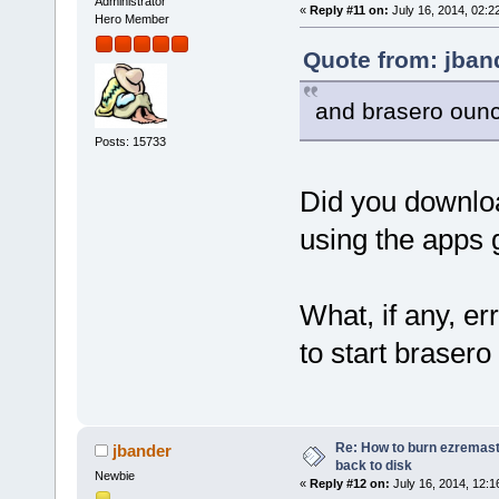
Administrator
«
Reply #11 on:
July 16, 2014, 02:2
Hero Member
Quote from: jban
and brasero ounc
Posts: 15733
Did you downloa
using the apps g
What, if any, e
to start braser
Re: How to burn ezremas
jbander
back to disk
Newbie
«
Reply #12 on:
July 16, 2014, 12:1