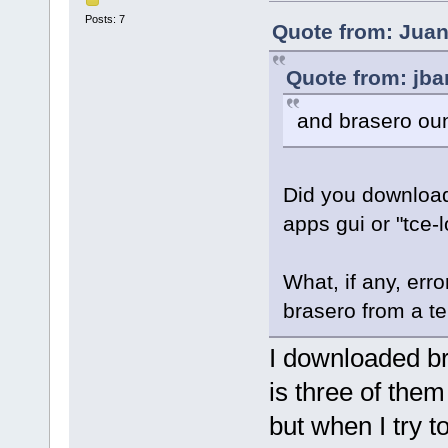
Posts: 7
Quote from: Juan
Quote from: jba
and brasero ou
Did you download
apps gui or "tce-
What, if any, err
brasero from a t
I downloaded bra
is three of them
but when I try to