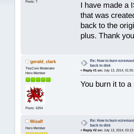
Posts: 7
I have made a 
that was create
back to the orig
plus. Thank you 
Re: How to burn ezremas
gerald_clark
back to disk
TinyCore Moderator
«
Reply #1 on:
July 13, 2014, 01:55
Hero Member
You burn it to 
Posts: 4254
Re: How to burn ezremas
Misalf
back to disk
Hero Member
«
Reply #2 on:
July 13, 2014, 03:13