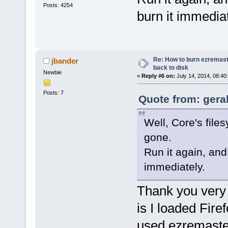
Posts: 4254
burn it immediat
Re: How to burn ezremas
jbander
back to disk
Newbie
«
Reply #6 on:
July 14, 2014, 08:40
Posts: 7
Quote from: geral
Well, Core's files
gone.
Run it again, an
immediately.
Thank you very 
is I loaded Fir
used ezremaster