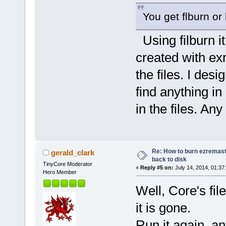
You get flburn or
Using filburn it
created with exr
the files. I desi
find anything in
in the files. An
Re: How to burn ezremas
gerald_clark
back to disk
TinyCore Moderator
«
Reply #5 on:
July 14, 2014, 01:37
Hero Member
Well, Core's fil
it is gone.
Run it again, a