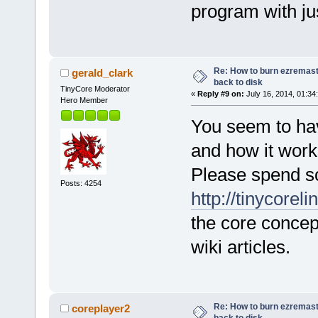
program with ju
Re: How to burn ezremas
gerald_clark
back to disk
TinyCore Moderator
«
Reply #9 on:
July 16, 2014, 01:34
Hero Member
You seem to hav
and how it work
Please spend s
Posts: 4254
http://tinycorel
the core concep
wiki articles.
Re: How to burn ezremas
coreplayer2