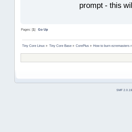
prompt - this w
Pages: [
1
]
Go Up
Tiny Core Linux
»
Tiny Core Base
»
CorePlus
»
How to burn ezremasters r
SMF 2.0.1