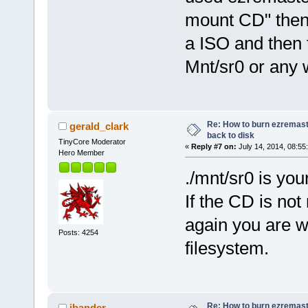
mount CD" then I
a ISO and then t
Mnt/sr0 or any w
Re: How to burn ezremas
gerald_clark
back to disk
TinyCore Moderator
«
Reply #7 on:
July 14, 2014, 08:55
Hero Member
./mnt/sr0 is you
If the CD is not
again you are w
Posts: 4254
filesystem.
Re: How to burn ezremas
jbander