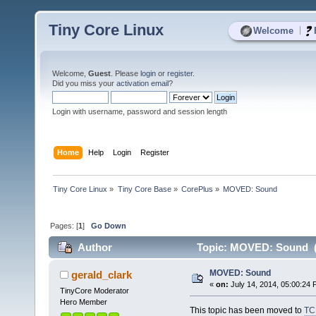
Tiny Core Linux
|
Welcome
Welcome,
Guest
. Please
login
or
register
.
Did you miss your
activation email
?
Login with username, password and session length
Home
Help
Login
Register
Tiny Core Linux
»
Tiny Core Base
»
CorePlus
»
MOVED: Sound
Pages: [
1
]
Go Down
Author
Topic: MOVED: Sound (
MOVED: Sound
gerald_clark
«
on:
July 14, 2014, 05:00:24 
TinyCore Moderator
Hero Member
This topic has been moved to
TC