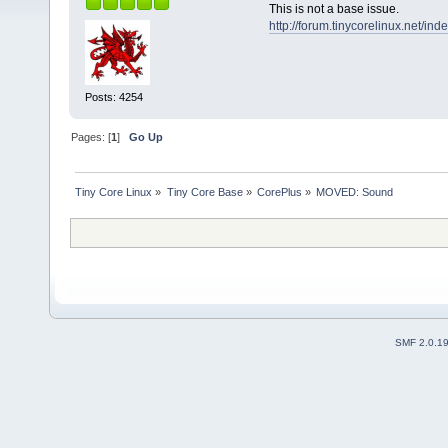
This is not a base issue.
http://forum.tinycorelinux.net/i
Posts: 4254
Pages: [
1
]
Go Up
Tiny Core Linux
»
Tiny Core Base
»
CorePlus
»
MOVED: Sound
SMF 2.0.1