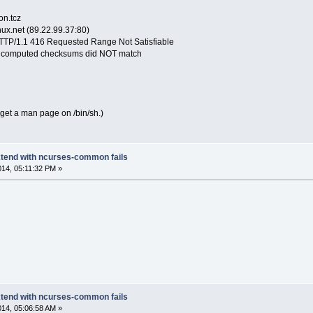
n.tcz
nux.net (89.22.99.37:80)
 HTTP/1.1 416 Requested Range Not Satisfiable
 computed checksums did NOT match
s get a man page on /bin/sh.)
extend with ncurses-common fails
014, 05:11:32 PM »
extend with ncurses-common fails
014, 05:06:58 AM »