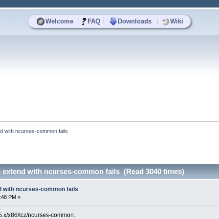
|
|
|
Welcome
FAQ
Downloads
Wiki
end with ncurses-common fails
o extend with ncurses-common fails (Read 3040 times)
nd with ncurses-common fails
2:48 PM »
t/5.x/x86/tcz/ncurses-common.