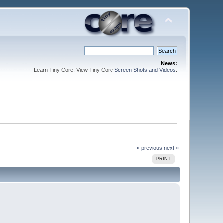
News:
Learn Tiny Core. View Tiny Core
Screen Shots and Videos
.
« previous
next »
PRINT