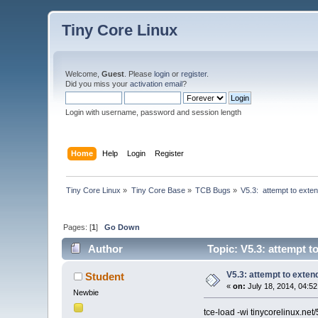
Tiny Core Linux
Welcome,
Guest
. Please
login
or
register
.
Did you miss your
activation email
?
Login with username, password and session length
Home
Help
Login
Register
Tiny Core Linux
»
Tiny Core Base
»
TCB Bugs
»
V5.3:  attempt to ext
Pages: [
1
]
Go Down
Author
Topic: V5.3: attempt t
V5.3: attempt to exte
Student
«
on:
July 18, 2014, 04:5
Newbie
tce-load -wi tinycorelinux.ne