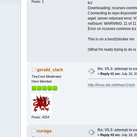
Posts: 1
tcz
Downloading: ncurses-commo
Connecting to repo.tinycoreli
wget: server returned error:
md5sum: WARNING: 11 of 11
Error on ncurses-common.tcz
This is on a boot2docker vm.
(What I'm really trying to do i
Re: V5.3: attempt to 
gerald_clark
«
Reply #1 on:
July 18, 2
TinyCore Moderator
Hero Member
http://linux.die.net/man/1/ash
Posts: 4254
Re: V5.3: attempt to 
curaga
«
Reply #2 on:
July 19, 2