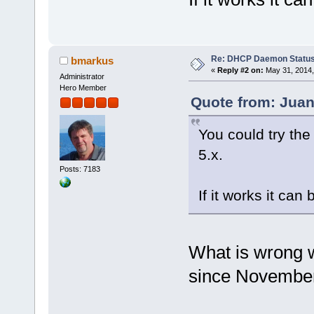
Re: DHCP Daemon Statu
bmarkus
«
Reply #2 on:
May 31, 2014,
Administrator
Hero Member
Quote from: Juan
You could try the
5.x.
Posts: 7183
If it works it can
What is wrong w
since Novembe