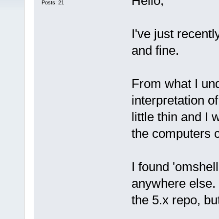
Hello,
Posts: 21
I've just recent
and fine.
From what I unde
interpretation of
little thin and I
the computers 
I found 'omshell
anywhere else. 
the 5.x repo, but