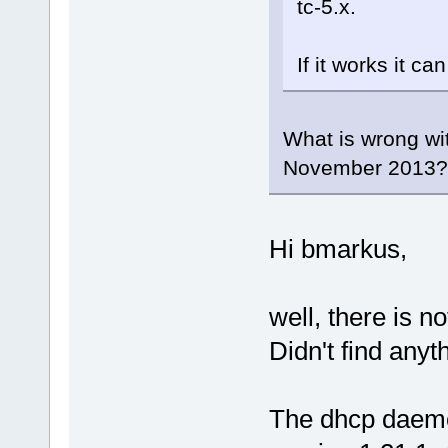
tc-5.x.
If it works it ca
What is wrong wit
November 2013
Hi bmarkus,
well, there is no
Didn't find any
The dhcp daemon