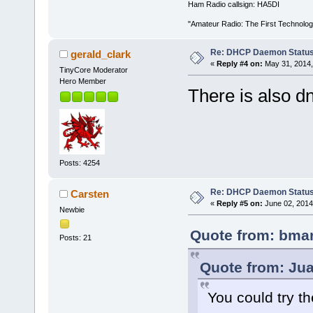
Ham Radio callsign: HA5DI
"Amateur Radio: The First Technolo
Re: DHCP Daemon Statu
gerald_clark
«
Reply #4 on:
May 31, 2014,
TinyCore Moderator
Hero Member
There is also 
Posts: 4254
Re: DHCP Daemon Statu
Carsten
«
Reply #5 on:
June 02, 2014
Newbie
Quote from: bmar
Posts: 21
Quote from: Jua
You could try t