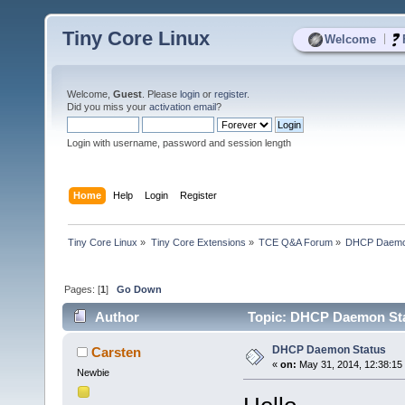
Tiny Core Linux
|
Welcome
Welcome,
Guest
. Please
login
or
register
.
Did you miss your
activation email
?
Login with username, password and session length
Home
Help
Login
Register
Tiny Core Linux
»
Tiny Core Extensions
»
TCE Q&A Forum
»
DHCP Daemo
Pages: [
1
]
Go Down
Author
Topic: DHCP Daemon Sta
DHCP Daemon Status
Carsten
«
on:
May 31, 2014, 12:38:15
Newbie