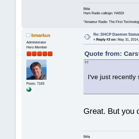
Béla
Ham Radio callsign: HA5DI
"Amateur Radio: The First Technolo
Re: DHCP Daemon Statu
bmarkus
«
Reply #3 on:
May 31, 2014,
Administrator
Hero Member
Quote from: Cars
I've just recentl
Posts: 7183
Great. But you d
Béla