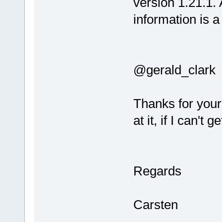
version 1.21.1. A
information is a 
@gerald_clark
Thanks for you
at it, if I can't
Regards
Carsten