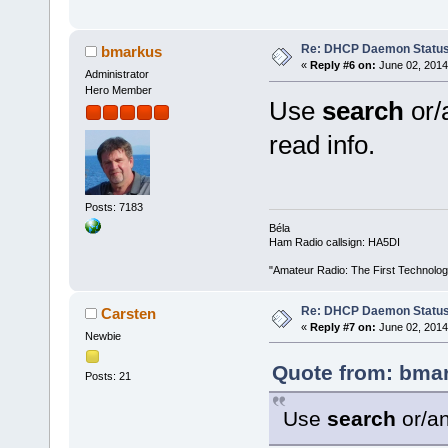
Re: DHCP Daemon Statu
bmarkus
«
Reply #6 on:
June 02, 2014
Administrator
Hero Member
Use
search
or/
read info.
Posts: 7183
Béla
Ham Radio callsign: HA5DI
"Amateur Radio: The First Technolo
Re: DHCP Daemon Statu
Carsten
«
Reply #7 on:
June 02, 2014
Newbie
Quote from: bmar
Posts: 21
Use
search
or/a