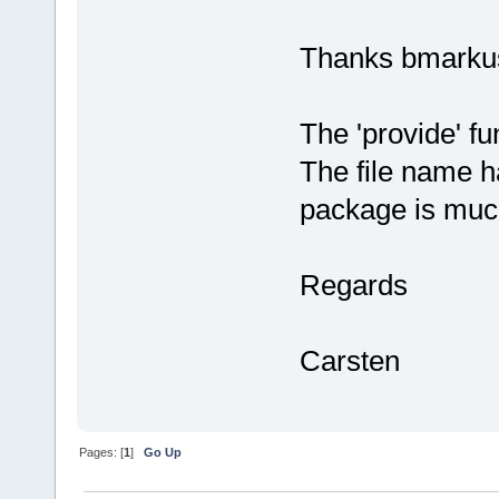
Thanks bmarku
The 'provide' fu
The file name h
package is muc
Regards
Carsten
Pages: [
1
]
Go Up