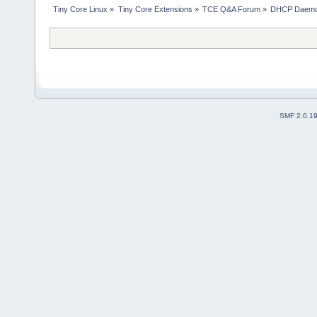
Tiny Core Linux
»
Tiny Core Extensions
»
TCE Q&A Forum
»
DHCP Daemo
SMF 2.0.1