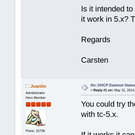
Is it intended to
it work in 5.x? T
Regards
Carsten
Re: DHCP Daemon Statu
Juanito
«
Reply #1 on:
May 31, 2014,
Administrator
Hero Member
You could try t
with tc-5.x.
Posts: 15736
If it works it ca