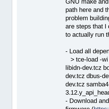
GNU make and I 
path here and th
problem buildin
are steps that 
to actually ru
- Load all depe
> tce-load -wi 
libidn-dev.tcz b
dev.tcz dbus-de
dev.tcz samba4-
3.12.y_api_head
- Download and e
firmware (
https