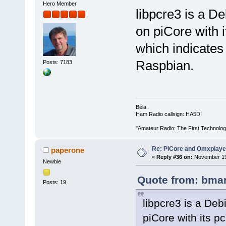
Hero Member
libpcre3 is a D
on piCore with 
which indicates 
Raspbian.
Posts: 7183
Béla
Ham Radio callsign: HA5DI
"Amateur Radio: The First Technolo
Re: PiCore and Omxplaye
paperone
«
Reply #36 on:
November 19,
Newbie
Quote from: bmar
Posts: 19
libpcre3 is a Deb
piCore with its 