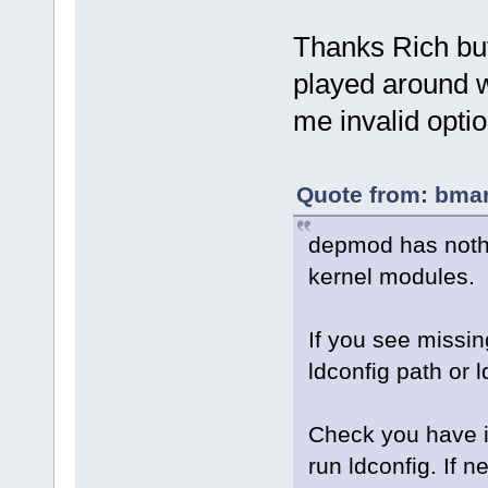
Thanks Rich but 
played around wi
me invalid optio
Quote from: bmar
depmod has nothing
kernel modules.
If you see missing
ldconfig path or 
Check you have in
run ldconfig. If 