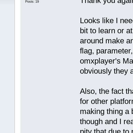
Thank you again
Posts: 19
Looks like I nee
bit to learn or 
around make an
flag, parameter,
omxplayer's Mak
obviously they 
Also, the fact t
for other platfo
making thing a b
though and I real
pity that due to