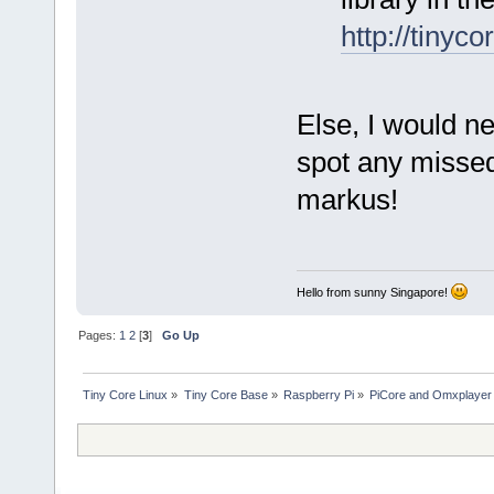
http://tinyc
Else, I would ne
spot any missed
markus!
Hello from sunny Singapore!
Pages:
1
2
[
3
]
Go Up
Tiny Core Linux
»
Tiny Core Base
»
Raspberry Pi
»
PiCore and Omxplayer