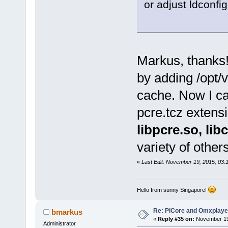
or adjust ldconfig
Markus, thanks!
by adding /opt/v
cache. Now I can
pcre.tcz extensi
libpcre.so, lib
variety of other
«
Last Edit: November 19, 2015, 03
Hello from sunny Singapore!
Re: PiCore and Omxplaye
bmarkus
«
Reply #35 on:
November 19,
Administrator