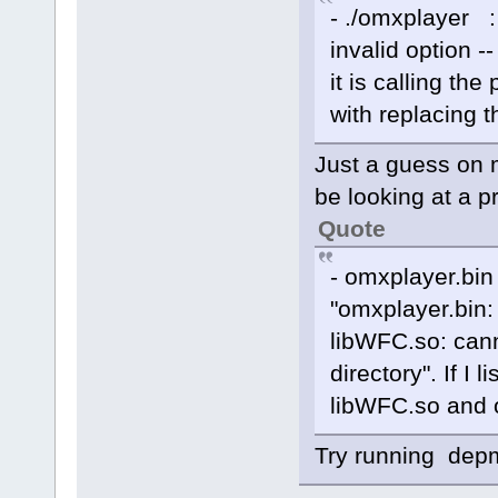
- ./omxplayer :
invalid option --
it is calling th
with replacing t
Just a guess on 
be looking at a p
Quote
- omxplayer.bin
"omxplayer.bin: 
libWFC.so: cann
directory". If I l
libWFC.so and ot
Try running depmo