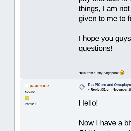
things, I am not
given to me to f
I hope you guys
questions!
Hello from sunny Singapore!
Re: PiCore and Omxplaye
paperone
«
Reply #31 on:
November 19,
Newbie
Hello!
Posts: 19
Now I have a bi