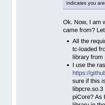
indicates you are
Ok. Now, I am 
came from? Let 
All the req
tc-loaded fro
library from
I use the ra
https://gith
sure if this 
libpcre.so.3
piCore? As I
library in th