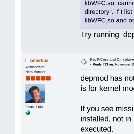
@rm -f omxplayer-dist.ta
libWFC.so: cannot
directory". If I li
ffmpeg:
@rm -rf ffmpeg
libWFC.so and oth
make -f Makefile.ffmpeg
make -f Makefile.ffmpeg 
Try running depm
dist: omxplayer.bin omxplaye
mkdir -p $(DIST)/usr/lib/
mkdir -p $(DIST)/usr/bin
mkdir -p $(DIST)/usr/shar
mkdir -p $(DIST)/usr/shar
cp omxplayer omxplayer.bi
Re: PiCore and Omxplaye
cp COPYING $(DIST)/usr/sh
bmarkus
cp README.md $(DIST)/usr/s
«
Reply #33 on:
November 19,
Administrator
cp omxplayer.1 $(DIST)/us
Hero Member
cp -a /usr/local/lib/*.so*
depmod has nothi
is for kernel mo
If you see missi
Posts: 7183
installed, not in
executed.