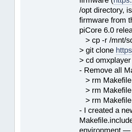
/opt directory, i
firmware from th
piCore 6.0 rele
> cp -r /mnt/sd
> git clone
http
> cd omxplayer
- Remove all Ma
> rm Makefile
> rm Makefile.
> rm Makefile
- I created a n
Makefile.include
environment — b