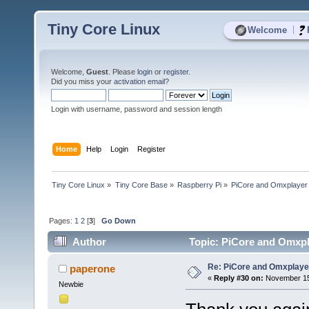
Tiny Core Linux
|
Welcome
Welcome,
Guest
. Please
login
or
register
.
Did you miss your
activation email
?
Login with username, password and session length
Home
Help
Login
Register
Tiny Core Linux
»
Tiny Core Base
»
Raspberry Pi
»
PiCore and Omxplayer
Pages:
1
2
[
3
]
Go Down
Author
Topic: PiCore and Omxpl
Re: PiCore and Omxplaye
paperone
«
Reply #30 on:
November 15,
Newbie