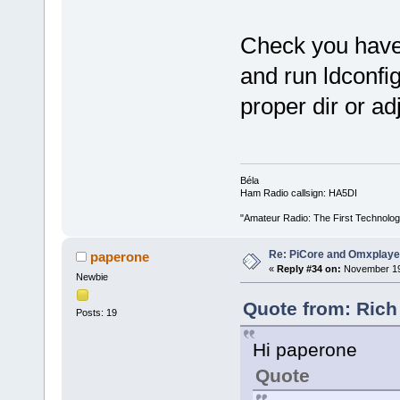
Check you have 
and run ldconfi
proper dir or ad
Béla
Ham Radio callsign: HA5DI
"Amateur Radio: The First Technolo
Re: PiCore and Omxplaye
paperone
«
Reply #34 on:
November 19,
Newbie
Quote from: Rich
Posts: 19
Hi paperone
Quote