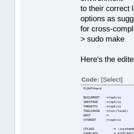
to their correct
options as sugg
for cross-compli
> sudo make
Here's the edited
Code:
[Select]
FLOAT=hard
BUILDROOT :=/opt/vc
SDKSTAGE :=/opt/vc
TARGETFS :=/opt/vc
TOOLCHAIN :=/usr/local/
HOST :=
SYSROOT :=/opt/vc
CFLAGS := -isystem$(PR
CXXFLAGS := $(CFLAGS)