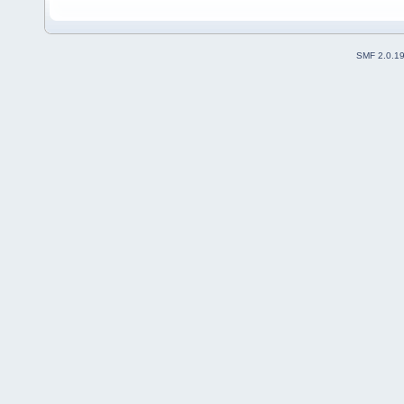
SMF 2.0.1