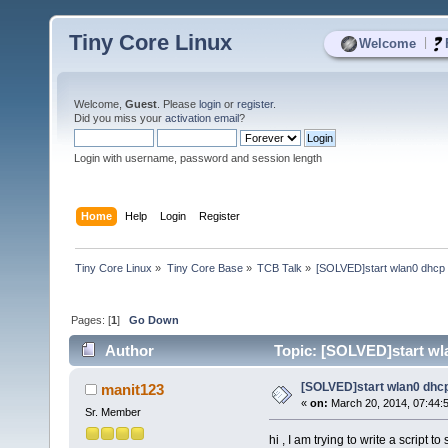
Tiny Core Linux
|
Welcome
Welcome,
Guest
. Please
login
or
register
.
Did you miss your
activation email
?
Login with username, password and session length
Home
Help
Login
Register
Tiny Core Linux
»
Tiny Core Base
»
TCB Talk
»
[SOLVED]start wlan0 dhc
Pages: [
1
]
Go Down
Author
Topic: [SOLVED]start wl
[SOLVED]start wlan0 dh
manit123
«
on:
March 20, 2014, 07:44:
Sr. Member
hi , I am trying to write a script to