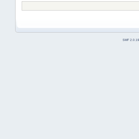
SMF 2.0.1