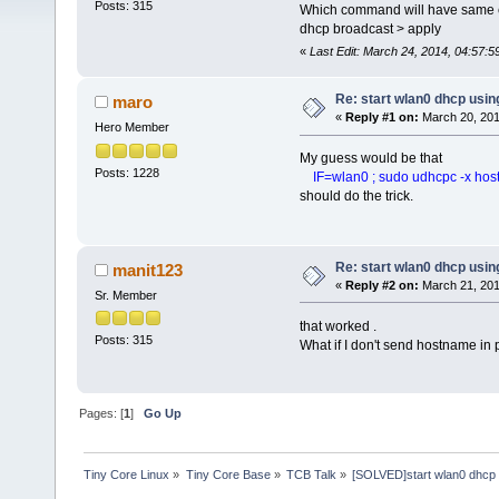
Posts: 315
Which command will have same ef
dhcp broadcast > apply
«
Last Edit: March 24, 2014, 04:57:
Re: start wlan0 dhcp us
maro
«
Reply #1 on:
March 20, 201
Hero Member
My guess would be that
Posts: 1228
IF=wlan0 ; sudo udhcpc -x hostna
should do the trick.
Re: start wlan0 dhcp us
manit123
«
Reply #2 on:
March 21, 201
Sr. Member
that worked .
Posts: 315
What if I don't send hostname in 
Pages: [
1
]
Go Up
Tiny Core Linux
»
Tiny Core Base
»
TCB Talk
»
[SOLVED]start wlan0 dhc