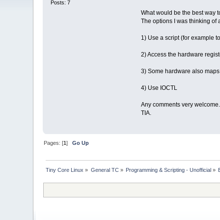
Posts: 7
What would be the best way t
The options I was thinking of 
1) Use a script (for example t
2) Access the hardware regist
3) Some hardware also maps to
4) Use IOCTL
Any comments very welcome.
TIA.
Pages: [
1
]
Go Up
Tiny Core Linux
»
General TC
»
Programming & Scripting - Unofficial
»