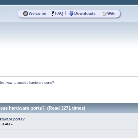
|
|
|
Welcome
FAQ
Downloads
Wiki
Best way to access hardware ports?
cess hardware ports? (Read 3271 times)
ardware ports?
8:31 AM »