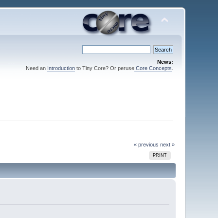
News:
Need an
Introduction
to Tiny Core? Or peruse
Core Concepts
.
« previous
next »
PRINT