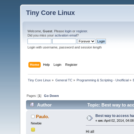
Tiny Core Linux
Welcome,
Guest
. Please
login
or
register
.
Did you miss your
activation email
?
Login with username, password and session length
Home
Help
Login
Register
Tiny Core Linux
»
General TC
»
Programming & Scripting - Unofficial
»
Pages: [
1
]
Go Down
Author
Topic: Best way to ac
Best way to access h
Paulo.
«
on:
April 02, 2014, 04:0
Newbie
Hi all