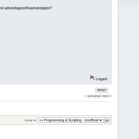
ated advantages/disadvantages?
Logged
PRINT
« previous
next »
Jump to: