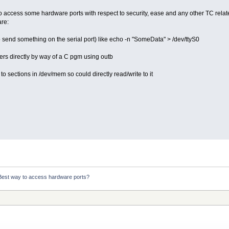
o access some hardware ports with respect to security, ease and any other TC rel
are:
o send something on the serial port) like echo -n "SomeData" > /dev/ttyS0
ers directly by way of a C pgm using outb
 sections in /dev/mem so could directly read/write to it
Best way to access hardware ports?