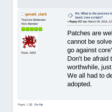
Re: What is the process to
gerald_clark
basic core scripts?
TinyCore Moderator
«
Reply #17 on:
March 09, 2014, 12
Hero Member
Patches are wel
cannot be solve
go against core
Posts: 4254
Don't be afraid
worthwhile, jus
We all had to d
adopted.
Pages:
1
[
2
]
Go Up