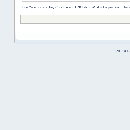
Tiny Core Linux
»
Tiny Core Base
»
TCB Talk
»
What is the process to hand
SMF 2.0.1