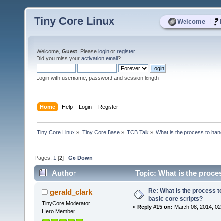
Tiny Core Linux
|
Welcome
Welcome,
Guest
. Please
login
or
register
.
Did you miss your
activation email
?
Login with username, password and session length
Home
Help
Login
Register
Tiny Core Linux
»
Tiny Core Base
»
TCB Talk
»
What is the process to hand
Pages:
1
[
2
]
Go Down
Author
Topic: What is the proces
times)
Re: What is the process to
gerald_clark
basic core scripts?
TinyCore Moderator
«
Reply #15 on:
March 08, 2014, 02
Hero Member