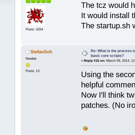
The tcz would ha
It would install
The startup.sh 
Posts: 4254
Re: What is the process to
StefanSch
basic core scripts?
Newbie
«
Reply #16 on:
March 09, 2014, 12
Posts: 13
Using the secon
helpful commen
Now I'll think t
patches. (No iro