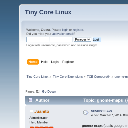
Tiny Core Linux
Welcome,
Guest
. Please
login
or
register
.
Did you miss your
activation email
?
Login with username, password and session length
Home
Help
Login
Register
Tiny Core Linux
»
Tiny Core Extensions
»
TCE Corepure64
»
gnome-m
Pages: [
1
]
Go Down
Author
Topic: gnome-maps (R
gnome-maps
Juanito
«
on:
March 07, 2014, 09:
Administrator
Hero Member
gnome-maps (basic google ma