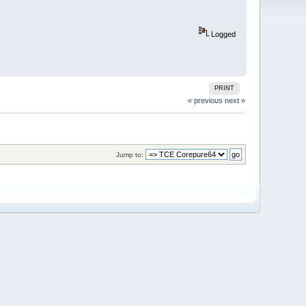
Logged
PRINT
« previous
next »
Jump to: