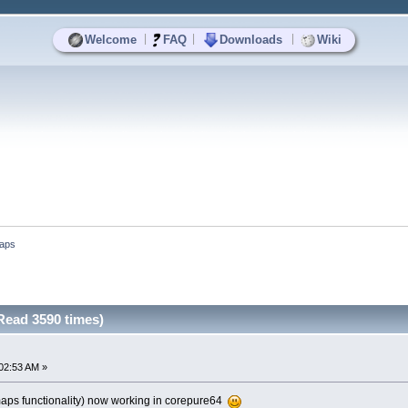
|
|
|
Welcome
FAQ
Downloads
Wiki
aps
ead 3590 times)
02:53 AM »
ps functionality) now working in corepure64