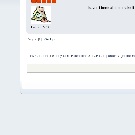
I haven't been able to make i
Posts: 15733
Pages: [
1
]
Go Up
Tiny Core Linux
»
Tiny Core Extensions
»
TCE Corepure64
»
gnome-m