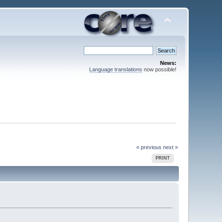
News:
Language translations
now possible!
« previous
next »
PRINT