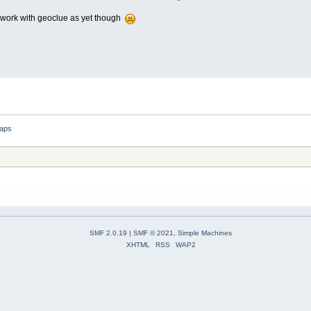
t work with geoclue as yet though
aps
SMF 2.0.19
|
SMF © 2021
,
Simple Machines
XHTML
RSS
WAP2