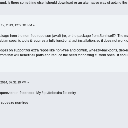
ound. Is there something else I should download or an alternative way of getting th
12, 2013, 12:55:01 PM »
kage from the non-free repo sun-java6-jre, or the package from Sun itself? The 
ian specific tools it requires a fully functional apt installation, so it does not work
edges on support for extra repos like non-free and contrib, wheezy-backports, deb-
om that will benefit all ports and reduce the need for hosting custom ones. It shoul
2014, 07:31:19 PM »
squeeze non-free repo. My /opt/debextra file entry:
squeeze non-free