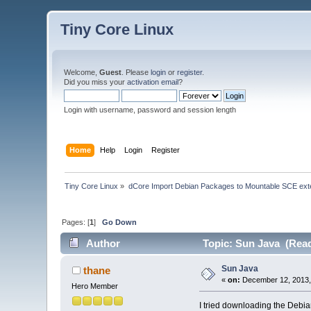
Tiny Core Linux
Welcome,
Guest
. Please
login
or
register
.
Did you miss your
activation email
?
Login with username, password and session length
Home
Help
Login
Register
Tiny Core Linux
»
dCore Import Debian Packages to Mountable SCE ext
Pages: [
1
]
Go Down
Author
Topic: Sun Java (Read
Sun Java
thane
«
on:
December 12, 2013,
Hero Member
I tried downloading the Debi