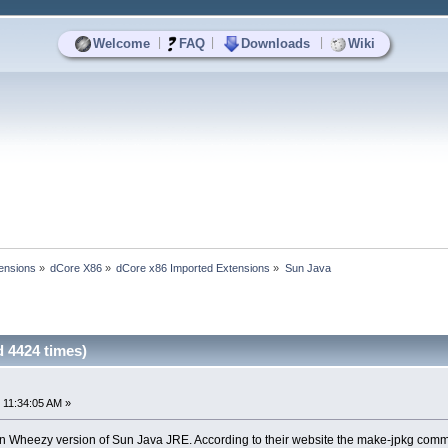
|
|
|
Welcome
FAQ
Downloads
Wiki
ensions
»
dCore X86
»
dCore x86 Imported Extensions
»
Sun Java
 4424 times)
 11:34:05 AM »
an Wheezy version of Sun Java JRE. According to their website the make-jpkg co