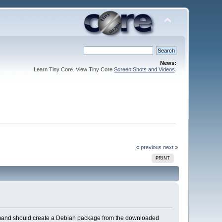
News:
Learn Tiny Core. View Tiny Core
Screen Shots and Videos
.
« previous
next »
PRINT
mmand should create a Debian package from the downloaded