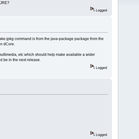
e JRE?
Logged
make-jpkg command is from the java-package package from the
 on dCore.
multimedia, etc which should help make available a wider
d be in the next release.
Logged
Logged