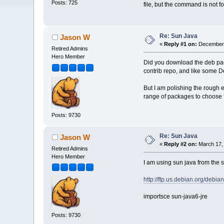
Posts: 725
file, but the command is not f
Re: Sun Java
Jason W
«
Reply #1 on:
December 
Retired Admins
Hero Member
Did you download the deb pac
contrib repo, and like some Deb
But I am polishing the rough 
range of packages to choose fr
Posts: 9730
Re: Sun Java
Jason W
«
Reply #2 on:
March 17, 
Retired Admins
Hero Member
I am using sun java from the 
http://ftp.us.debian.org/debian
importsce sun-java6-jre
Posts: 9730