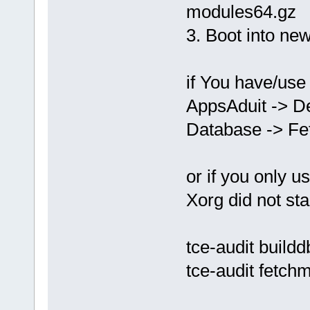
modules64.gz
3. Boot into ne
if You have/use
AppsAduit -> D
Database -> Fe
or if you only u
Xorg did not st
tce-audit buildd
tce-audit fetch