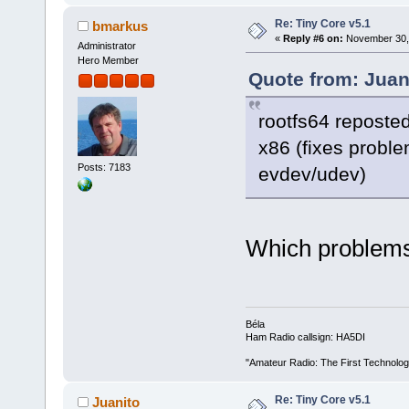
Re: Tiny Core v5.1
bmarkus
«
Reply #6 on:
November 30, 
Administrator
Hero Member
Quote from: Juan
rootfs64 reposted
x86 (fixes probl
Posts: 7183
evdev/udev)
Which problems
Béla
Ham Radio callsign: HA5DI
"Amateur Radio: The First Technolo
Re: Tiny Core v5.1
Juanito