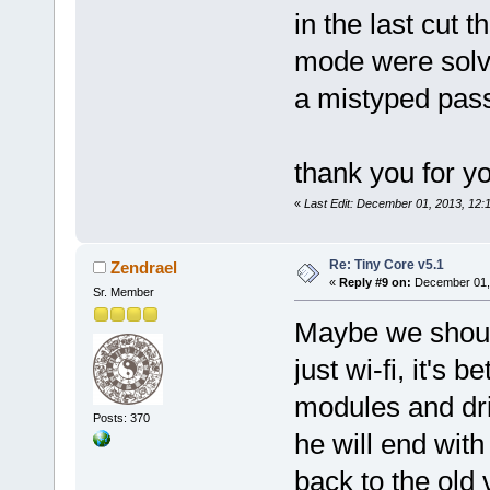
in the last cut 
mode were solved
a mistyped pa
thank you for yo
«
Last Edit: December 01, 2013, 12
Re: Tiny Core v5.1
Zendrael
«
Reply #9 on:
December 01, 
Sr. Member
Maybe we should
just wi-fi, it's 
modules and dr
Posts: 370
he will end wit
back to the old 