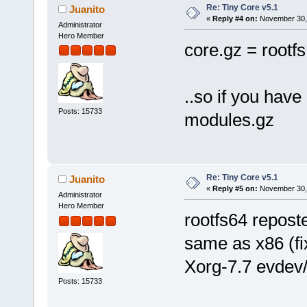
Re: Tiny Core v5.1
Juanito
«
Reply #4 on:
November 30, 
Administrator
Hero Member
core.gz = rootf
..so if you have
Posts: 15733
modules.gz
Re: Tiny Core v5.1
Juanito
«
Reply #5 on:
November 30, 
Administrator
Hero Member
rootfs64 reposte
same as x86 (fi
Xorg-7.7 evdev
Posts: 15733