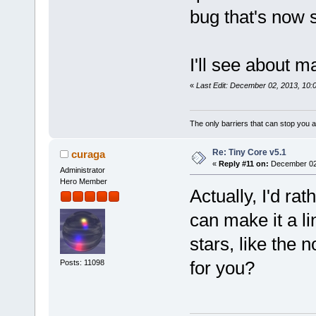
bug that's now 
I'll see about m
«
Last Edit: December 02, 2013, 10:
The only barriers that can stop you a
Re: Tiny Core v5.1
curaga
«
Reply #11 on:
December 02,
Administrator
Hero Member
Actually, I'd ra
can make it a li
stars, like the
for you?
Posts: 11098