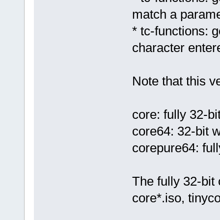
match a paramet
* tc-functions:
character enter
Note that this v
core: fully 32-bi
core64: 32-bit 
corepure64: full
The fully 32-bit 
core*.iso, tinyc