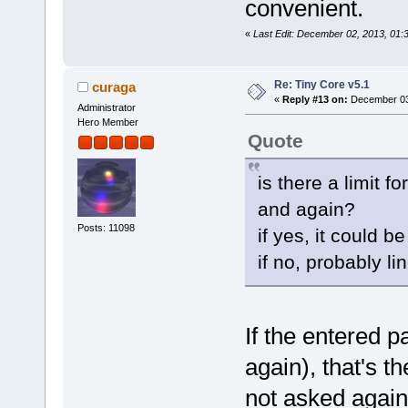
convenient.
«
Last Edit: December 02, 2013, 01
Re: Tiny Core v5.1
curaga
«
Reply #13 on:
December 03,
Administrator
Hero Member
Quote
is there a limit f
and again?
Posts: 11098
if yes, it could b
if no, probably l
If the entered 
again), that's th
not asked again