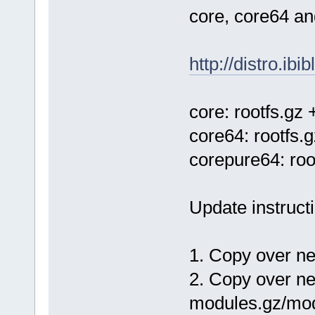
core, core64 an
http://distro.ibi
core: rootfs.gz
core64: rootfs.
corepure64: ro
Update instruct
1. Copy over n
2. Copy over ne
modules.gz/mod