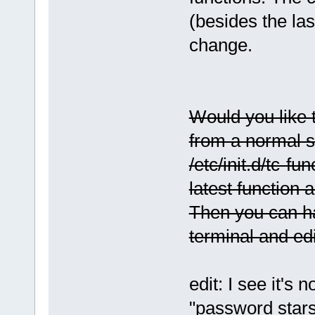
(besides the las
change.
Would you like to
from a normal sh
/etc/init.d/tc-fu
latest function a
Then you can ha
terminal and edit
edit: I see it's 
"password stars