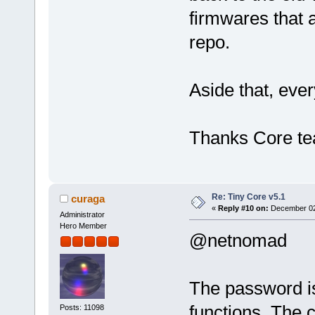
firmwares that a
repo.
Aside that, ever
Thanks Core t
Re: Tiny Core v5.1
curaga
«
Reply #10 on:
December 02,
Administrator
Hero Member
@netnomad
The password is
functions. The 
Posts: 11098