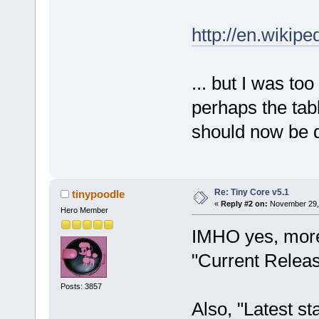
http://en.wikip
... but I was to
perhaps the tab
should now be 
Re: Tiny Core v5.1
tinypoodle
«
Reply #2 on:
November 29, 
Hero Member
IMHO yes, more 
"Current Releas
Posts: 3857
Also, "Latest st