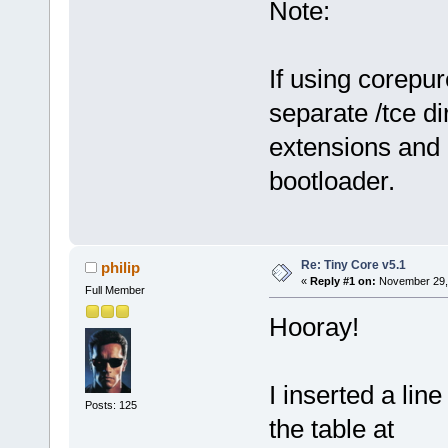
Note:
If using corepu
separate /tce di
extensions and 
bootloader.
Re: Tiny Core v5.1
philip
«
Reply #1 on:
November 29, 
Full Member
Hooray!
I inserted a lin
Posts: 125
the table at