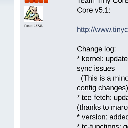
Team Tiny Core 
Core v5.1:
Posts: 15733
http://www.tinyc
Change log:
* kernel: update
sync issues
(This is a minor
config changes
* tce-fetch: u
(thanks to maro
* version: added
* tc-functions: