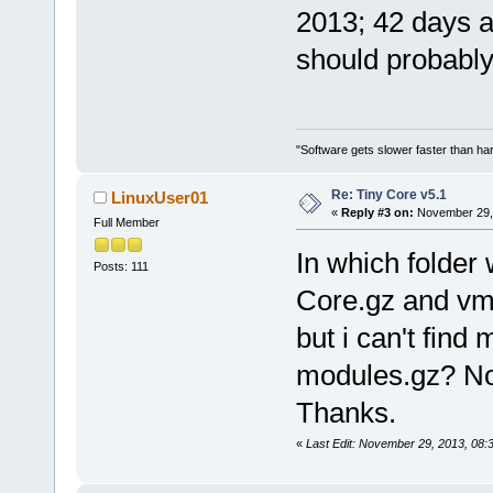
2013; 42 days a
should probably
"Software gets slower faster than har
Re: Tiny Core v5.1
LinuxUser01
«
Reply #3 on:
November 29, 
Full Member
In which folder
Posts: 111
Core.gz and vml
but i can't fin
modules.gz? Not
Thanks.
«
Last Edit: November 29, 2013, 08