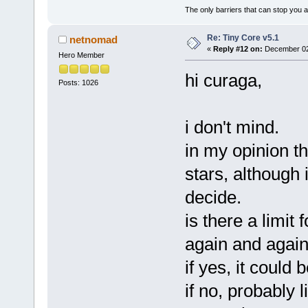
The only barriers that can stop you a
Re: Tiny Core v5.1
netnomad
«
Reply #12 on:
December 02,
Hero Member
hi curaga,
Posts: 1026
i don't mind.
in my opinion th
stars, although 
decide.
is there a limit
again and agai
if yes, it could
if no, probably 