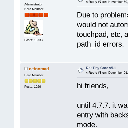
«
Reply #7 on:
November 30, 
Administrator
Hero Member
Due to problems
would not autom
touchpad, etc, 
Posts: 15733
path_id errors.
Re: Tiny Core v5.1
netnomad
«
Reply #8 on:
December 01, 
Hero Member
hi friends,
Posts: 1026
until 4.7.7. it 
entry with backs
mode.