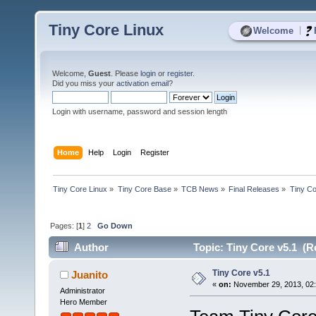
Tiny Core Linux
|
Welcome
Welcome,
Guest
. Please
login
or
register
.
Did you miss your
activation email
?
Login with username, password and session length
Home
Help
Login
Register
Tiny Core Linux
»
Tiny Core Base
»
TCB News
»
Final Releases
»
Tiny Co
Pages: [
1
]
2
Go Down
Author
Topic: Tiny Core v5.1 (R
Tiny Core v5.1
Juanito
«
on:
November 29, 2013, 02:
Administrator
Hero Member