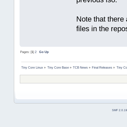
Note that there 
files in the rep
Pages: [
1
]
2
Go Up
Tiny Core Linux
»
Tiny Core Base
»
TCB News
»
Final Releases
»
Tiny Co
SMF 2.0.1