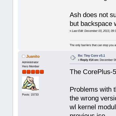
Ash does not sup
but backspace wi
«
Last Edit: December 03, 2013, 09:
The only barriers that can stop you a
Re: Tiny Core v5.1
Juanito
«
Reply #14 on:
December 06,
Administrator
Hero Member
The CorePlus-5.
Problems with th
Posts: 15733
the wrong versi
wl kernel module
previous iso.