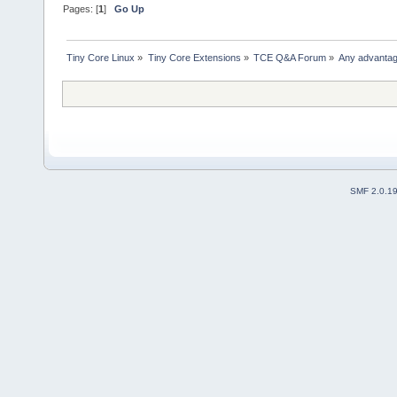
Pages: [
1
]
Go Up
Tiny Core Linux
»
Tiny Core Extensions
»
TCE Q&A Forum
»
Any advantage
SMF 2.0.1