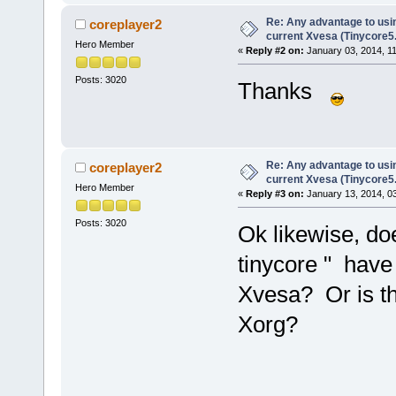
Re: Any advantage to usin
coreplayer2
current Xvesa (Tinycore5
Hero Member
«
Reply #2 on:
January 03, 2014, 1
Posts: 3020
Thanks
Re: Any advantage to usin
coreplayer2
current Xvesa (Tinycore5
Hero Member
«
Reply #3 on:
January 13, 2014, 0
Posts: 3020
Ok likewise, do
tinycore " have 
Xvesa? Or is thi
Xorg?