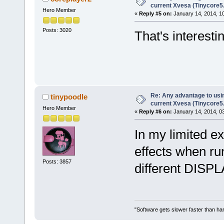
current Xvesa (Tinycore5
Hero Member
«
Reply #5 on:
January 14, 2014, 1
Posts: 3020
That's interesti
Re: Any advantage to usin
tinypoodle
current Xvesa (Tinycore5
Hero Member
«
Reply #6 on:
January 14, 2014, 0
In my limited e
effects when ru
Posts: 3857
different DISPL
"Software gets slower faster than har