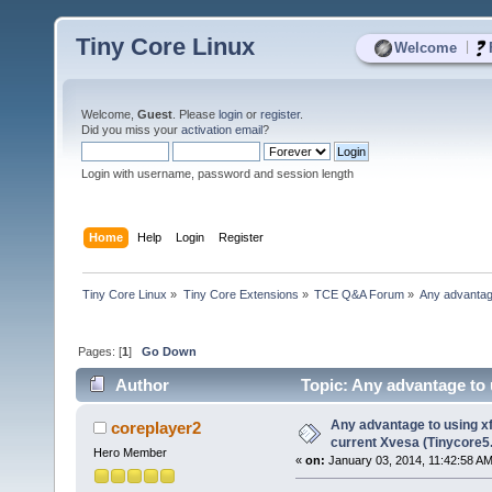
Tiny Core Linux
|
Welcome
Welcome,
Guest
. Please
login
or
register
.
Did you miss your
activation email
?
Login with username, password and session length
Home
Help
Login
Register
Tiny Core Linux
»
Tiny Core Extensions
»
TCE Q&A Forum
»
Any advantage
Pages: [
1
]
Go Down
Author
Topic: Any advantage to 
4081 times)
Any advantage to using xf
coreplayer2
current Xvesa (Tinycore5
Hero Member
«
on:
January 03, 2014, 11:42:58 AM