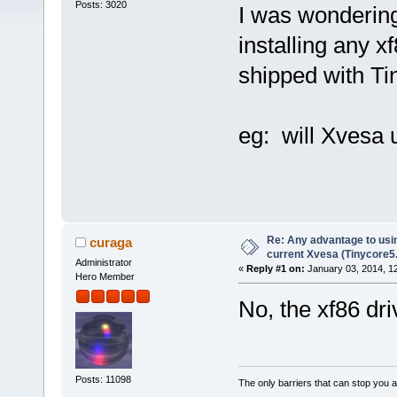
Posts: 3020
I was wondering 
installing any x
shipped with Ti
eg: will Xvesa 
Re: Any advantage to usin
curaga
current Xvesa (Tinycore5
Administrator
«
Reply #1 on:
January 03, 2014, 1
Hero Member
No, the xf86 dr
Posts: 11098
The only barriers that can stop you a