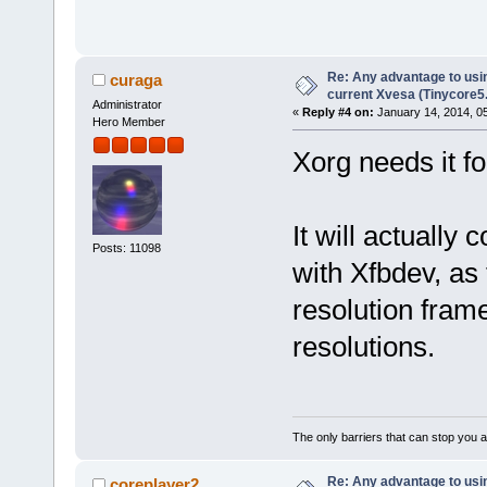
Re: Any advantage to usin
curaga
current Xvesa (Tinycore5
Administrator
«
Reply #4 on:
January 14, 2014, 0
Hero Member
Xorg needs it fo
It will actually 
Posts: 11098
with Xfbdev, as 
resolution frame
resolutions.
The only barriers that can stop you a
Re: Any advantage to usin
coreplayer2