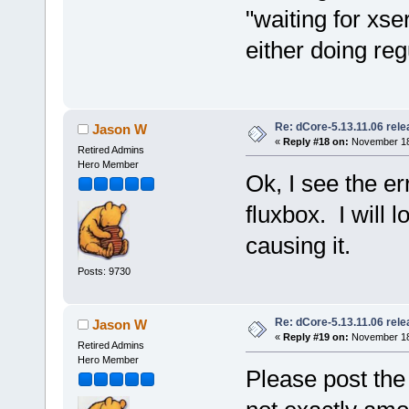
"waiting for xs
either doing reg
Re: dCore-5.13.11.06 rel
Jason W
«
Reply #18 on:
November 18,
Retired Admins
Hero Member
Ok, I see the e
fluxbox. I will
causing it.
Posts: 9730
Re: dCore-5.13.11.06 rel
Jason W
«
Reply #19 on:
November 18,
Retired Admins
Hero Member
Please post the