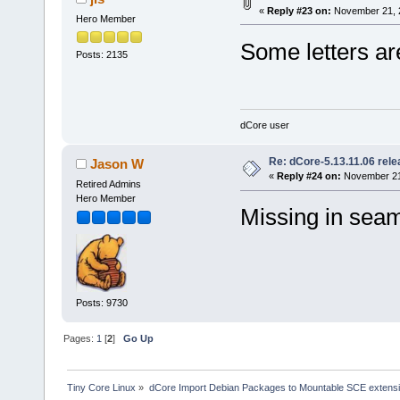
«
Reply #23 on:
November 21, 2
Hero Member
Some letters ar
Posts: 2135
dCore user
Re: dCore-5.13.11.06 rel
Jason W
«
Reply #24 on:
November 21,
Retired Admins
Hero Member
Missing in sea
Posts: 9730
Pages:
1
[
2
]
Go Up
Tiny Core Linux
»
dCore Import Debian Packages to Mountable SCE extens