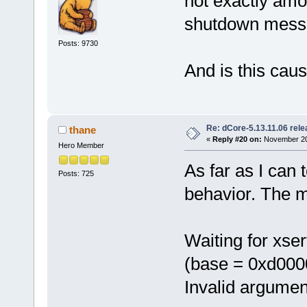
not exactly amou
shutdown mess
Posts: 9730
And is this cau
Re: dCore-5.13.11.06 rel
thane
«
Reply #20 on:
November 20,
Hero Member
As far as I can 
Posts: 725
behavior. The 
Waiting for xse
(base = 0xd000
Invalid argumen