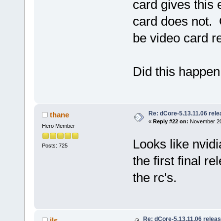
card gives this 
card does not. 
be video card re
Did this happen
Re: dCore-5.13.11.06 rel
thane
«
Reply #22 on:
November 20,
Hero Member
Looks like nvid
Posts: 725
the first final r
the rc's.
Re: dCore-5.13.11.06 relea
jls