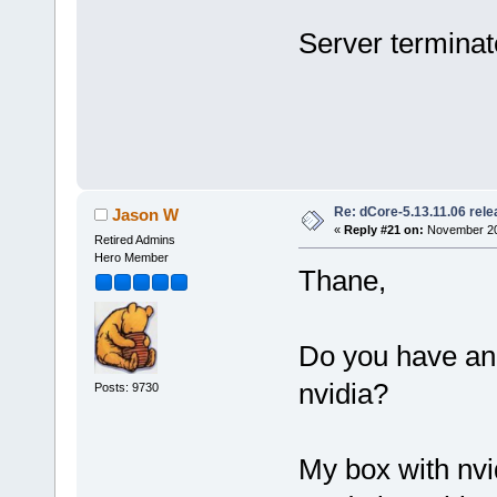
Server terminate
Re: dCore-5.13.11.06 rel
Jason W
«
Reply #21 on:
November 20,
Retired Admins
Hero Member
Thane,
Do you have an 
nvidia?
Posts: 9730
My box with nvid