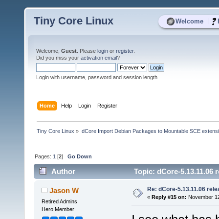
Tiny Core Linux
|
Welcome
Welcome,
Guest
. Please
login
or
register
.
Did you miss your
activation email
?
Login with username, password and session length
Home
Help
Login
Register
Tiny Core Linux
»
dCore Import Debian Packages to Mountable SCE extens
Pages:
1
[
2
]
Go Down
Author
Topic: dCore-5.13.11.06 
Re: dCore-5.13.11.06 rel
Jason W
«
Reply #15 on:
November 12,
Retired Admins
Hero Member