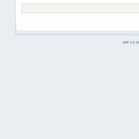
SMF 2.0.1