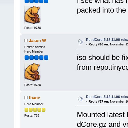
I see what has 
packed into the 
Posts: 9730
Re: dCore-5.13.11.06 rel
Jason W
«
Reply #16 on:
November 12,
Retired Admins
Hero Member
iso should be f
from repo.tinyco
Posts: 9730
Re: dCore-5.13.11.06 rel
thane
«
Reply #17 on:
November 16,
Hero Member
Mounted latest 
Posts: 725
dCore.gz and vm