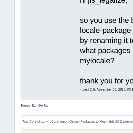
hi jls_legalize,
so you use the b
locale-package 
by renaming it 
what packages d
mylocale?
thank you for yo
«
Last Edit: November 10, 2013, 05
Pages: [
1
]
Go Up
Tiny Core Linux
»
dCore Import Debian Packages to Mountable SCE extens