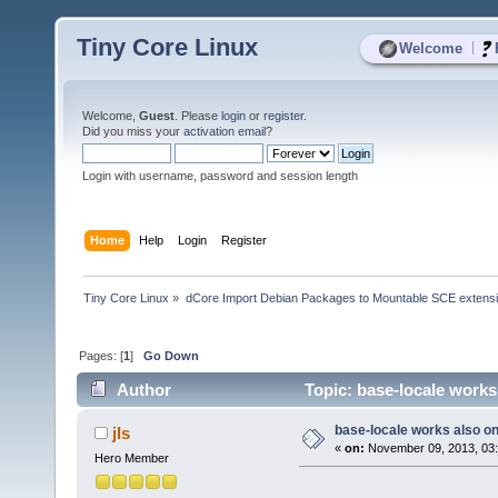
Tiny Core Linux
|
Welcome
Welcome,
Guest
. Please
login
or
register
.
Did you miss your
activation email
?
Login with username, password and session length
Home
Help
Login
Register
Tiny Core Linux
»
dCore Import Debian Packages to Mountable SCE extens
Pages: [
1
]
Go Down
Author
Topic: base-locale works
base-locale works also o
jls
«
on:
November 09, 2013, 03
Hero Member