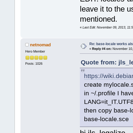
leave it to the 
mentioned.
«
Last Edit: November 09, 2013, 11
Re: base-locale works al
netnomad
«
Reply #4 on:
November 10, 
Hero Member
Quote from: jls_
Posts: 1026
https://wiki.debi
create mylocale.
in ~/.profile I hav
LANG=it_IT.UTF
then copy base-lo
base-locale.sce