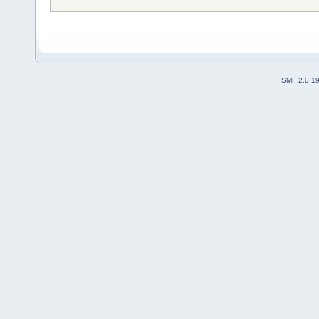
SMF 2.0.1