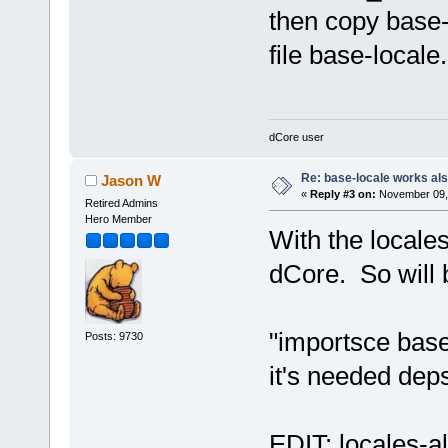
then copy base-
file base-locale
dCore user
Re: base-locale works al
Jason W
«
Reply #3 on:
November 09, 
Retired Admins
Hero Member
With the locale
dCore. So will 
"importsce base
Posts: 9730
it's needed dep
EDIT: locales-al