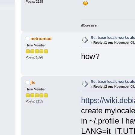
Posts: 2135
dCore user
Re: base-locale works al
netnomad
«
Reply #1 on:
November 09, 
Hero Member
how?
Posts: 1026
Re: base-locale works al
jls
«
Reply #2 on:
November 09, 
Hero Member
https://wiki.de
Posts: 2135
create mylocale
in ~/.profile I h
LANG=it_IT.UT