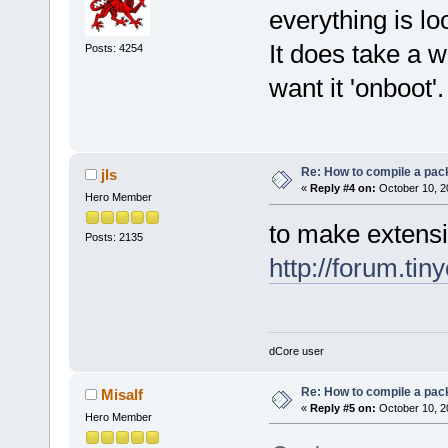
everything is l
It does take a w
Posts: 4254
want it 'onboot'.
Re: How to compile a pac
jls
«
Reply #4 on:
October 10, 2
Hero Member
to make extensi
Posts: 2135
http://forum.tin
dCore user
Re: How to compile a pac
Misalf
«
Reply #5 on:
October 10, 2
Hero Member