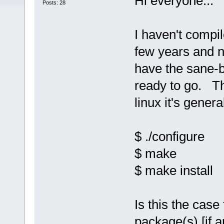
Hi everyone...
Posts: 28
I haven't compi
few years and no
have the sane-
ready to go. Th
linux it's general
$ ./configure
$ make
$ make install
Is this the case
package(s) [if a