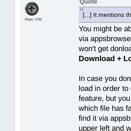
Quote
[...] It mentions 
Posts: 1702
You might be ab
via appsbrowser
won't get donl
Download + L
In case you don
load in order to
feature, but yo
which file has f
find it via app
upper left and w