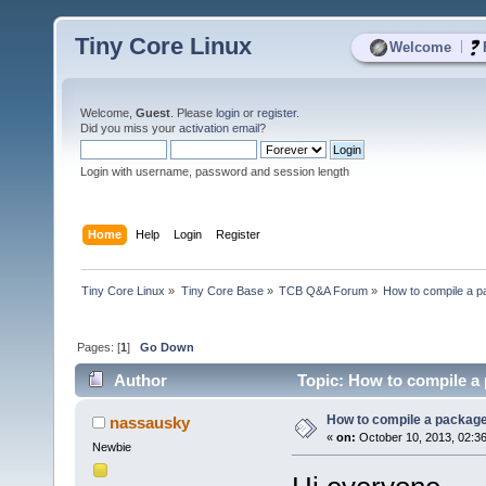
Tiny Core Linux
|
Welcome
Welcome,
Guest
. Please
login
or
register
.
Did you miss your
activation email
?
Login with username, password and session length
Home
Help
Login
Register
Tiny Core Linux
»
Tiny Core Base
»
TCB Q&A Forum
»
How to compile a p
Pages: [
1
]
Go Down
Author
Topic: How to compile a 
How to compile a package
nassausky
«
on:
October 10, 2013, 02:3
Newbie