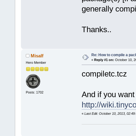
generally compi
Thanks..
Re: How to compile a pac
Misalf
«
Reply #1 on:
October 10, 2
Hero Member
compiletc.tcz
And if you want
Posts: 1702
http://wiki.tiny
«
Last Edit: October 10, 2013, 02:49