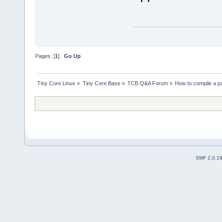
Pages: [
1
]
Go Up
Tiny Core Linux
»
Tiny Core Base
»
TCB Q&A Forum
»
How to compile a p
SMF 2.0.1