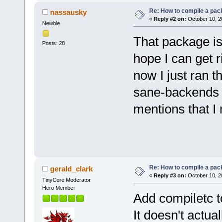
Re: How to compile a pac
nassausky
«
Reply #2 on:
October 10, 2
Newbie
That package is
Posts: 28
hope I can get r
now I just ran t
sane-backends wi
mentions that I 
Re: How to compile a pac
gerald_clark
«
Reply #3 on:
October 10, 2
TinyCore Moderator
Hero Member
Add compiletc 
It doesn't actu