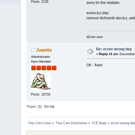
Posts: 2135
sorry for the mistake:
ecore.tcz.dep:
remove libXrandr-dev.tcz, add
dCore user
Re: ecore wrong dep
Juanito
«
Reply #1 on:
December 
Administrator
Hero Member
OK - fixed
Posts: 15733
Pages: [
1
]
Go Up
Tiny Core Linux
»
Tiny Core Extensions
»
TCE Bugs
»
ecore wrong de