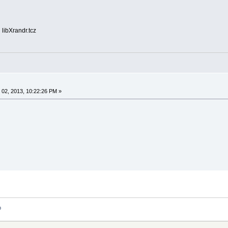
 libXrandr.tcz
02, 2013, 10:22:26 PM »
p