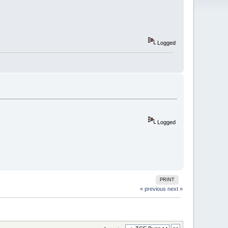
Logged
Logged
PRINT
« previous
next »