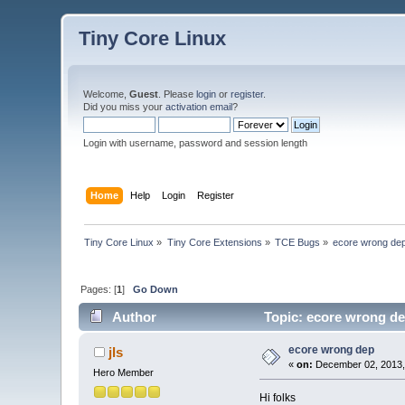
Tiny Core Linux
Welcome,
Guest
. Please
login
or
register
.
Did you miss your
activation email
?
Login with username, password and session length
Home
Help
Login
Register
Tiny Core Linux
»
Tiny Core Extensions
»
TCE Bugs
»
ecore wrong de
Pages: [
1
]
Go Down
Author
Topic: ecore wrong de
ecore wrong dep
jls
«
on:
December 02, 2013,
Hero Member
Hi folks