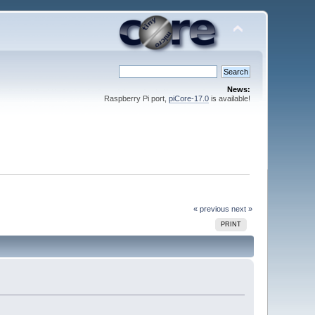
News:
Raspberry Pi port,
piCore-17.0
is available!
« previous
next »
PRINT