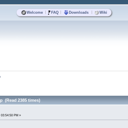
|
|
|
Welcome
FAQ
Downloads
Wiki
p
p (Read 2385 times)
 03:54:50 PM »